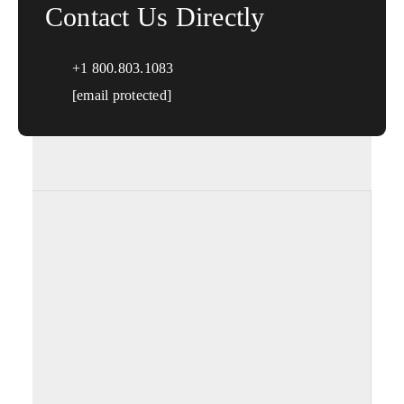
Contact Us Directly
+1 800.803.1083
[email protected]