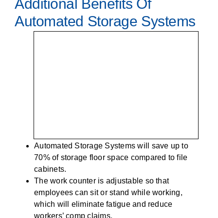
Additional Benefits Of
Automated Storage Systems
Automated Storage Systems will save up to
70% of storage floor space compared to file
cabinets.
The work counter is adjustable so that
employees can sit or stand while working,
which will eliminate fatigue and reduce
workers’ comp claims.