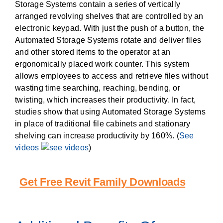
Storage Systems contain a series of vertically
arranged revolving shelves that are controlled by an
electronic keypad. With just the push of a button, the
Automated Storage Systems rotate and deliver files
and other stored items to the operator at an
ergonomically placed work counter. This system
allows employees to access and retrieve files without
wasting time searching, reaching, bending, or
twisting, which increases their productivity. In fact,
studies show that using Automated Storage Systems
in place of traditional file cabinets and stationary
shelving can increase productivity by 160%. (
See
videos
)
Get Free Revit Family Downloads