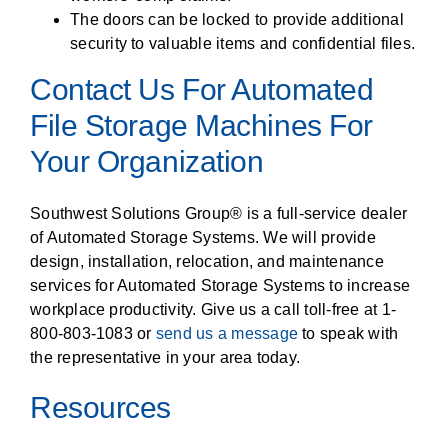
The doors can be locked to provide additional
security to valuable items and confidential files.
Contact Us For Automated
File Storage Machines For
Your Organization
Southwest Solutions Group® is a full-service dealer
of Automated Storage Systems. We will provide
design, installation, relocation, and maintenance
services for Automated Storage Systems to increase
workplace productivity. Give us a call toll-free at 1-
800-803-1083 or
send us a message
to speak with
the representative in your area today.
Resources