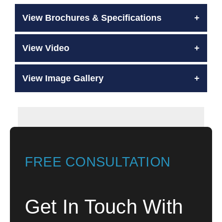
View Brochures & Specifications
View Video
View Image Gallery
FREE CONSULTATION
Get In Touch With