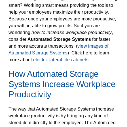
smart? Working smart means providing the tools to
help your employees maximize their productivity.
Because once your employees are more productive,
you will be able to grow profits. So if you are
wondering
how to increase workplace productivity
,
consider
Automated Storage Systems
for faster
and more accurate transactions. (
view images of
Automated Storage Systems
) Click here to learn
more about
electric lateral file cabinets.
How Automated Storage
Systems Increase Workplace
Productivity
The way that Automated Storage Systems increase
workplace productivity is by bringing any kind of
stored item directly to the employee. The Automated