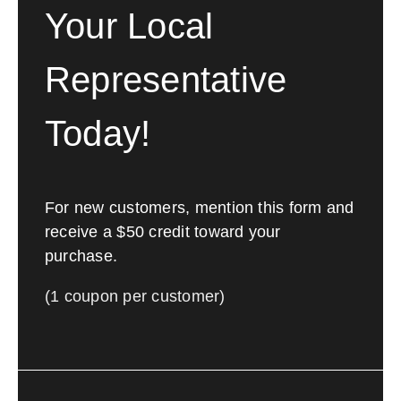
Your Local
Representative
Today!
For new customers, mention this form and
receive a $50 credit toward your
purchase.
(1 coupon per customer)