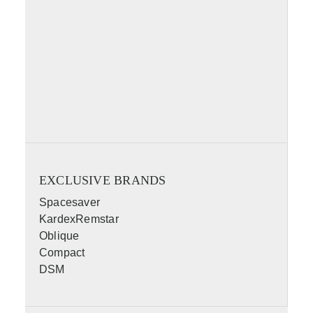
EXCLUSIVE BRANDS
Spacesaver
KardexRemstar
Oblique
Compact
DSM