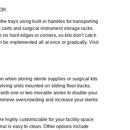
 OR.
the trays using built-in handles for transporting
he carts and surgical instrument storage racks,
e no hard edges or corners, so kits don’t catch
n be implemented all at once or gradually. Visit
n when storing sterile supplies or surgical kits
lving units mounted on sliding floor tracks.
 with one or two movable aisles to double your
relieve overcrowding and increase your sterile
are highly customizable for your facility space
ial is easy to clean. Other options include