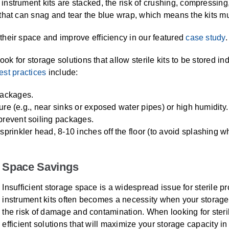
strument kits are stacked, the risk of crushing, compressing, 
hat can snag and tear the blue wrap, which means the kits mus
heir space and improve efficiency in our featured
case study
.
ook for storage solutions that allow sterile kits to be stored i
est practices
include:
packages.
ture (e.g., near sinks or exposed water pipes) or high humidity.
prevent soiling packages.
sprinkler head, 8-10 inches off the floor (to avoid splashing w
Space Savings
Insufficient storage space is a widespread issue for sterile p
instrument kits often becomes a necessity when your storage
the risk of damage and contamination. When looking for steri
efficient solutions that will maximize your storage capacity i