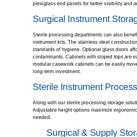
plexiglass end panels for better visibility and a
Surgical Instrument Stora
Sterile processing departments can also benefit
instrument kits. The stainless steel constructi
standards of hygiene. Optional glass doors affo
contaminants. Cabinets with sloped tops are ea
modular casework cabinets can be easily mov
long-term investment.
Sterile Instrument Proces
Along with our sterile processing storage soluti
Adjustable height options maximize ergonomics
needed.
Surgical & Supply Sto