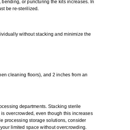
bending, or puncturing the kits increases. In
t be re-sterilized.
ndividually without stacking and minimize the
hen cleaning floors), and 2 inches from an
rocessing departments. Stacking sterile
 is overcrowded, even though this increases
le processing storage solutions, consider
n your limited space without overcrowding.