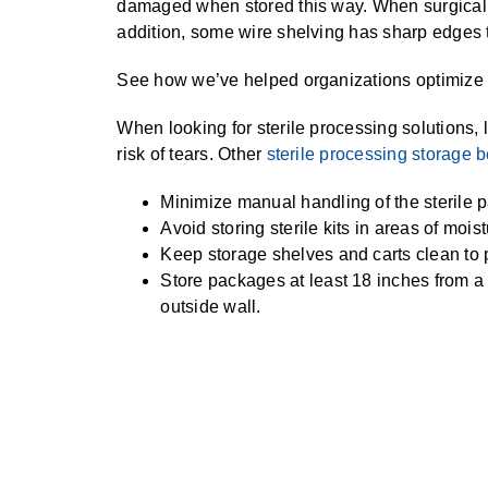
damaged when stored this way. When surgical in
addition, some wire shelving has sharp edges t
See how we’ve helped organizations optimize t
When looking for sterile processing solutions, l
risk of tears. Other
sterile processing storage b
Minimize manual handling of the sterile 
Avoid storing sterile kits in areas of mois
Keep storage shelves and carts clean to 
Store packages at least 18 inches from a 
outside wall.