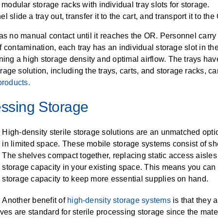
 modular storage racks with individual tray slots for storage.
slide a tray out, transfer it to the cart, and transport it to the
t has no manual contact until it reaches the OR. Personnel carry 
 of contamination, each tray has an individual storage slot in t
ning a high storage density and optimal airflow. The trays hav
ge solution, including the trays, carts, and storage racks, ca
products.
essing Storage
High-density sterile storage solutions are an unmatched optio
in limited space. These mobile storage systems consist of she
The shelves compact together, replacing static access aisles
storage capacity in your existing space. This means you can 
storage capacity to keep more essential supplies on hand.
Another benefit of
high-density storage systems
is that they 
lves are standard for sterile processing storage since the mater