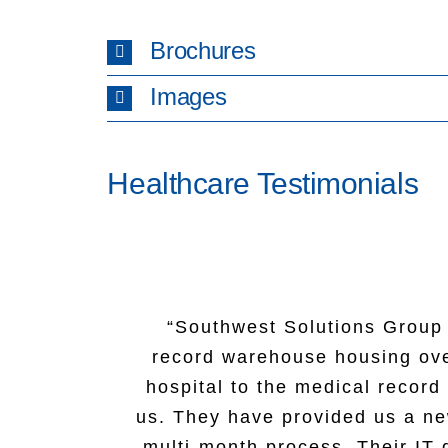
Brochures
Images
Healthcare Testimonials
“Southwest Solutions Group a
“Our experience with Southw
record warehouse housing ove
knowledgeable and attentive t
“Thank you for your donation! 
hospital to the medical recor
Matt never flinched when thro
The sign will be displayed out
us. They have provided us a new
hour day to complete our pro
multi-month process. Their IT 