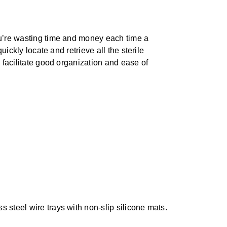
ou’re wasting time and money each time a
ickly locate and retrieve all the sterile
 facilitate good organization and ease of
s steel wire trays with non-slip silicone mats.