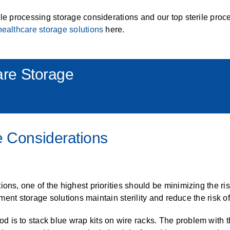
ALL CASEWORK
ile processing storage considerations and our top sterile proc
)
healthcare storage solutions
here.
re Storage
e Considerations
ons, one of the highest priorities should be minimizing the ris
rument storage solutions maintain sterility and reduce the risk 
is to stack blue wrap kits on wire racks. The problem with th