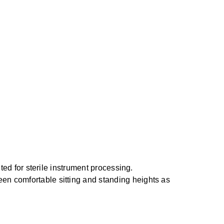
ited for sterile instrument processing.
en comfortable sitting and standing heights as