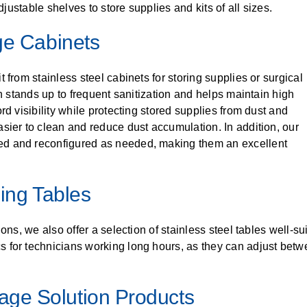
djustable shelves to store supplies and kits of all sizes.
ge Cabinets
 from stainless steel cabinets for storing supplies or surgical
on stands up to frequent sanitization and helps maintain high
rd visibility while protecting stored supplies from dust and
sier to clean and reduce dust accumulation. In addition, our
ed and reconfigured as needed, making them an excellent
sing Tables
ons, we also offer a selection of stainless steel tables well-su
 for technicians working long hours, as they can adjust betwe
rage Solution Products