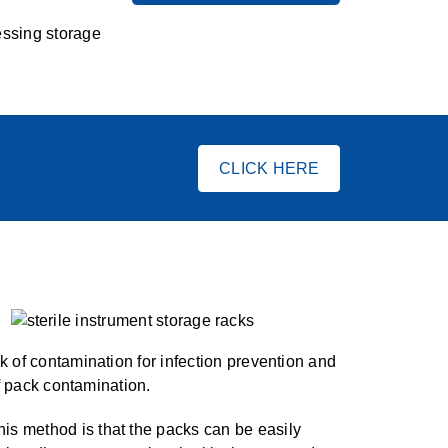
essing storage
CLICK HERE
k of contamination for infection prevention and
of pack contamination.
is method is that the packs can be easily