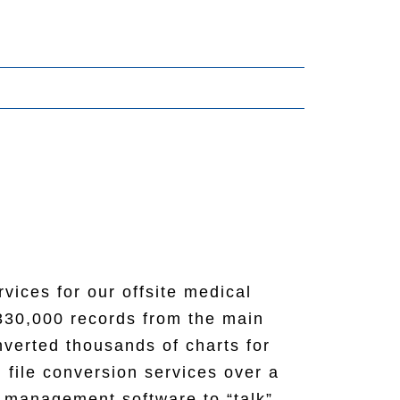
vices for our offsite medical
r. Matt (sales rep) was very
330,000 records from the main
many changes and revisions and
onor sign for our storage room.
verted thousands of charts for
n crew for putting in a twelve
itchen/dining room. This should
 file conversion services over a
ing to Matt and the Southwest
s management software to “talk”