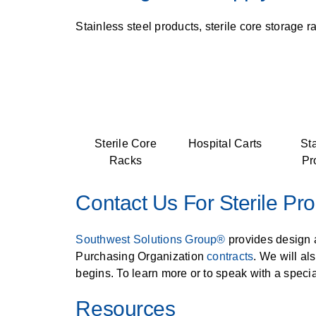
Stainless steel products, sterile core storage r
Sterile Core
Hospital Carts
St
Racks
Pr
Contact Us For Sterile Pr
Southwest Solutions Group®
provides design a
Purchasing Organization
contracts
. We will al
begins. To learn more or to speak with a special
Resources