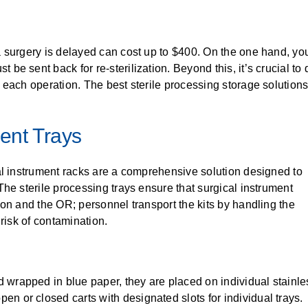
a surgery is delayed can cost up to $400. On the one hand, y
 sent back for re-sterilization. Beyond this, it’s crucial to qu
 each operation. The best sterile processing storage solutions
ment Trays
al instrument racks are a comprehensive solution designed to
he sterile processing trays ensure that surgical instrument
ion and the OR; personnel transport the kits by handling the
 risk of contamination.
d wrapped in blue paper, they are placed on individual stainles
pen or closed carts with designated slots for individual trays.