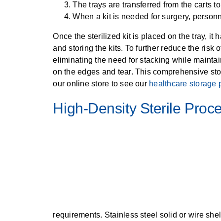
The trays are transferred from the carts to
When a kit is needed for surgery, personnel 
Once the sterilized kit is placed on the tray, i
and storing the kits. To further reduce the risk
eliminating the need for stacking while maintai
on the edges and tear. This comprehensive stora
our online store to see our
healthcare storage 
High-Density Sterile Proc
requirements. Stainless steel solid or wire she