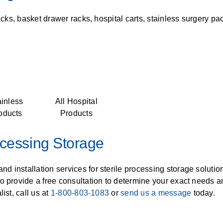
acks, basket drawer racks, hospital carts, stainless surgery pa
ainless
All Hospital
oducts
Products
ocessing Storage
nd installation services for sterile processing storage soluti
so provide a free consultation to determine your exact needs 
ist, call us at
1-800-803-1083
or
send us a message
today.