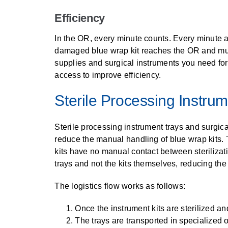
Efficiency
In the OR, every minute counts. Every minute 
damaged blue wrap kit reaches the OR and must be
supplies and surgical instruments you need for
access to improve efficiency.
Sterile Processing Instru
Sterile processing instrument trays and surgic
reduce the manual handling of blue wrap kits. T
kits have no manual contact between sterilizat
trays and not the kits themselves, reducing the
The logistics flow works as follows:
Once the instrument kits are sterilized an
The trays are transported in specialized o