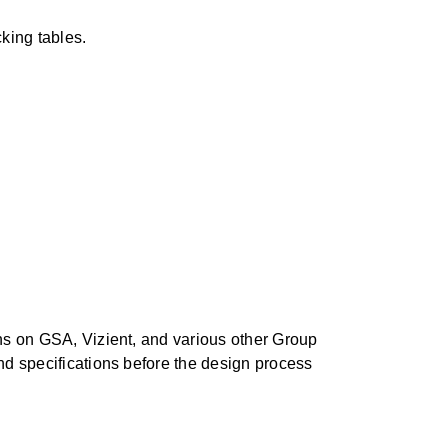
cking tables.
ons on GSA, Vizient, and various other Group
and specifications before the design process