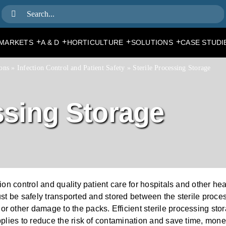
Search
for:
+
+
+
+
MARKETS
A & D
HORTICULTURE
SOLUTIONS
CASE STUDI
ons
»
Infection Control and Patient Safety
»
Sterile Processing Storage
ssing Storage
tion control and quality patient care for hospitals and other he
must be safely transported and stored between the sterile proce
or other damage to the packs. Efficient sterile processing sto
upplies to reduce the risk of contamination and save time, mon