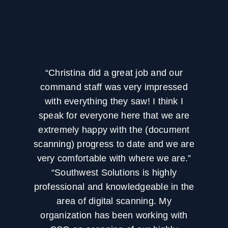
“Christina did a great job and our
command staff was very impressed
with everything they saw! I think I
speak for everyone here that we are
extremely happy with the (document
scanning) progress to date and we are
very comfortable with where we are.”
“Southwest Solutions is highly
professional and knowledgeable in the
area of digital scanning. My
organization has been working with