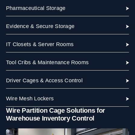
Pharmaceutical Storage
Evidence & Secure Storage
IT Closets & Server Rooms
Tool Cribs & Maintenance Rooms
Driver Cages & Access Control
Wire Mesh Lockers
Wire Partition Cage Solutions for
Warehouse Inventory Control