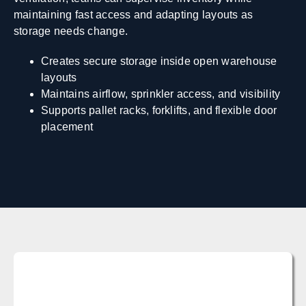
maintaining fast access and adapting layouts as
storage needs change.
Creates secure storage inside open warehouse
layouts
Maintains airflow, sprinkler access, and visibility
Supports pallet racks, forklifts, and flexible door
placement