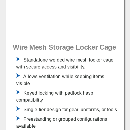
Wire Mesh Storage Locker Cage
Standalone welded wire mesh locker cage
with secure access and visibility.
Allows ventilation while keeping items
visible
Keyed locking with padlock hasp
compatibility
Single-tier design for gear, uniforms, or tools
Freestanding or grouped configurations
available