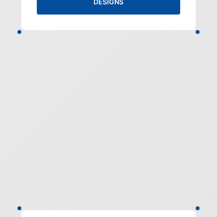
DESIGNS