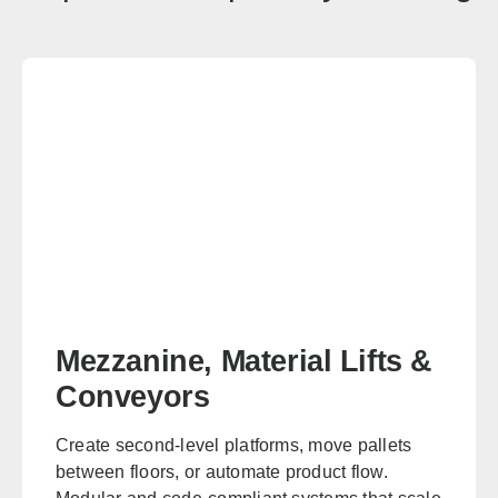
San Francisco
Sacramento
Fresno
Redding
Bakersfield
San Bernardino
Connecticut
Sales, design, and installation coverage statewide
Hartford
New Haven
Stamford
Bridgeport
Delaware
Mezzanine, Material Lifts &
Sales, design, and installation coverage statewide
Conveyors
Wilmington
Dover
Create second-level platforms, move pallets
Newark
Rehoboth Beach
between floors, or automate product flow.