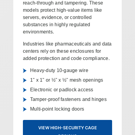
reach-through and tampering. These
models protect high-value items like
servers, evidence, or controlled
substances in highly regulated
environments.
Industries like pharmaceuticals and data
centers rely on these enclosures for
added protection and code compliance.
Heavy-duty 10-gauge wire
1" x 1" or ½" x ½" mesh openings
Electronic or padlock access
Tamper-proof fasteners and hinges
Multi-point locking doors
VIEW HIGH-SECURITY CAGE