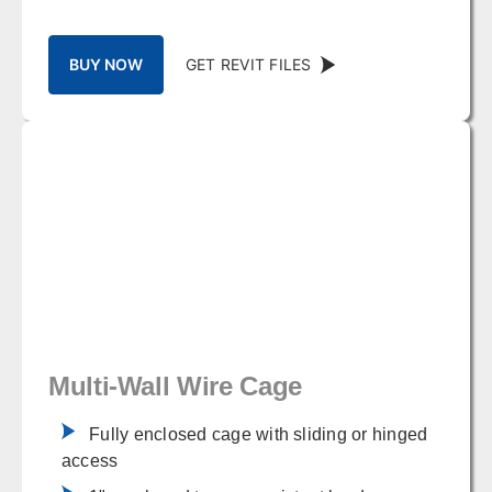
BUY NOW
GET REVIT FILES
Multi-Wall Wire Cage
Fully enclosed cage with sliding or hinged
access