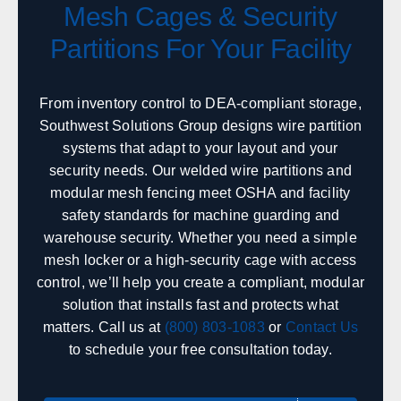
Mesh Cages & Security
Partitions For Your Facility
Hawaii
Sales, design, and installation coverage statewide
From inventory control to DEA-compliant storage,
Honolulu
Hilo
Southwest Solutions Group designs wire partition
Kahului
Kailua-Kona
systems that adapt to your layout and your
security needs. Our welded wire partitions and
modular mesh fencing meet OSHA and facility
Idaho
safety standards for machine guarding and
Sales, design, and installation coverage statewide
warehouse security. Whether you need a simple
mesh locker or a high-security cage with access
Boise
Coeur d'Alene
control, we’ll help you create a compliant, modular
Twin Falls
Idaho Falls
solution that installs fast and protects what
Pocatello
Lewiston
matters. Call us at
(800) 803-1083
or
Contact Us
McCall
Sandpoint
to schedule your free consultation today.