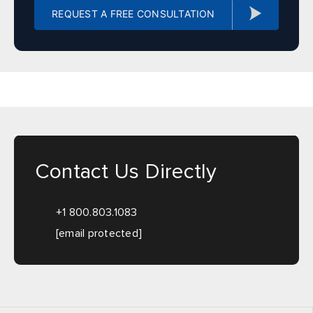
Illinois
REQUEST A FREE CONSULTATION
Sales, design, and installation coverage statewide
Chicago
Springfield
Rockford
Peoria
Champaign
Bloomington
Carbondale
Moline
Indiana
Contact Us Directly
Sales, design, and installation coverage statewide
+1 800.803.1083
Indianapolis
Fort Wayne
[email protected]
South Bend
Evansville
Lafayette
Bloomington
Terre Haute
Gary