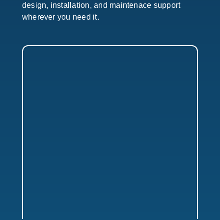
design, installation, and maintenace support
wherever you need it.