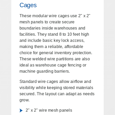
Cages
These modular wire cages use 2" x 2"
mesh panels to create secure
boundaries inside warehouses and
facilities. They stand 8 to 10 feet high
and include basic key lock access,
making them a reliable, affordable
choice for general inventory protection.
These welded wire partitions are also
ideal as warehouse cage fencing or
machine guarding barriers.
Standard wire cages allow airflow and
visibility while keeping stored materials
secured. The layout can adapt as needs
grow.
2" x 2" wire mesh panels