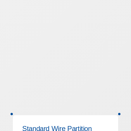
Standard Wire Partition