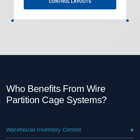
CONTROL LAYOUTS
Who Benefits From Wire
Partition Cage Systems?
Warehouse Inventory Control