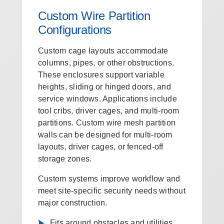
Custom Wire Partition
Configurations
Custom cage layouts accommodate
columns, pipes, or other obstructions.
These enclosures support variable
heights, sliding or hinged doors, and
service windows. Applications include
tool cribs, driver cages, and multi-room
partitions. Custom wire mesh partition
walls can be designed for multi-room
layouts, driver cages, or fenced-off
storage zones.
Custom systems improve workflow and
meet site-specific security needs without
major construction.
Fits around obstacles and utilities