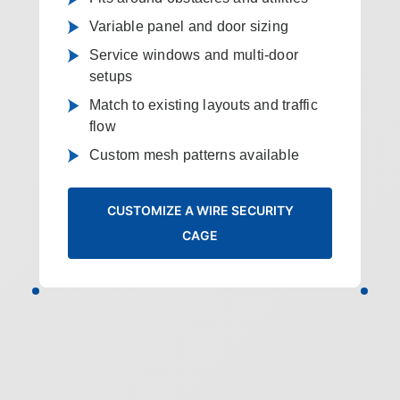
Variable panel and door sizing
Service windows and multi-door
setups
Match to existing layouts and traffic
flow
Custom mesh patterns available
CUSTOMIZE A WIRE SECURITY
CAGE