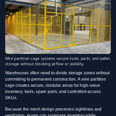
Wire partition cage systems secure tools, parts, and pallet
storage without blocking airflow or visibility.
Warehouses often need to divide storage zones without
committing to permanent construction. A wire partition
cage creates secure, modular areas for high-value
inventory, tools, spare parts, and controlled-access
SKUs.
Because the mesh design preserves sightlines and
ventilation, teams can supervise inventory while