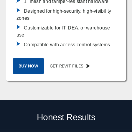
1" mesh and tamper-resistant hardware
Designed for high-security, high-visibility
zones
Customizable for IT, DEA, or warehouse
use
Compatible with access control systems
BUY NOW
GET REVIT FILES
Honest Results