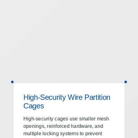
High-Security Wire Partition
Cages
High-security cages use smaller mesh
openings, reinforced hardware, and
multiple locking systems to prevent