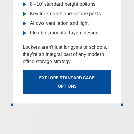
8'–10' standard height options
Key lock doors and secure posts
Allows ventilation and light
Flexible, modular layout design
Lockers aren't just for gyms or schools,
they’re an integral part of any modern
office storage strategy.
EXPLORE STANDARD CAGE
OPTIONS