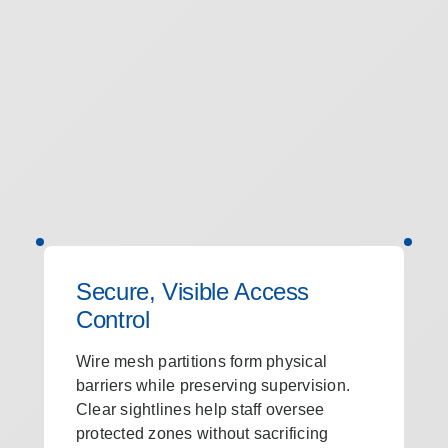
Secure, Visible Access
Control
Wire mesh partitions form physical
barriers while preserving supervision.
Clear sightlines help staff oversee
protected zones without sacrificing