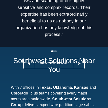
SSG on scanning of our highly
sensitive and complex records. Their
expertise has been extraordinarily
beneficial to us as nobody in our
organization has any knowledge of this
process.”
Southwest Solutions Near
VIEW TESTIMONIAL
You
With 7 offices in
Texas, Oklahoma, Kansas
and
Colorado
, plus teams covering every major
metro area nationwide,
Southwest Solutions
Group
delivers expert wire partition cage sales,