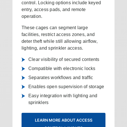
control. Locking options include keyed
entry, access pads, and remote
operation.
These cages can segment large
facilities, restrict access zones, and
deter theft while still allowing airflow,
lighting, and sprinkler access.
Clear visibility of secured contents
Compatible with electronic locks
Separates workflows and traffic
Enables open supervision of storage
Easy integration with lighting and
sprinklers
LEARN MORE ABOUT ACCESS