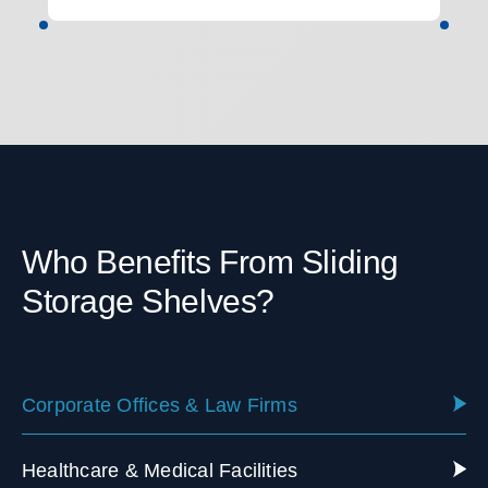
Who Benefits From Sliding
Storage Shelves?
Corporate Offices & Law Firms
Healthcare & Medical Facilities