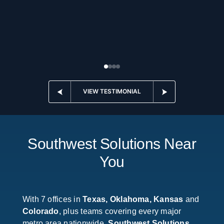
VIEW TESTIMONIAL
Southwest Solutions Near
You
With 7 offices in
Texas, Oklahoma, Kansas
and
Colorado
, plus teams covering every major
metro area nationwide,
Southwest Solutions