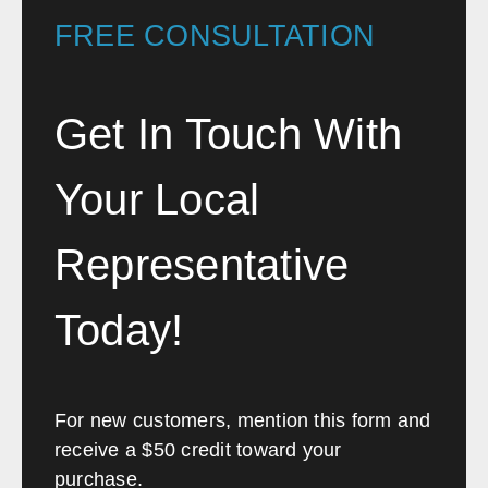
FREE CONSULTATION
Phoenix
Tucson
Flagstaff
Yuma
Prescott
Lake Havasu City
Get In Touch With
Sierra Vista
Kingman
Your Local
Arkansas
Sales, design, and installation coverage statewide
Representative
Little Rock
Fayetteville
Today!
Fort Smith
Jonesboro
Hot Springs
Pine Bluff
Texarkana
Bentonville
For new customers, mention this form and
receive a $50 credit toward your
California
purchase.