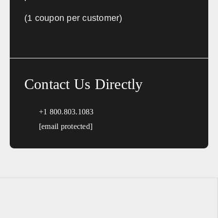
Sales, design, and installation coverage statewide
(1 coupon per customer)
Los Angeles
San Diego
San Francisco
Sacramento
Fresno
Redding
Bakersfield
San Bernardino
Contact Us Directly
Connecticut
+1 800.803.1083
Sales, design, and installation coverage statewide
[email protected]
Hartford
New Haven
Stamford
Bridgeport
Delaware
Sales, design, and installation coverage statewide