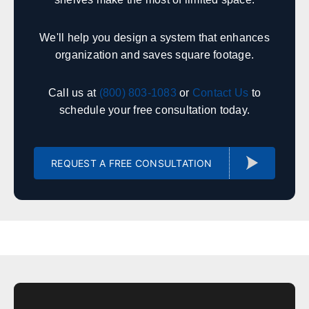
Huntsville
Birmingham
We'll help you design a system that enhances
Montgomery
Mobile
organization and saves square footage.
Tuscaloosa
Hoover
Dothan
Decatur
Call us at
(800) 803-1083
or
Contact Us
to
schedule your free consultation today.
Alaska
Sales, design, and installation coverage statewide
REQUEST A FREE CONSULTATION
Anchorage
Fairbanks
Juneau
Sitka
Ketchikan
Kodiak
Bethel
Nome
Arizona
Sales, design, and installation coverage statewide