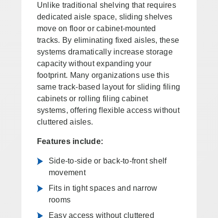
Unlike traditional shelving that requires
dedicated aisle space, sliding shelves
move on floor or cabinet-mounted
tracks. By eliminating fixed aisles, these
systems dramatically increase storage
capacity without expanding your
footprint. Many organizations use this
same track-based layout for sliding filing
cabinets or rolling filing cabinet
systems, offering flexible access without
cluttered aisles.
Features include:
Side-to-side or back-to-front shelf
movement
Fits in tight spaces and narrow
rooms
Easy access without cluttered