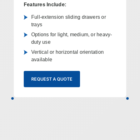
Features Include:
Full-extension sliding drawers or
trays
Options for light, medium, or heavy-
duty use
Vertical or horizontal orientation
available
REQUEST A QUOTE