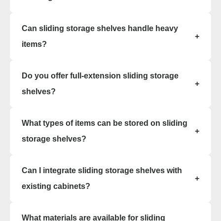
Yes, the modular design of sliding storage
Can sliding storage shelves handle heavy
shelves allows easy relocation or reconfiguration
+
without permanent floor fixtures.
items?
Yes. We offer heavy-duty sliding storage shelving
Do you offer full-extension sliding storage
options that support tools, parts, and full
+
inventory loads with smooth sliding access.
shelves?
Absolutely. Many of our sliding storage shelving
What types of items can be stored on sliding
systems include full-extension glides for clear,
+
unobstructed access.
storage shelves?
Sliding storage shelves are excellent for files,
Can I integrate sliding storage shelves with
binders, apparel, supplies, and small parts bins.
+
Existing cabinets can often be placed directly
existing cabinets?
onto sliding bases.
Yes. We offer retrofit options and new sliding
What materials are available for sliding
storage shelving systems that blend with current