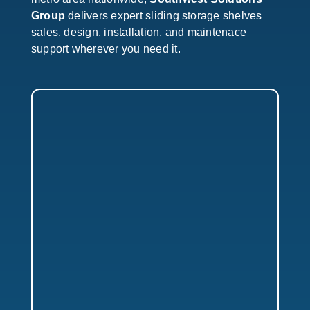
Group
delivers expert sliding storage shelves
sales, design, installation, and maintenace
support wherever you need it.