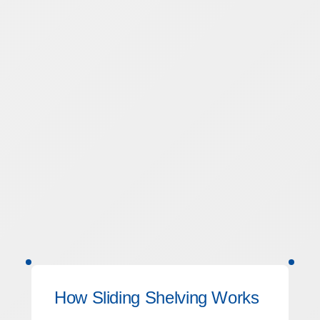
How Sliding Shelving Works