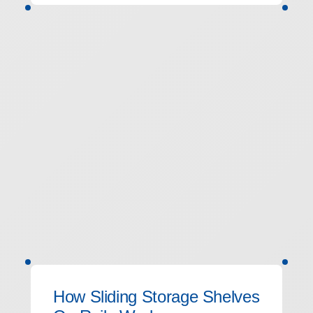
How Sliding Storage Shelves