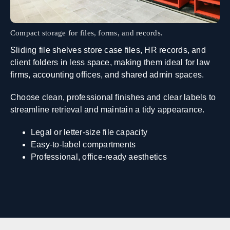
Compact storage for files, forms, and records.
Sliding file shelves store case files, HR records, and
client folders in less space, making them ideal for law
firms, accounting offices, and shared admin spaces.
Choose clean, professional finishes and clear labels to
streamline retrieval and maintain a tidy appearance.
Legal or letter‑size file capacity
Easy‑to‑label compartments
Professional, office‑ready aesthetics