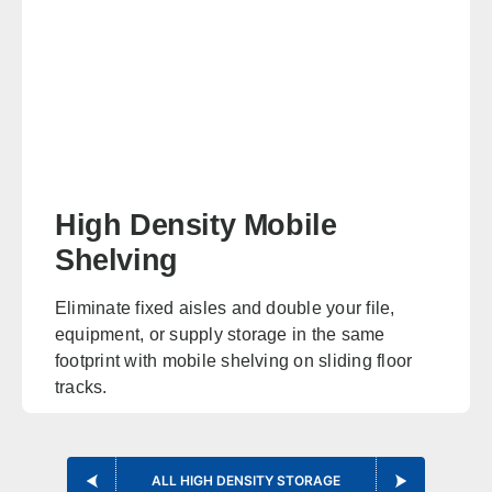
Oklahoma
Office in Edmond w/ sales, design, and installation coverage
statewide
Oklahoma City
Tulsa
Norman
Lawton
High Density Mobile
Enid
Stillwater
Shelving
McAlester
Muskogee
Eliminate fixed aisles and double your file,
equipment, or supply storage in the same
Kansas
footprint with mobile shelving on sliding floor
Office in Lenexa w/ sales, design, and installation coverage
tracks.
statewide
EXPLORE HIGH DENSITY MOBILE SHELVING
Wichita
Overland Park
ALL HIGH DENSITY STORAGE
Topeka
Kansas City