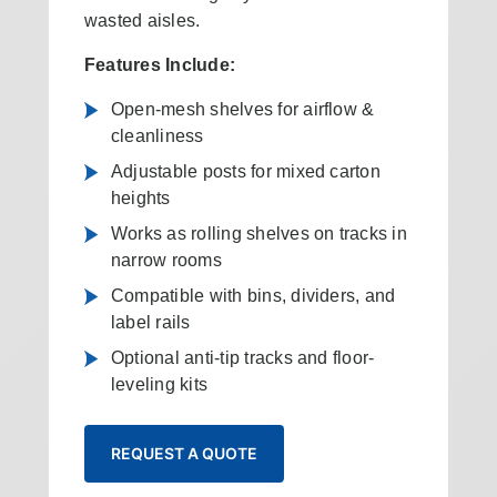
wasted aisles.
Features Include:
Open-mesh shelves for airflow &
cleanliness
Adjustable posts for mixed carton
heights
Works as rolling shelves on tracks in
narrow rooms
Compatible with bins, dividers, and
label rails
Optional anti-tip tracks and floor-
leveling kits
REQUEST A QUOTE