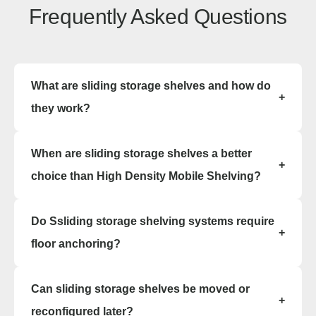
Frequently Asked Questions
What are sliding storage shelves and how do
+
they work?
Sliding storage shelves, commonly called Bi-File
When are sliding storage shelves a better
or Tri-File systems, consist of static back rows
+
and sliding front carriages that move side-to-side
choice than High Density Mobile Shelving?
on tracks. They double or triple storage capacity
by eliminating unused aisle space.
Sliding storage shelves are ideal when space
Do Ssliding storage shelving systems require
depth is limited or when a lighter, furniture-style
+
installation is preferred. They work well in offices
floor anchoring?
and medical settings.
No, sliding storage shelving systems are modular
Can sliding storage shelves be moved or
and free-standing, making installation fast and
+
non-invasive.
reconfigured later?