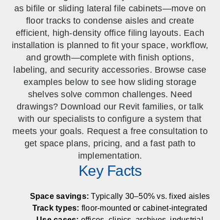
SPECIALTY CAROUSELS (TIRE, GARMENT,
HIGH BAY SHELVING
FIRE HOSE RACK
PALLET RACK GUARDS
BREAKROOM CABINETS
BLAST RESISTANT MODULAR BUILDINGS
BREAKROOM FURNITURE
MATERIAL HANDLING
RFID MANUFACTURING AUTOMATION
IMAGE SEARCH
CABINETS (LOCKING)
as bifile or sliding lateral file cabinets—move on
ALL CASEWORK
SPOOL)
EMPLOYEE LOCKER
AUTOMATED LABELING SYSTEMS
GROW CARTS & EQUIPMENT
floor tracks to condense aisles and create
VERTICAL GROW RACKS
LIBRARY SHELVING
AUTOMATIC PALLET WRAPPER
ELECTRONIC KEY CABINET
INDUSTRIAL CARTS
INFORMATION MANAGEMENT
RFID WAREHOUSE MANAGEMENT SYSTEM
CASEWORK
VERTICAL CAROUSEL FILING MACHINE
INSTRUMENT STORAGE LOCKER
INDUSTRIAL STAIRS
STORAGE & FACILITY SUPPORT
efficient, high-density office filing layouts. Each
FURNITURE & BENCHES OVERVIEW
KANBAN INVENTORY SYSTEM
SHEET METAL RACK
FIREPROOF FILE CABINET
LACTATION PODS
LIBRARY
RFID WEAPONS TRACKING SYSTEM
(LEKTRIEVER)
installation is planned to fit your space, workflow,
MODULAR WALLS, BUILDINGS & CARTS
SMART PARCEL LOCKERS
INMATE PROPERTY BAGS
HIGH DENSITY OVERVIEW
and growth—complete with finish options,
OVERHEAD STORAGE RACKS
HERBARIUM DRYING CABINET
MODULAR CLEANROOM
MILITARY
HORIZONTAL CAROUSELS
labeling, and security accessories. Browse case
OUTDOOR BIKE LOCKERS
LAB STERILIZERS
FURNITURE & BENCHES
SHELVING OVERVIEW
examples below to see how sliding storage
PUSH BACK RACKING
MUSIC STORAGE CABINETS
MODULAR RESTROOMS
MUSEUMS
shelves solve common challenges. Need
RAISED ACCESS FLOOR SYSTEM
AUTOMATED STORAGE OVERVIEW
SPECIALTY
DRIVE IN RACKING
MODULAR VAULTS
OFFICE
drawings? Download our Revit families, or talk
LOCKERS OVERVIEW
RFID & BARCODE TRACKING SOFTWARE
CABINETS OVERVIEW
with our specialists to configure a system that
TECHNOLOGY STORAGE CARTS
PUBLIC SAFETY
meets your goals. Request a free consultation to
RACKING OVERVIEW
get space plans, pricing, and a fast path to
SPECIALTY PRODUCTS OVERVIEW
implementation.
MODULAR STORAGE OVERVIEW
Key Facts
Space savings:
Typically 30–50% vs. fixed aisles
Track types:
floor-mounted or cabinet-integrated
Use cases:
offices, clinics, archives, industrial