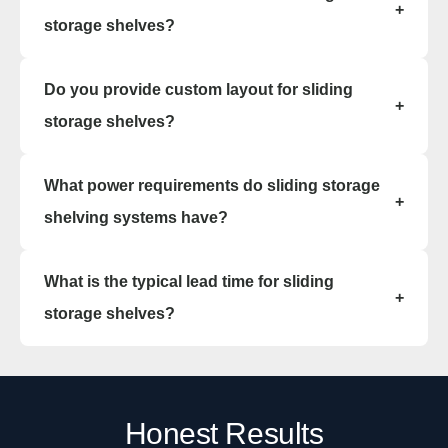
+
cabinetry.
storage shelves?
Sliding storage shelves are available in steel,
Do you provide custom layout for sliding
powder-coated metal, and commercial-grade
+
finishes designed for durability and cleanability.
storage shelves?
We do. Our team can help design a tailored
What power requirements do sliding storage
sliding storage shelving system that fits your
+
specific space and storage needs.
shelving systems have?
Sliding storage shelving system units operate
What is the typical lead time for sliding
manually and do not require electrical power.
+
storage shelves?
Typical lead time is 8–12 weeks, depending on
the sliding storage shelves size and finish
options.
Honest Results