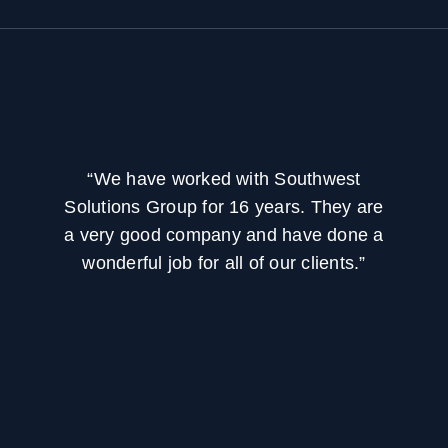
“We have worked with Southwest
Solutions Group for 16 years. They are
a very good company and have done a
wonderful job for all of our clients.”