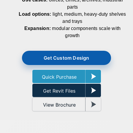
parts
Load options:
light, medium, heavy‑duty shelves
and trays
Expansion:
modular components scale with
growth
Get Custom Design
Quick Purchase
Get Revit Files
View Brochure