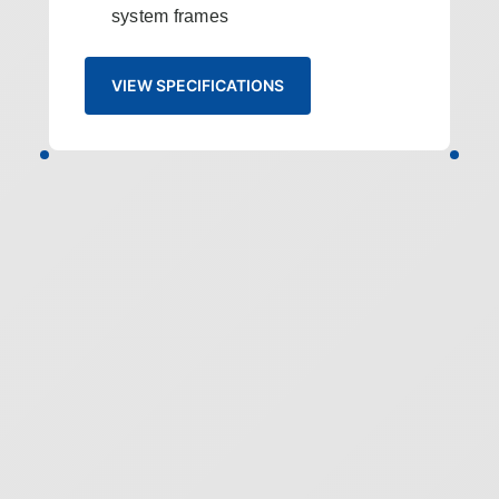
system frames
VIEW SPECIFICATIONS