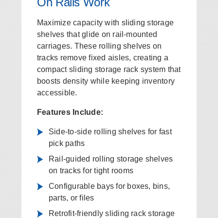
On Rails Work
Maximize capacity with sliding storage
shelves that glide on rail-mounted
carriages. These rolling shelves on
tracks remove fixed aisles, creating a
compact sliding storage rack system that
boosts density while keeping inventory
accessible.
Features Include:
Side-to-side rolling shelves for fast
pick paths
Rail-guided rolling storage shelves
on tracks for tight rooms
Configurable bays for boxes, bins,
parts, or files
Retrofit-friendly sliding rack storage