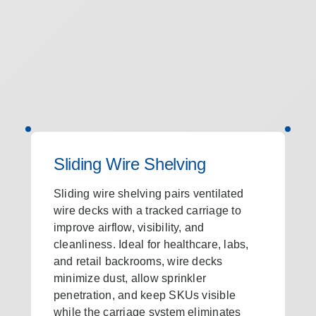
Sliding Wire Shelving
Sliding wire shelving pairs ventilated
wire decks with a tracked carriage to
improve airflow, visibility, and
cleanliness. Ideal for healthcare, labs,
and retail backrooms, wire decks
minimize dust, allow sprinkler
penetration, and keep SKUs visible
while the carriage system eliminates