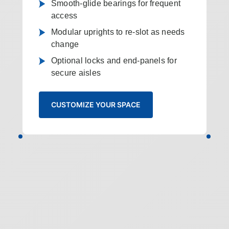
Smooth-glide bearings for frequent
access
Modular uprights to re-slot as needs
change
Optional locks and end-panels for
secure aisles
CUSTOMIZE YOUR SPACE