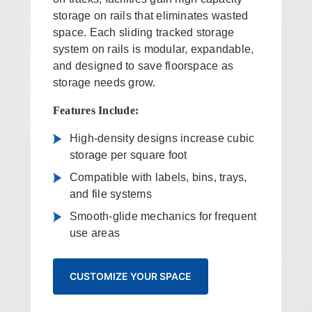
storage on rails that eliminates wasted
space. Each sliding tracked storage
system on rails is modular, expandable,
and designed to save floorspace as
storage needs grow.
Features Include:
High-density designs increase cubic
storage per square foot
Compatible with labels, bins, trays,
and file systems
Smooth-glide mechanics for frequent
use areas
CUSTOMIZE YOUR SPACE