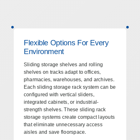
Flexible Options For Every
Environment
Sliding storage shelves and rolling
shelves on tracks adapt to offices,
pharmacies, warehouses, and archives.
Each sliding storage rack system can be
configured with vertical sliders,
integrated cabinets, or industrial-
strength shelves. These sliding rack
storage systems create compact layouts
that eliminate unnecessary access
aisles and save floorspace.