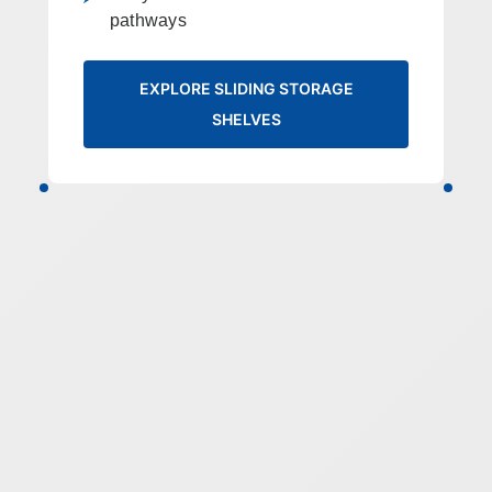
pathways
EXPLORE SLIDING STORAGE
SHELVES