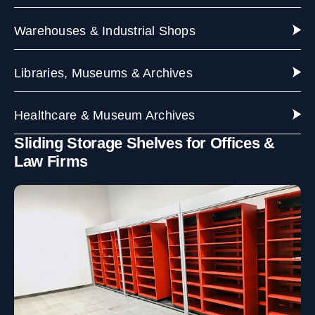
Warehouses & Industrial Shops
Libraries, Museums & Archives
Healthcare & Museum Archives
Sliding Storage Shelves for Offices &
Law Firms