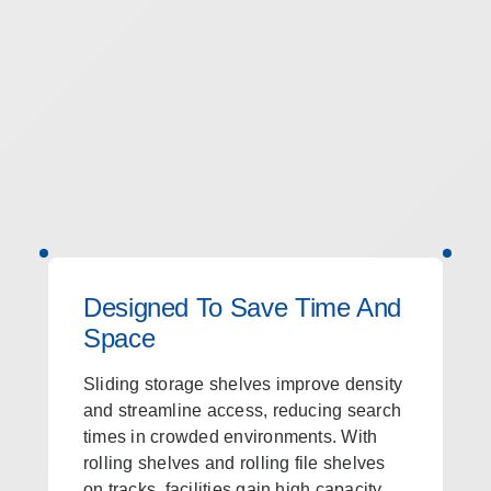
Designed To Save Time And
Space
Sliding storage shelves improve density
and streamline access, reducing search
times in crowded environments. With
rolling shelves and rolling file shelves
on tracks, facilities gain high capacity