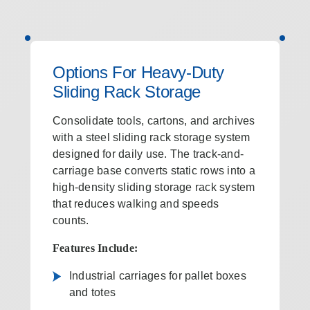
Options For Heavy-Duty
Sliding Rack Storage
Consolidate tools, cartons, and archives
with a steel sliding rack storage system
designed for daily use. The track-and-
carriage base converts static rows into a
high-density sliding storage rack system
that reduces walking and speeds
counts.
Features Include:
Industrial carriages for pallet boxes
and totes