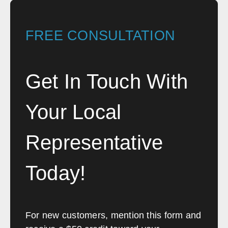
FREE CONSULTATION
Get In Touch With
Your Local
Representative
Today!
For new customers, mention this form and