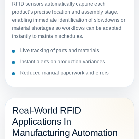
RFID sensors automatically capture each
product’s precise location and assembly stage,
enabling immediate identification of slowdowns or
material shortages so workflows can be adapted
instantly to maintain schedules.
Live tracking of parts and materials
Instant alerts on production variances
Reduced manual paperwork and errors
Real-World RFID
Applications In
Manufacturing Automation