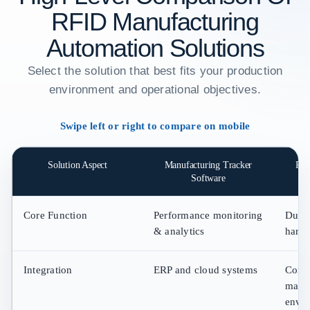
RFID Manufacturing
Automation Solutions
Select the solution that best fits your production
environment and operational objectives.
Swipe left or right to compare on mobile
Solution Aspect
Manufacturing Tracker
RFI
Software
Core Function
Performance monitoring
Durab
& analytics
hard
Integration
ERP and cloud systems
Compa
manu
envi