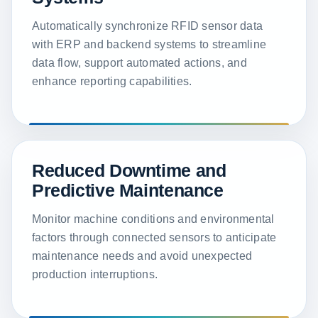
Automatically synchronize RFID sensor data
with ERP and backend systems to streamline
data flow, support automated actions, and
enhance reporting capabilities.
Reduced Downtime and
Predictive Maintenance
Monitor machine conditions and environmental
factors through connected sensors to anticipate
maintenance needs and avoid unexpected
production interruptions.