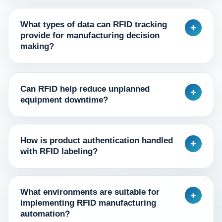
What types of data can RFID tracking
+
provide for manufacturing decision
making?
Can RFID help reduce unplanned
+
equipment downtime?
How is product authentication handled
+
with RFID labeling?
What environments are suitable for
+
implementing RFID manufacturing
automation?