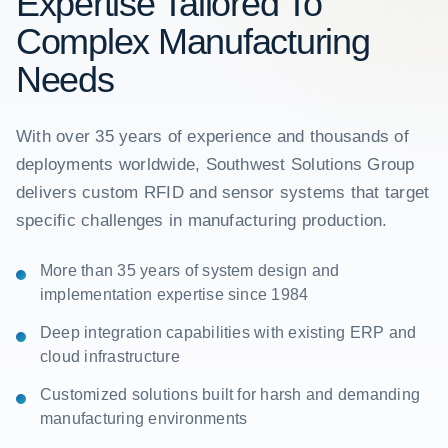
Expertise Tailored To
Complex Manufacturing
Needs
With over 35 years of experience and thousands of
deployments worldwide, Southwest Solutions Group
delivers custom RFID and sensor systems that target
specific challenges in manufacturing production.
More than 35 years of system design and
implementation expertise since 1984
Deep integration capabilities with existing ERP and
cloud infrastructure
Customized solutions built for harsh and demanding
manufacturing environments