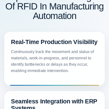
Of RFID In Manufacturing
Automation
Real-Time Production Visibility
Continuously track the movement and status of
materials, work-in-progress, and personnel to
identify bottlenecks or delays as they occur,
enabling immediate intervention.
Seamless Integration with ERP
Systems