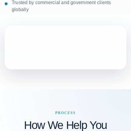
Trusted by commercial and government clients
globally
PROCESS
How We Help You