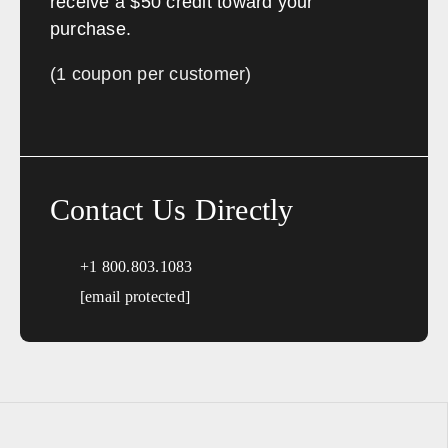
receive a $50 credit toward your
purchase.
(1 coupon per customer)
Contact Us Directly
+1 800.803.1083
[email protected]