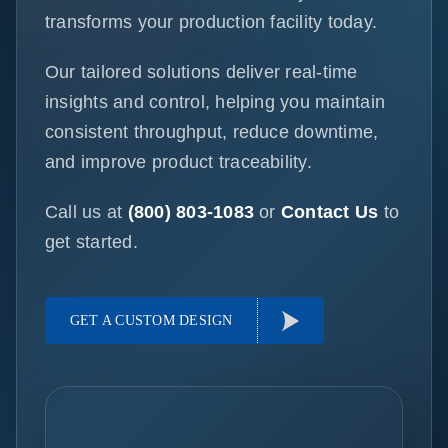
transforms your production facility today.
Our tailored solutions deliver real-time
insights and control, helping you maintain
consistent throughput, reduce downtime,
and improve product traceability.
Call us at
(800) 803-1083
or
Contact Us
to
get started.
GET A CUSTOM DESIGN