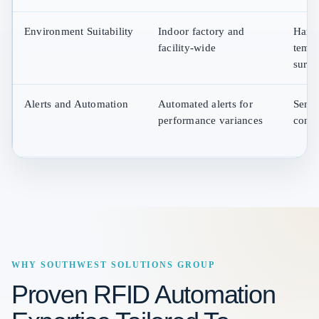
Environment Suitability
Indoor factory and
Harsh
facility-wide
tempe
surfa
Alerts and Automation
Automated alerts for
Senso
performance variances
condi
WHY SOUTHWEST SOLUTIONS GROUP
Proven RFID Automation