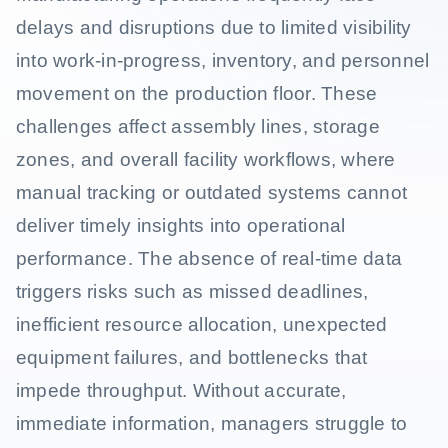
delays and disruptions due to limited visibility
into work-in-progress, inventory, and personnel
movement on the production floor. These
challenges affect assembly lines, storage
zones, and overall facility workflows, where
manual tracking or outdated systems cannot
deliver timely insights into operational
performance. The absence of real-time data
triggers risks such as missed deadlines,
inefficient resource allocation, unexpected
equipment failures, and bottlenecks that
impede throughput. Without accurate,
immediate information, managers struggle to