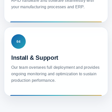
RFID hardware and software seamlessly with
your manufacturing processes and ERP.
04
Install & Support
Our team oversees full deployment and provides
ongoing monitoring and optimization to sustain
production performance.