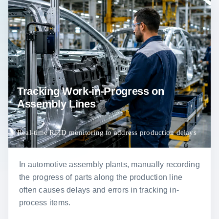
Tracking Work-in-Progress on
Assembly Lines
Real-time RFID monitoring to address production delays
In automotive assembly plants, manually recording
the progress of parts along the production line
often causes delays and errors in tracking in-
process items.