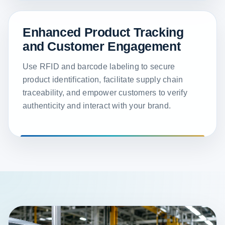
Enhanced Product Tracking
and Customer Engagement
Use RFID and barcode labeling to secure
product identification, facilitate supply chain
traceability, and empower customers to verify
authenticity and interact with your brand.