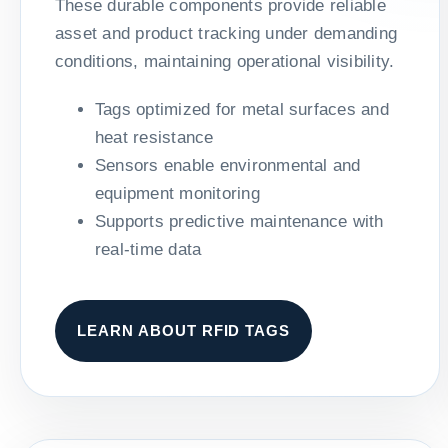
These durable components provide reliable
asset and product tracking under demanding
conditions, maintaining operational visibility.
Tags optimized for metal surfaces and
heat resistance
Sensors enable environmental and
equipment monitoring
Supports predictive maintenance with
real-time data
LEARN ABOUT RFID TAGS