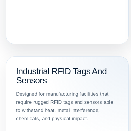
Industrial RFID Tags And
Sensors
Designed for manufacturing facilities that
require rugged RFID tags and sensors able
to withstand heat, metal interference,
chemicals, and physical impact.