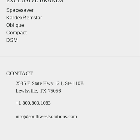
EXCLUSIVE BRANDS
Spacesaver
KardexRemstar
Oblique
Compact
DSM
CONTACT
2535 E State Hwy 121, Ste 110B
Lewisville, TX 75056
+1 800.803.1083
info@southwestsolutions.com