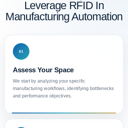
Leverage RFID In
Manufacturing Automation
01
Assess Your Space
We start by analyzing your specific
manufacturing workflows, identifying bottlenecks
and performance objectives.