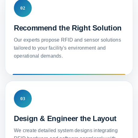
02
Recommend the Right Solution
Our experts propose RFID and sensor solutions
tailored to your facility's environment and
operational demands.
03
Design & Engineer the Layout
We create detailed system designs integrating