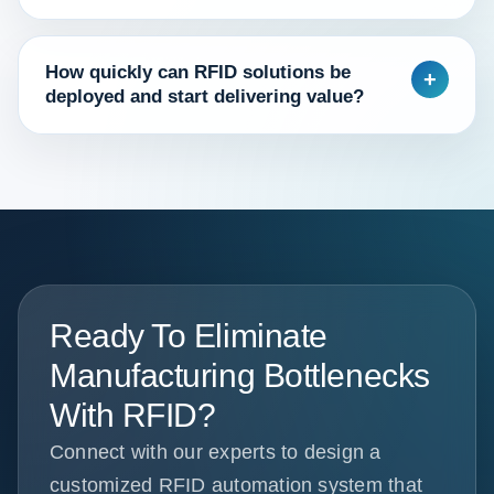
How quickly can RFID solutions be
+
deployed and start delivering value?
Ready To Eliminate
Manufacturing Bottlenecks
With RFID?
Connect with our experts to design a
customized RFID automation system that