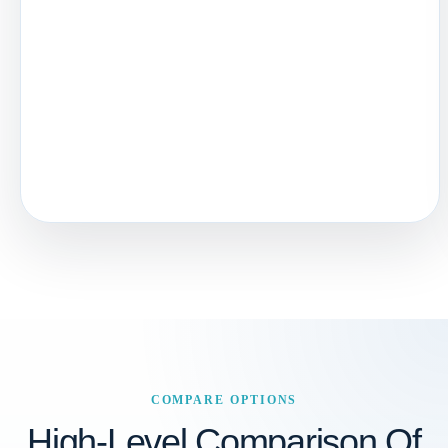
COMPARE OPTIONS
High-Level Comparison Of