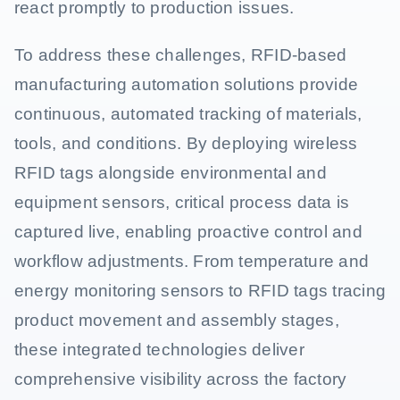
react promptly to production issues.
To address these challenges, RFID-based
manufacturing automation solutions provide
continuous, automated tracking of materials,
tools, and conditions. By deploying wireless
RFID tags alongside environmental and
equipment sensors, critical process data is
captured live, enabling proactive control and
workflow adjustments. From temperature and
energy monitoring sensors to RFID tags tracing
product movement and assembly stages,
these integrated technologies deliver
comprehensive visibility across the factory