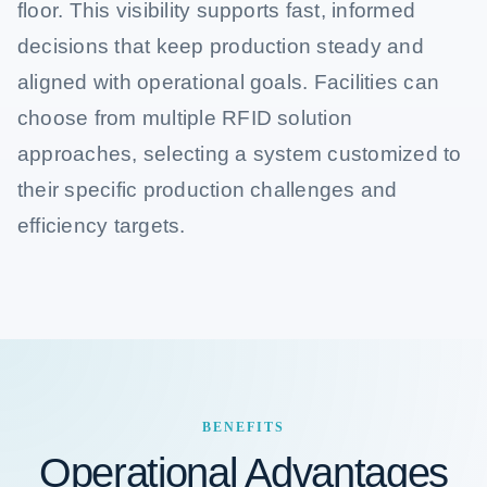
floor. This visibility supports fast, informed
decisions that keep production steady and
aligned with operational goals. Facilities can
choose from multiple RFID solution
approaches, selecting a system customized to
their specific production challenges and
efficiency targets.
BENEFITS
Operational Advantages