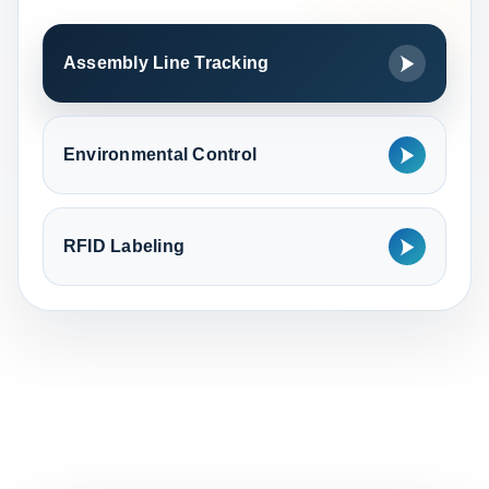
Assembly Line Tracking
Environmental Control
RFID Labeling