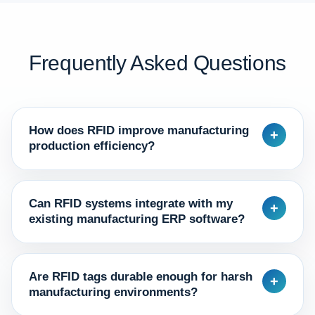
Frequently Asked Questions
How does RFID improve manufacturing
+
production efficiency?
Can RFID systems integrate with my
+
existing manufacturing ERP software?
Are RFID tags durable enough for harsh
+
manufacturing environments?