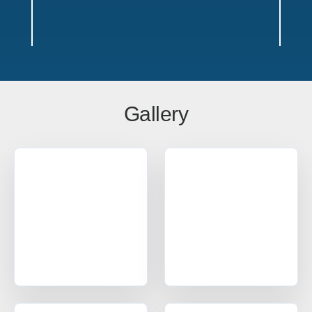
Gallery
Outdoor Bike Locker Service Areas
Texas
Offices in Austin, Dallas, Houston & San Antonio w/ sales,
design, and installation coverage statewide
Dallas
Austin
Houston
San Antonio
Waco
Tyler
Amarillo
Lubbock
El Paso
Ft Worth