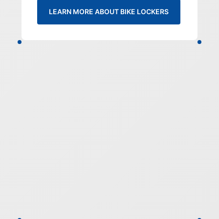
LEARN MORE ABOUT BIKE LOCKERS