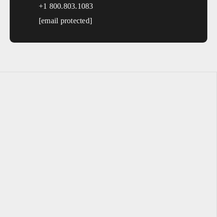
+1 800.803.1083
Macon
Athens
[email protected]
Valdosta
Gainesville
Hawaii
Sales, design, and installation coverage statewide
Honolulu
Hilo
Kahului
Kailua-Kona
Idaho
Sales, design, and installation coverage statewide
Boise
Coeur d'Alene
Twin Falls
Idaho Falls
Pocatello
Lewiston