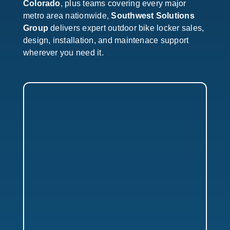
Colorado
, plus teams covering every major
metro area nationwide,
Southwest Solutions
Group
delivers expert outdoor bike locker sales,
design, installation, and maintenace support
wherever you need it.