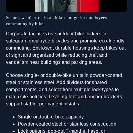
Secure, weather‑resistant bike storage for employees
commuting by bike.
Corporate facilities use outdoor bike lockers to
safeguard employee bicycles and promote eco‑friendly
commuting. Enclosed, durable housings keep bikes out
of sight and organized while reducing theft and
vandalism near buildings and parking areas.
Choose single‑ or double‑bike units in powder‑coated
steel or stainless steel. Add dividers for shared
compartments, and select from multiple lock types to
match site policies. Leveling feet and anchor brackets
support stable, permanent installs.
Single or double‑bike capacity
Powder‑coated steel or stainless construction
Lock options: pop‑out T‑handle, hasp, or