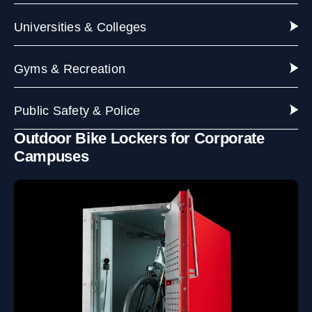
Universities & Colleges
Gyms & Recreation
Public Safety & Police
Outdoor Bike Lockers for Corporate
Campuses