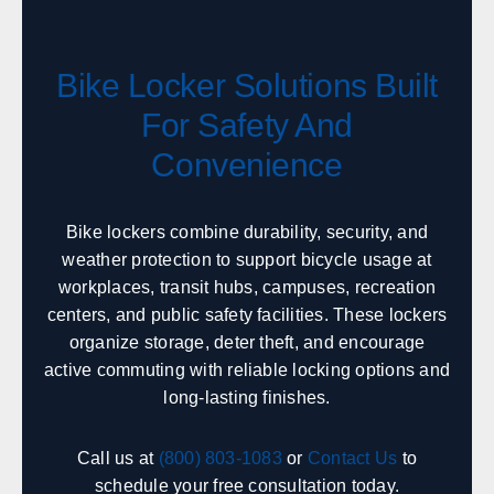
Sales, design, and installation coverage statewide
Phoenix
Tucson
Bike Locker Solutions Built
Flagstaff
Yuma
Prescott
Lake Havasu City
For Safety And
Sierra Vista
Kingman
Convenience
Arkansas
Bike lockers combine durability, security, and
weather protection to support bicycle usage at
Sales, design, and installation coverage statewide
workplaces, transit hubs, campuses, recreation
Little Rock
Fayetteville
centers, and public safety facilities. These lockers
Fort Smith
Jonesboro
organize storage, deter theft, and encourage
Hot Springs
Pine Bluff
active commuting with reliable locking options and
long-lasting finishes.
Texarkana
Bentonville
Call us at
(800) 803-1083
or
Contact Us
to
California
schedule your free consultation today.