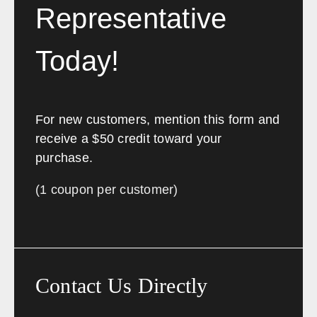
Wilmington
Dover
Representative
Newark
Rehoboth Beach
Today!
Florida
Sales, design, and installation coverage statewide
For new customers, mention this form and
Jacksonville
Tallahassee
receive a $50 credit toward your
Orlando
Tampa
purchase.
Miami
West Palm Beach
(1 coupon per customer)
Fort Myers
Pensacola
Georgia
Sales, design, and installation coverage statewide
Contact Us Directly
Atlanta
Savannah
Augusta
Columbus