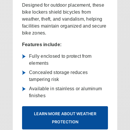
Designed for outdoor placement, these
bike lockers shield bicycles from
weather, theft, and vandalism, helping
facilities maintain organized and secure
bike zones.
Features include:
Fully enclosed to protect from
elements
Concealed storage reduces
tampering risk
Available in stainless or aluminum
finishes
LEARN MORE ABOUT WEATHER
PROTECTION