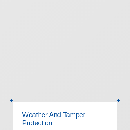
Weather And Tamper
Protection