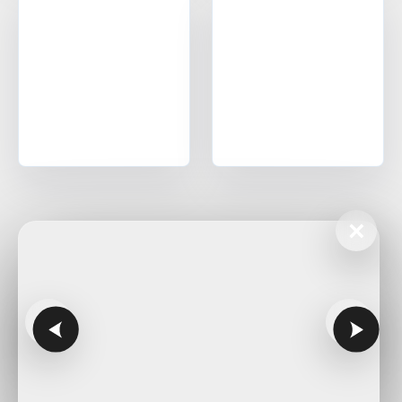
Corpus Christi
Midland
Oklahoma
Office in Edmond w/ sales, design, and installation coverage
statewide
Oklahoma City
Tulsa
Norman
Lawton
Enid
Stillwater
×
McAlester
Muskogee
Kansas
Office in Lenexa w/ sales, design, and installation coverage
statewide
Wichita
Overland Park