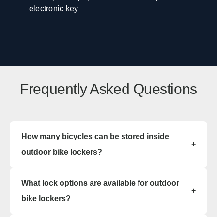
electronic key
Frequently Asked Questions
How many bicycles can be stored inside
+
outdoor bike lockers?
Outdoor bike lockers are available in single-
What lock options are available for outdoor
capacity or double-capacity configurations.
+
Single outdoor bike lockers store one bicycle per
bike lockers?
compartment, while double outdoor bike lockers