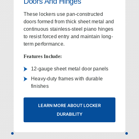
Doors And Hinges
These lockers use pan-constructed
doors formed from thick sheet metal and
continuous stainless-steel piano hinges
to resist forced entry and maintain long-
term performance.
Features Include:
12‑gauge sheet metal door panels
Heavy-duty frames with durable
finishes
LEARN MORE ABOUT LOCKER
DURABILITY