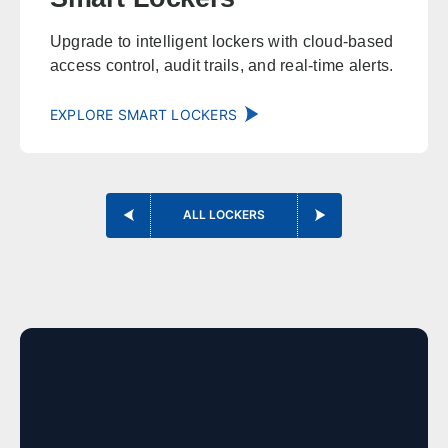
Huntsville
Birmingham
Upgrade to intelligent lockers with cloud-based
access control, audit trails, and real-time alerts.
Montgomery
Mobile
Tuscaloosa
Hoover
EXPLORE SMART LOCKERS
Dothan
Decatur
Alaska
ALL LOCKERS
Sales, design, and installation coverage statewide
Anchorage
Fairbanks
Juneau
Sitka
Ketchikan
Kodiak
Bethel
Nome
Arizona