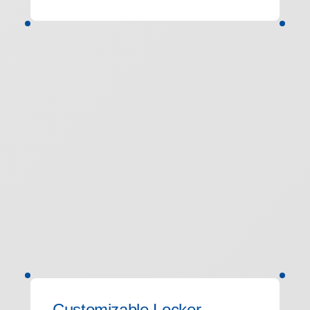
Customizable Locker