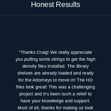
Honest Results
“Thanks Craig! We really appreciate
you pulling some strings to get the high
density files installed. The library
shelves are already loaded and ready
for the Attorneys to move in! The HD
files look great! This was a challenging
project and it’s been such a relief to
have your knowledge and support.
Most of all, thanks for making us look