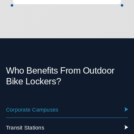
Who Benefits From Outdoor
Bike Lockers?
Corporate Campuses
Transit Stations