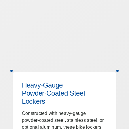
Heavy‑Gauge
Powder‑Coated Steel
Lockers
Constructed with heavy‑gauge
powder‑coated steel, stainless steel, or
optional aluminum, these bike lockers