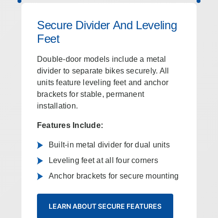
Secure Divider And Leveling
Feet
Double‑door models include a metal
divider to separate bikes securely. All
units feature leveling feet and anchor
brackets for stable, permanent
installation.
Features Include:
Built-in metal divider for dual units
Leveling feet at all four corners
Anchor brackets for secure mounting
LEARN ABOUT SECURE FEATURES