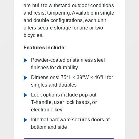
are built to withstand outdoor conditions
and resist tampering. Available in single
and double configurations, each unit
offers secure storage for one or two
bicycles.
Features include:
Powder‑coated or stainless steel
finishes for durability
Dimensions: 75″L × 39″W × 46″H for
singles and doubles
Lock options include pop‑out
T‑handle, user lock hasps, or
electronic key
Internal hardware secures doors at
bottom and side