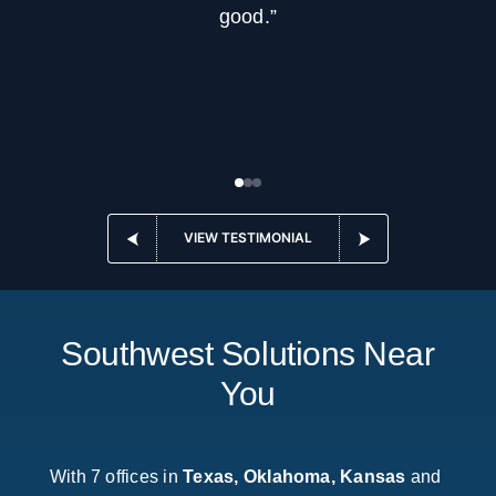
good.”
VIEW TESTIMONIAL
Southwest Solutions Near
You
With 7 offices in
Texas, Oklahoma, Kansas
and