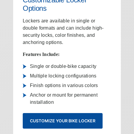
Options
Lockers are available in single or
double formats and can include high-
security locks, color finishes, and
anchoring options.
Features Include:
Single or double‑bike capacity
Multiple locking configurations
Finish options in various colors
Anchor or mount for permanent
installation
CUSTOMIZE YOUR BIKE LOCKER