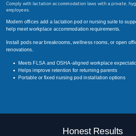
Comply with lactation accommodation laws with a private, hygi
employees.
Modern offices add a lactation pod or nursing suite to su
help meet workplace accommodation requirements.
Install pods near breakrooms, wellness rooms, or open offi
renovations.
Meets FLSA and OSHA-aligned workplace expectati
Helps improve retention for returning parents
Portable or fixed nursing pod installation options
Honest Results