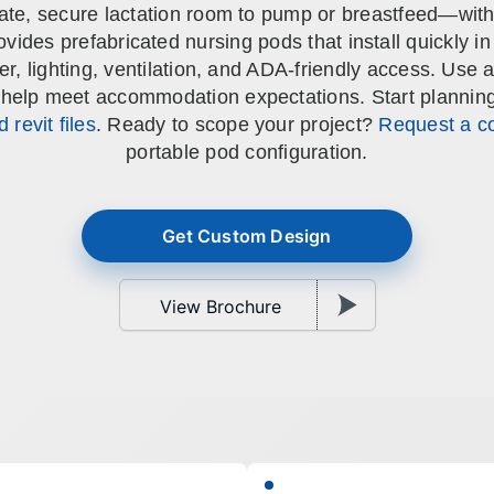
ivate, secure lactation room to pump or breastfeed—with
ALL CASEWORK
ides prefabricated nursing pods that install quickly in 
)
wer, lighting, ventilation, and ADA-friendly access. Us
 help meet accommodation expectations. Start planning w
 revit files
. Ready to scope your project?
Request a co
portable pod configuration.
Get Custom Design
View Brochure