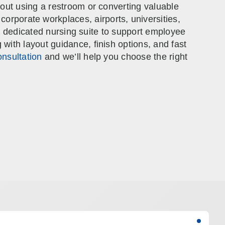
out using a restroom or converting valuable
corporate workplaces, airports, universities,
e a dedicated nursing suite to support employee
ith layout guidance, finish options, and fast
nsultation
and we’ll help you choose the right