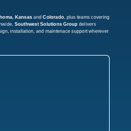
ahoma, Kansas
and
Colorado
, plus teams covering
onwide,
Southwest Solutions Group
delivers
sign, installation, and maintenace support wherever