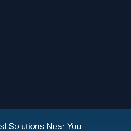
t Solutions Near You