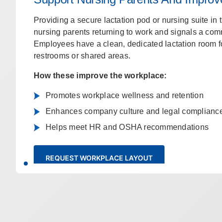
Providing a secure lactation pod or nursing suite in
nursing parents returning to work and signals a comm
Employees have a clean, dedicated lactation room 
restrooms or shared areas.
How these improve the workplace:
Promotes workplace wellness and retention
Enhances company culture and legal complianc
Helps meet HR and OSHA recommendations
REQUEST WORKPLACE LAYOUT