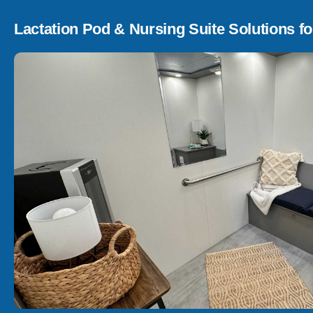
Lactation Pod & Nursing Suite Solutions fo