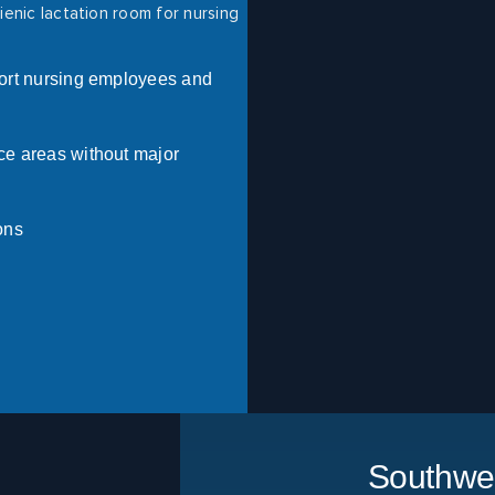
enic lactation room for nursing
pport nursing employees and
ce areas without major
ons
Southwes