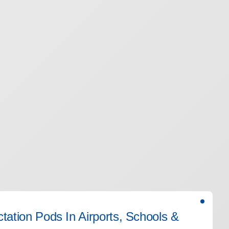
actation Pods In Airports, Schools &