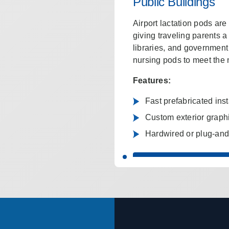
Public Buildings
Airport lactation pods ar
giving traveling parents 
libraries, and government 
nursing pods to meet the 
Features:
Fast prefabricated inst
Custom exterior graph
Hardwired or plug-and-
GET A CUSTOM POD Q