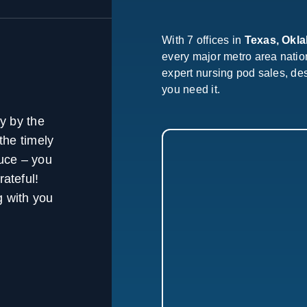
With 7 offices in
Texas, Okl
every major metro area nati
expert nursing pod sales, de
you need it.
y by the
the timely
ruce – you
rateful!
 with you