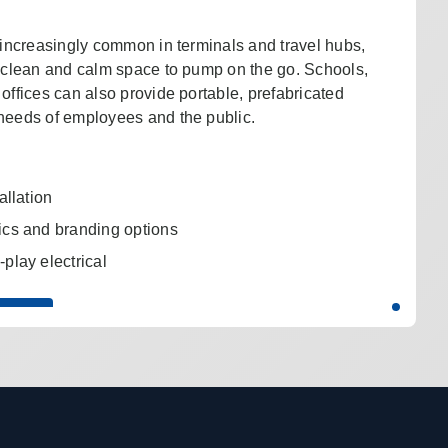
e increasingly common in terminals and travel hubs,
a clean and calm space to pump on the go. Schools,
offices can also provide portable, prefabricated
needs of employees and the public.
allation
ics and branding options
play electrical
UOTE