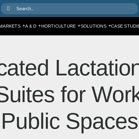
Search
for:
+
+
+
+
MARKETS
A & D
HORTICULTURE
SOLUTIONS
CASE STUDI
icated Lactatio
Suites for Wor
Public Spaces