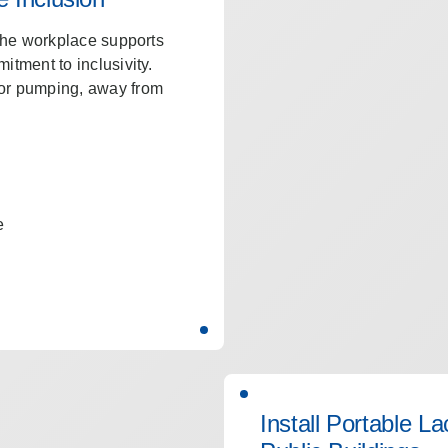
 the workplace supports
itment to inclusivity.
for pumping, away from
e
Install Portable L