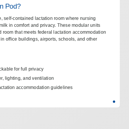
on Pod?
te, self-contained lactation room where nursing
ilk in comfort and privacy. These modular units
ed room that meets federal lactation accommodation
in office buildings, airports, schools, and other
able for full privacy
, lighting, and ventilation
actation accommodation guidelines