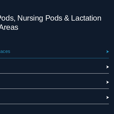
 Pods, Nursing Pods & Lactation
Areas
laces