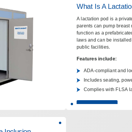
What Is A Lactati
A lactation pod is a priva
parents can pump breast m
function as a prefabricat
laws and can be installed 
public facilities.
Features include:
ADA-compliant and lock
Includes seating, power
Complies with FLSA l
LEARN MORE
 Inclusion