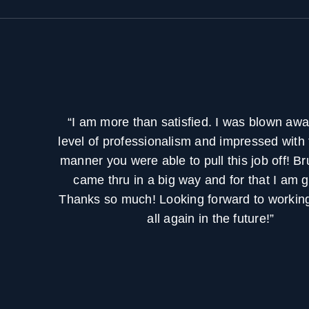
“I am more than satisfied. I was blown awa
level of professionalism and impressed with 
manner you were able to pull this job off! B
came thru in a big way and for that I am g
Thanks so much! Looking forward to working
all again in the future!”