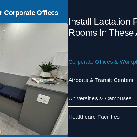
r Corporate Offices
Install Lactation
Rooms In These 
Corporate Offices & Workp
Airports & Transit Centers
Universities & Campuses
Healthcare Facilities