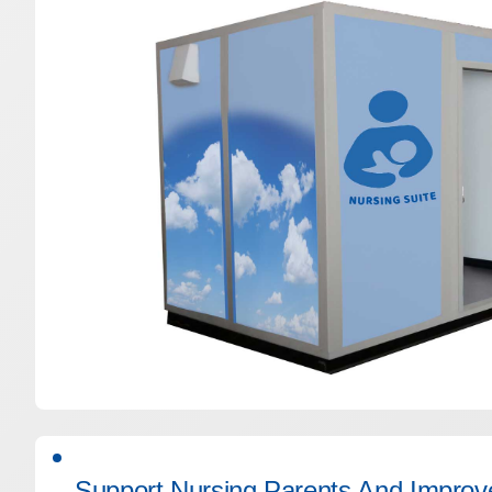
Support Nursing Parents And Improve