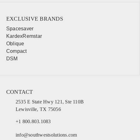
Orlando
Tampa
Miami
West Palm Beach
EXCLUSIVE BRANDS
Fort Myers
Pensacola
Spacesaver
KardexRemstar
Oblique
Georgia
Compact
Sales, design, and installation coverage statewide
DSM
Atlanta
Savannah
Augusta
Columbus
Macon
Athens
CONTACT
Valdosta
Gainesville
2535 E State Hwy 121, Ste 110B
Lewisville, TX 75056
Hawaii
+1 800.803.1083
Sales, design, and installation coverage statewide
info@southwestsolutions.com