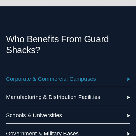
Who Benefits From Guard
Shacks?
Corporate & Commercial Campuses
Manufacturing & Distribution Facilities
Schools & Universities
Government & Military Bases