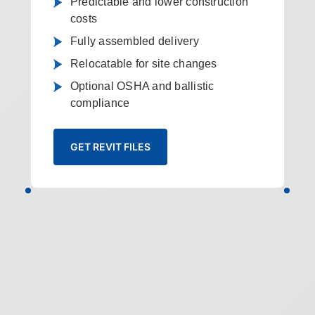
Predictable and lower construction
costs
Fully assembled delivery
Relocatable for site changes
Optional OSHA and ballistic
compliance
GET REVIT FILES