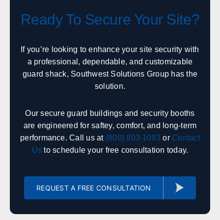
Office in Englewood w/ sales, design, and installation
coverage statewide
Ready To Secure Your Site?
Denver
Colorado Springs
Fort Collins
Grand Junction
If you’re looking to enhance your site security with
Pueblo
a professional, dependable, and customizable
Durango
guard shack, Southwest Solutions Group has the
Alamosa
Steamboat Springs
solution.
Alabama
Our secure guard buildings and security booths
are engineered for saftey, comfort, and long-term
Sales, design, and installation coverage statewide
performance. Call us at
(800) 803-1083
or
Contact
Huntsville
Birmingham
Us
to schedule your free consultation today.
Montgomery
Mobile
Tuscaloosa
Hoover
Dothan
REQUEST A FREE CONSULTATION
Decatur