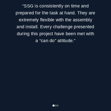
“SSG is consistently on time and
prepared for the task at hand. They are
extremely flexible with the assembly
and install. Every challenge presented
during this project have been met with
a “can do” attitude.”