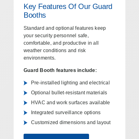
Key Features Of Our Guard
Booths
Standard and optional features keep
your security personnel safe,
comfortable, and productive in all
weather conditions and risk
environments.
Guard Booth features include:
Pre-installed lighting and electrical
Optional bullet-resistant materials
HVAC and work surfaces available
Integrated surveillance options
Customized dimensions and layout