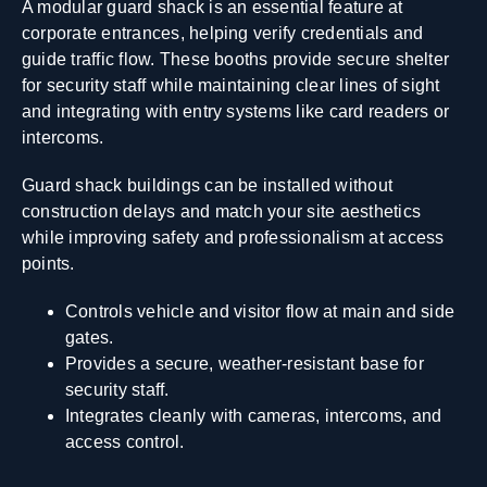
A modular guard shack is an essential feature at
corporate entrances, helping verify credentials and
guide traffic flow. These booths provide secure shelter
for security staff while maintaining clear lines of sight
and integrating with entry systems like card readers or
intercoms.
Guard shack buildings can be installed without
construction delays and match your site aesthetics
while improving safety and professionalism at access
points.
Controls vehicle and visitor flow at main and side
gates.
Provides a secure, weather-resistant base for
security staff.
Integrates cleanly with cameras, intercoms, and
access control.