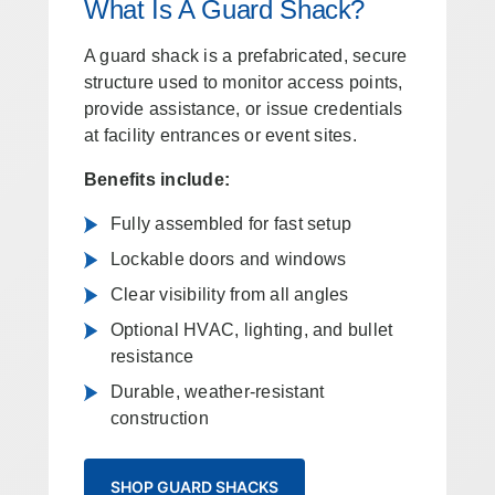
What Is A Guard Shack?
A guard shack is a prefabricated, secure
structure used to monitor access points,
provide assistance, or issue credentials
at facility entrances or event sites.
Benefits include:
Fully assembled for fast setup
Lockable doors and windows
Clear visibility from all angles
Optional HVAC, lighting, and bullet
resistance
Durable, weather-resistant
construction
SHOP GUARD SHACKS