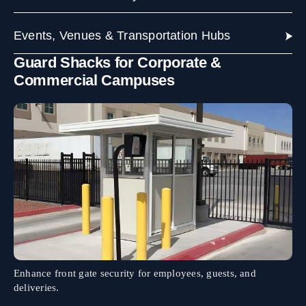
Events, Venues & Transportation Hubs
Guard Shacks for Corporate &
Commercial Campuses
Enhance front gate security for employees, guests, and
deliveries.