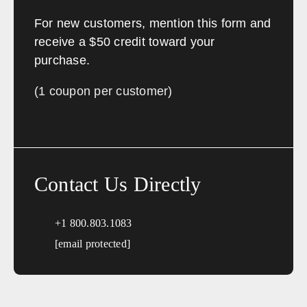
Arkansas
For new customers, mention this form and
Sales, design, and installation coverage statewide
receive a $50 credit toward your
purchase.
Little Rock
Fayetteville
Fort Smith
Jonesboro
(1 coupon per customer)
Hot Springs
Pine Bluff
Texarkana
Bentonville
California
Contact Us Directly
Sales, design, and installation coverage statewide
Los Angeles
San Diego
+1 800.803.1083
San Francisco
Sacramento
[email protected]
Fresno
Redding
Bakersfield
San Bernardino