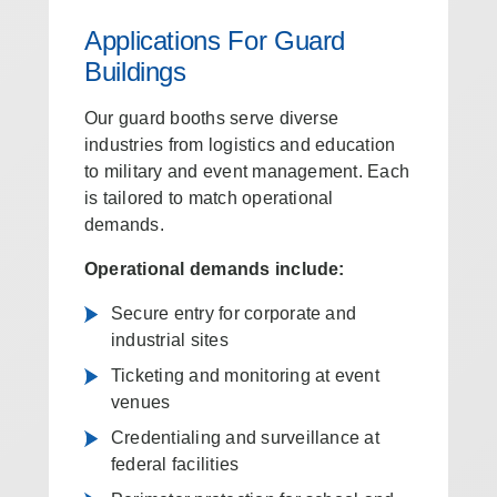
Applications For Guard
Buildings
Our guard booths serve diverse
industries from logistics and education
to military and event management. Each
is tailored to match operational
demands.
Operational demands include:
Secure entry for corporate and
industrial sites
Ticketing and monitoring at event
venues
Credentialing and surveillance at
federal facilities