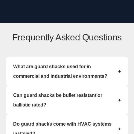
Frequently Asked Questions
What are guard shacks used for in
+
commercial and industrial environments?
Guard shacks are used to house security
Can guard shacks be bullet resistant or
personnel, manage facility entry points, check
+
visitors, control vehicle flow, and maintain secure
ballistic rated?
access. These guard shack structures provide
weather protected, controlled environments for
Yes, guard shacks can be manufactured as bullet
Do guard shacks come with HVAC systems
24 hour security operations.
resistant structures. Ballistic guard shacks are
+
engineered using reinforced materials that meet
installed?