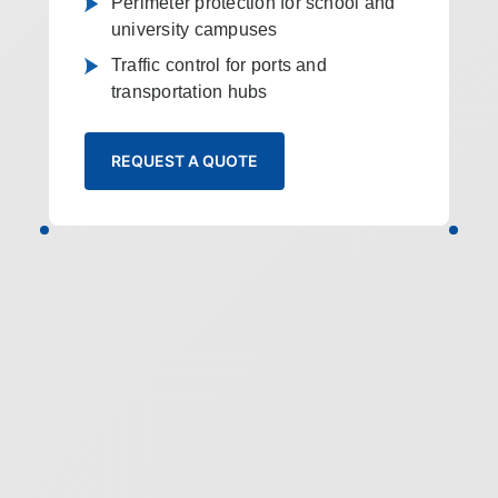
Perimeter protection for school and
university campuses
Traffic control for ports and
transportation hubs
REQUEST A QUOTE