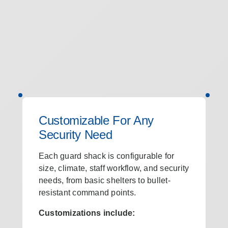
Customizable For Any
Security Need
Each guard shack is configurable for
size, climate, staff workflow, and security
needs, from basic shelters to bullet-
resistant command points.
Customizations include: