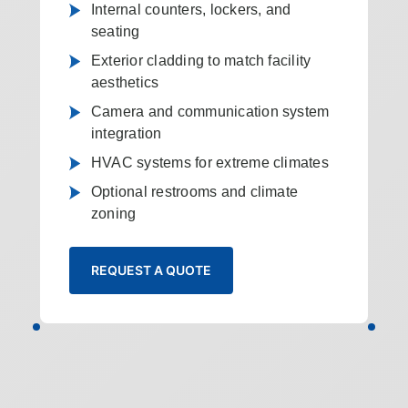
Internal counters, lockers, and
seating
Exterior cladding to match facility
aesthetics
Camera and communication system
integration
HVAC systems for extreme climates
Optional restrooms and climate
zoning
REQUEST A QUOTE