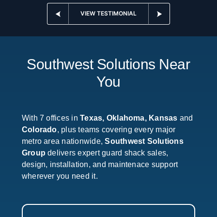
VIEW TESTIMONIAL
Southwest Solutions Near
You
With 7 offices in
Texas, Oklahoma, Kansas
and
Colorado
, plus teams covering every major
metro area nationwide,
Southwest Solutions
Group
delivers expert guard shack sales,
design, installation, and maintenace support
wherever you need it.