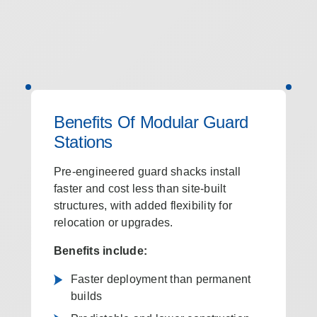
Benefits Of Modular Guard
Stations
Pre-engineered guard shacks install
faster and cost less than site-built
structures, with added flexibility for
relocation or upgrades.
Benefits include:
Faster deployment than permanent
builds