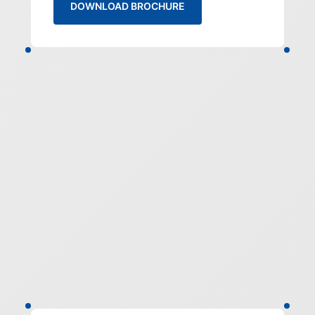
DOWNLOAD BROCHURE