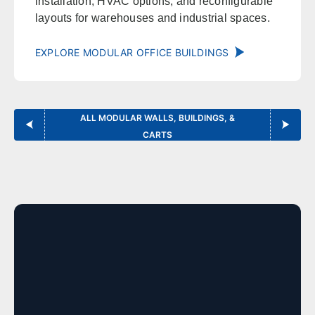
installation, HVAC options, and reconfigurable
Norman
Lawton
layouts for warehouses and industrial spaces.
Enid
Stillwater
McAlester
Muskogee
EXPLORE MODULAR OFFICE BUILDINGS
Kansas
ALL MODULAR WALLS, BUILDINGS, &
Office in Lenexa w/ sales, design, and installation coverage
CARTS
statewide
Wichita
Overland Park
Topeka
Kansas City
Lawrence
Manhattan
Salina
Hays
Dodge City
Garden City
Colorado