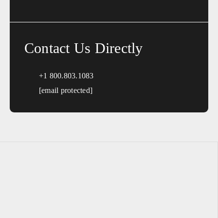
Contact Us Directly
+1 800.803.1083
[email protected]