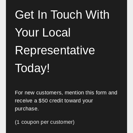
Get In Touch With
Your Local
Representative
Today!
For new customers, mention this form and
receive a $50 credit toward your
purchase.
(1 coupon per customer)