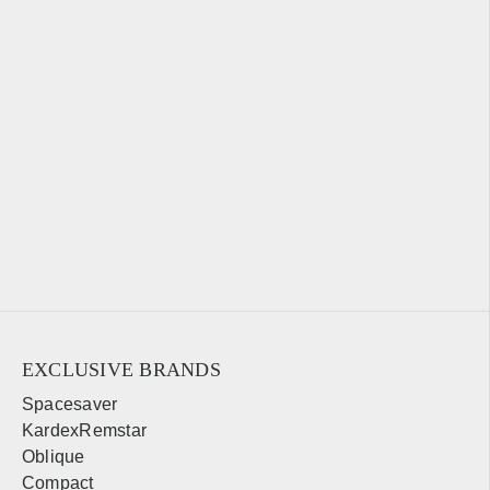
EXCLUSIVE BRANDS
Spacesaver
KardexRemstar
Oblique
Compact