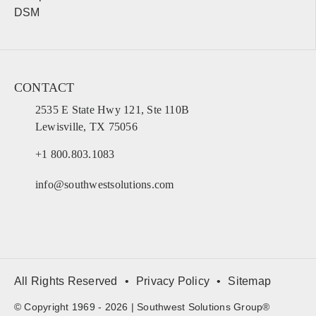
DSM
CONTACT
2535 E State Hwy 121, Ste 110B
Lewisville, TX 75056
+1 800.803.1083
info@southwestsolutions.com
All Rights Reserved
Privacy Policy
Sitemap
© Copyright 1969 - 2026 | Southwest Solutions Group®