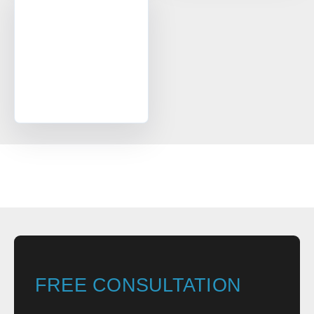
FREE CONSULTATION