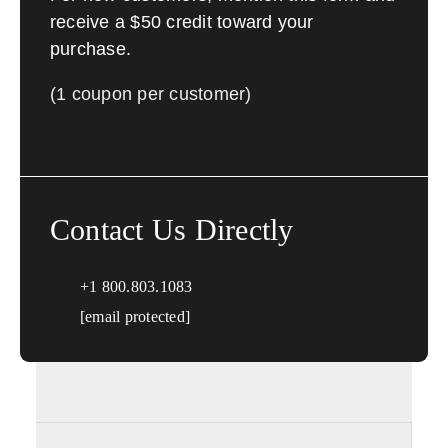
receive a $50 credit toward your
purchase.
(1 coupon per customer)
Contact Us Directly
+1 800.803.1083
[email protected]