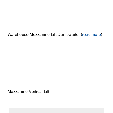
Warehouse Mezzanine Lift Dumbwaiter (
read more
)
Mezzanine Vertical Lift