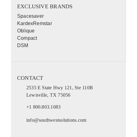
EXCLUSIVE BRANDS
Spacesaver
KardexRemstar
Oblique
Compact
DSM
CONTACT
2535 E State Hwy 121, Ste 110B
Lewisville, TX 75056
+1 800.803.1083
info@southwestsolutions.com