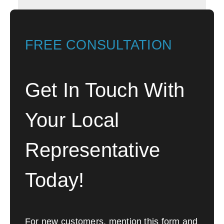
FREE CONSULTATION
Get In Touch With
Your Local
Representative
Today!
For new customers, mention this form and