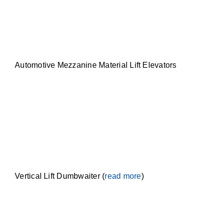
Automotive Mezzanine Material Lift Elevators
Vertical Lift Dumbwaiter (
read more
)