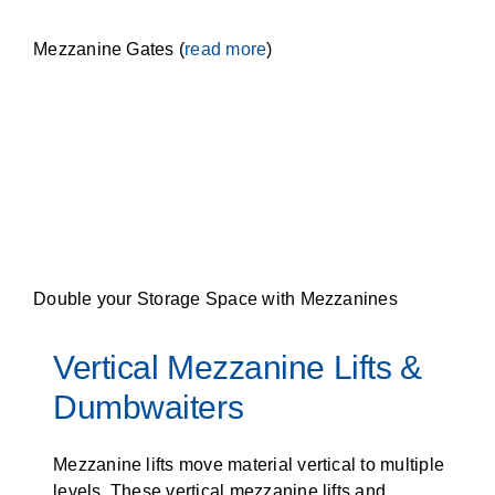
Mezzanine Gates (
read more
)
Double your Storage Space with Mezzanines
Vertical Mezzanine Lifts &
Dumbwaiters
Mezzanine lifts move material vertical to multiple
levels. These vertical mezzanine lifts and