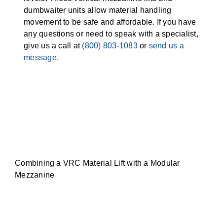
dumbwaiter units allow material handling
movement to be safe and affordable. If you have
any questions or need to speak with a specialist,
give us a call at
(800) 803-1083
or
send us a
message.
Combining a VRC Material Lift with a Modular
Mezzanine