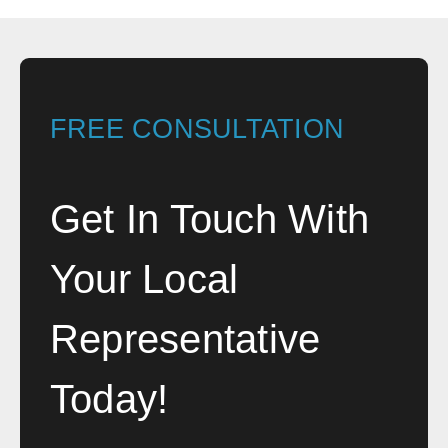
FREE CONSULTATION
Get In Touch With
Your Local
Representative
Today!