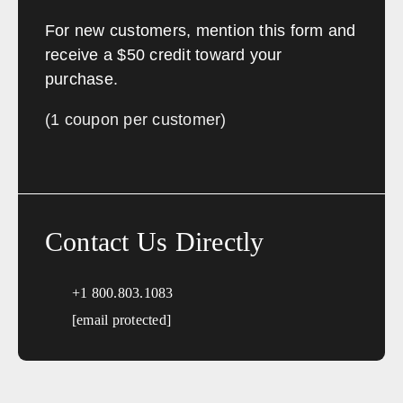
For new customers, mention this form and
receive a $50 credit toward your
purchase.
(1 coupon per customer)
Contact Us Directly
+1 800.803.1083
[email protected]