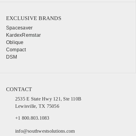
EXCLUSIVE BRANDS
Spacesaver
KardexRemstar
Oblique
Compact
DSM
CONTACT
2535 E State Hwy 121, Ste 110B
Lewisville, TX 75056
+1 800.803.1083
info@southwestsolutions.com