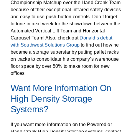
Championship Matchup over the Hand Crank Team
because of their exceptional infrared safety devices
and easy to use push-button controls. Don’t forget
to tune in next week for the showdown between the
Automated Vertical Lift Team and Horizontal
Carousel Team! Also, check out
Donald’s debut
with Southwest Solutions Group
to find out how he
became a storage superstar by putting pallet racks
on tracks to consolidate his company’s warehouse
floor space by over 50% to make room for new
offices.
Want More Information On
High Density Storage
Systems?
If you want more information on the Powered or
Hand Crank High Density Storage systems, contact