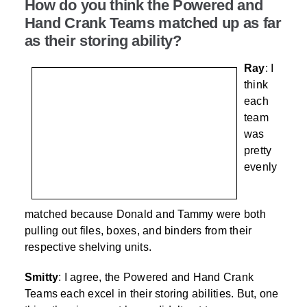
How do you think the Powered and
Hand Crank Teams matched up as far
as their storing ability?
Ray
: I
think
each
team
was
pretty
evenly
matched because Donald and Tammy were both
pulling out files, boxes, and binders from their
respective shelving units.
Smitty
: I agree, the Powered and Hand Crank
Teams each excel in their storing abilities. But, one