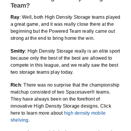
Team?
Ray
: Well, both High Density Storage teams played
a great game, and it was really close there at the
beginning but the Powered Team really came out
strong at the end to bring home the win.
Smitty
: High Density Storage really is an elite sport
because only the best of the best are allowed to
compete in this league, and we really saw the best
two storage teams play today.
Rich
: There was no surprise that the championship
matchup consisted of two Spacesaver® teams.
They have always been on the forefront of
innovative High Density Storage designs. Click
here to learn more about
high density mobile
shelving.