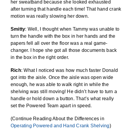
her sweatband because she looked exhausted
after turning that handle each time! That hand crank
motion was really slowing her down.
Smitty
: Well, I thought when Tammy was unable to
turn the handle with the box in her hands and the
papers fell all over the floor was a real game-
changer. I hope she got all those documents back
in the box in the right order.
Rich
: What I noticed was how much faster Donald
got into the aisle. Once the aisle was open wide
enough, he was able to walk right in while the
shelving was still moving! He didn’t have to turn a
handle or hold down a button. That’s what really
set the Powered Team apart in speed.
(Continue Reading About the Differences in
Operating Powered and Hand Crank Shelving
)