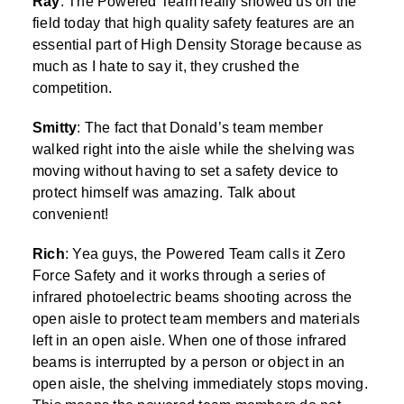
Ray
: The Powered Team really showed us on the
field today that high quality safety features are an
essential part of High Density Storage because as
much as I hate to say it, they crushed the
competition.
Smitty
: The fact that Donald’s team member
walked right into the aisle while the shelving was
moving without having to set a safety device to
protect himself was amazing. Talk about
convenient!
Rich
: Yea guys, the Powered Team calls it Zero
Force Safety and it works through a series of
infrared photoelectric beams shooting across the
open aisle to protect team members and materials
left in an open aisle. When one of those infrared
beams is interrupted by a person or object in an
open aisle, the shelving immediately stops moving.