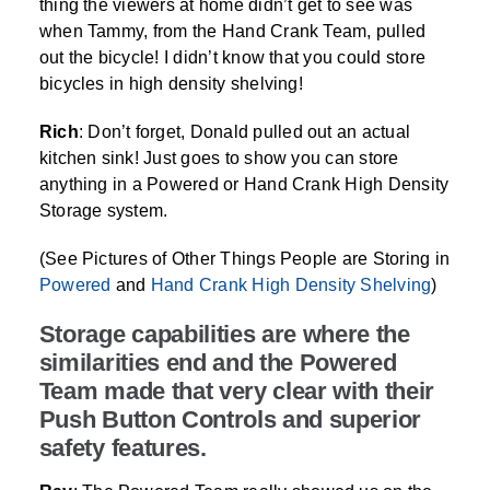
thing the viewers at home didn’t get to see was
when Tammy, from the Hand Crank Team, pulled
out the bicycle! I didn’t know that you could store
bicycles in high density shelving!
Rich
: Don’t forget, Donald pulled out an actual
kitchen sink! Just goes to show you can store
anything in a Powered or Hand Crank High Density
Storage system.
(See Pictures of Other Things People are Storing in
Powered
and
Hand Crank High Density Shelving
)
Storage capabilities are where the
similarities end and the Powered
Team made that very clear with their
Push Button Controls and superior
safety features.