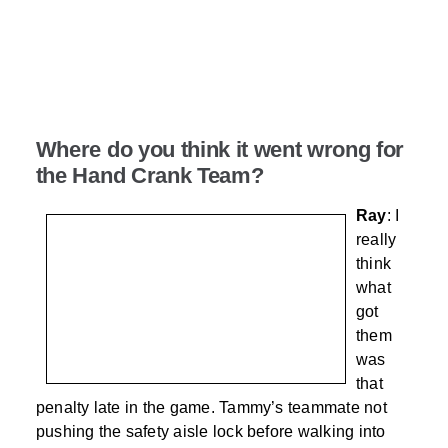
Where do you think it went wrong for
the Hand Crank Team?
Ray
: I
really
think
what
got
them
was
that
penalty late in the game. Tammy’s teammate not
pushing the safety aisle lock before walking into