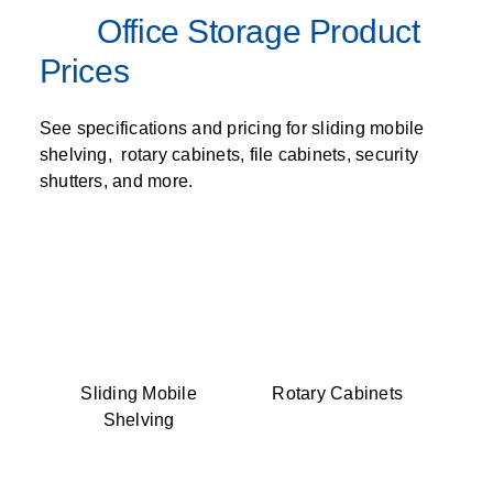
Office Storage Product
Prices
See specifications and pricing for sliding mobile
shelving, rotary cabinets, file cabinets, security
shutters, and more.
Sliding Mobile
Rotary Cabinets
Shelving