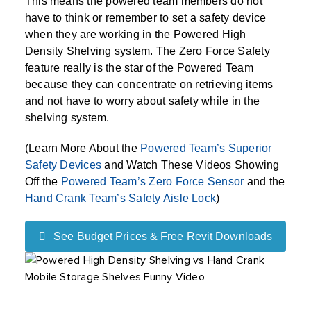
This means the powered team members do not
have to think or remember to set a safety device
when they are working in the Powered High
Density Shelving system. The Zero Force Safety
feature really is the star of the Powered Team
because they can concentrate on retrieving items
and not have to worry about safety while in the
shelving system.
(Learn More About the
Powered Team’s Superior
Safety Devices
and Watch These Videos Showing
Off the
Powered Team’s Zero Force Sensor
and the
Hand Crank Team’s Safety Aisle Lock
)
See Budget Prices & Free Revit Downloads