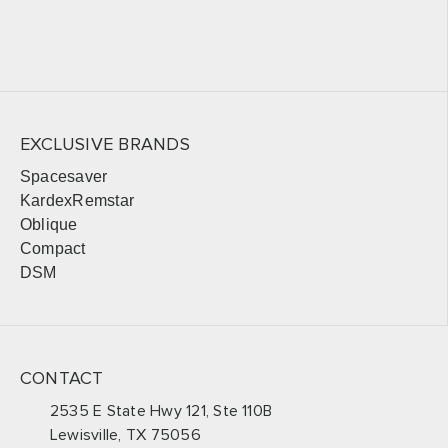
EXCLUSIVE BRANDS
Spacesaver
KardexRemstar
Oblique
Compact
DSM
CONTACT
2535 E State Hwy 121, Ste 110B
Lewisville, TX 75056