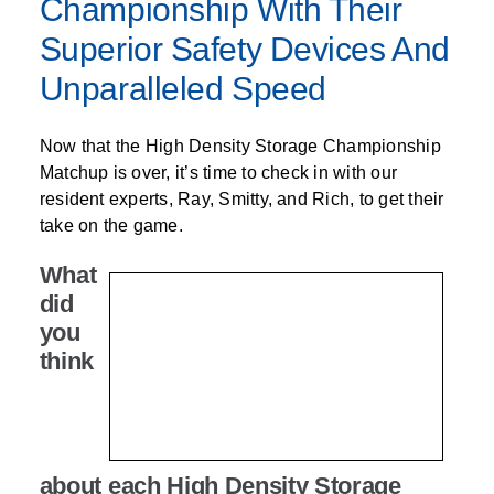
Championship With Their
Superior Safety Devices And
Unparalleled Speed
Now that the High Density Storage Championship
Matchup is over, it’s time to check in with our
resident experts, Ray, Smitty, and Rich, to get their
take on the game.
What
did
you
think
about each High Density Storage