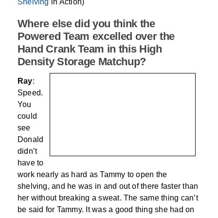
Shelving
in Action)
Where else did you think the
Powered Team excelled over the
Hand Crank Team in this High
Density Storage Matchup?
Ray
:
Speed.
You
could
see
Donald
didn’t
have to
work nearly as hard as Tammy to open the
shelving, and he was in and out of there faster than
her without breaking a sweat. The same thing can’t
be said for Tammy. It was a good thing she had on