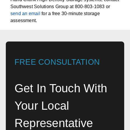
Southwest Solutions Group at 800-803-1083 or
send an email
for a free 30-minute storage
assessment.
FREE CONSULTATION
Get In Touch With
Your Local
Representative