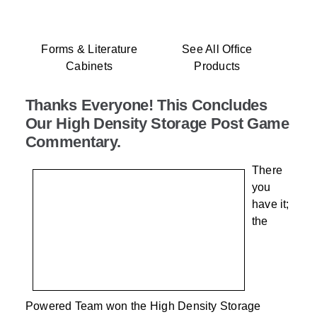
Forms & Literature
See All Office
Cabinets
Products
Thanks Everyone! This Concludes
Our High Density Storage Post Game
Commentary.
There
you
have it;
the
Powered Team won the High Density Storage