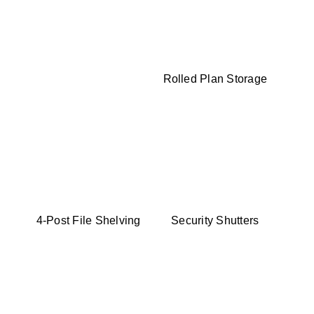
Rolled Plan Storage
4-Post File Shelving
Security Shutters