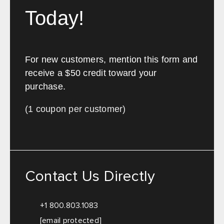
Today!
For new customers, mention this form and
receive a $50 credit toward your
purchase.
(1 coupon per customer)
Contact Us Directly
+1 800.803.1083
[email protected]