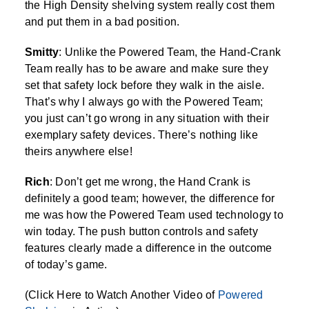
the High Density shelving system really cost them
and put them in a bad position.
Smitty
: Unlike the Powered Team, the Hand-Crank
Team really has to be aware and make sure they
set that safety lock before they walk in the aisle.
That’s why I always go with the Powered Team;
you just can’t go wrong in any situation with their
exemplary safety devices. There’s nothing like
theirs anywhere else!
Rich
: Don’t get me wrong, the Hand Crank is
definitely a good team; however, the difference for
me was how the Powered Team used technology to
win today. The push button controls and safety
features clearly made a difference in the outcome
of today’s game.
(Click Here to Watch Another Video of
Powered