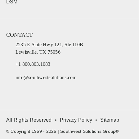
DSM
CONTACT
2535 E State Hwy 121, Ste 110B
Lewisville, TX 75056
+1 800.803.1083
info@southwestsolutions.com
All Rights Reserved
Privacy Policy
Sitemap
© Copyright 1969 - 2026 | Southwest Solutions Group®