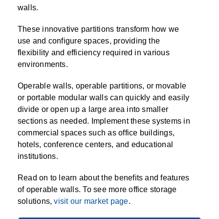
SPECIALTY CAROUSELS (TIRE, GARMENT,
HIGH BAY SHELVING
FIRE HOSE RACK
PALLET RACK GUARDS
BREAKROOM CABINETS
BLAST RESISTANT MODULAR BUILDINGS
BREAKROOM FURNITURE
MATERIAL HANDLING
RFID MANUFACTURING AUTOMATION
IMAGE SEARCH
CABINETS (LOCKING)
walls.
ALL CASEWORK
SPOOL)
EMPLOYEE LOCKER
AUTOMATED LABELING SYSTEMS
GROW CARTS & EQUIPMENT
VERTICAL GROW RACKS
LIBRARY SHELVING
AUTOMATIC PALLET WRAPPER
ELECTRONIC KEY CABINET
INDUSTRIAL CARTS
INFORMATION MANAGEMENT
RFID WAREHOUSE MANAGEMENT SYSTEM
CASEWORK
These innovative partitions transform how we
VERTICAL CAROUSEL FILING MACHINE
INSTRUMENT STORAGE LOCKER
INDUSTRIAL STAIRS
STORAGE & FACILITY SUPPORT
FURNITURE & BENCHES OVERVIEW
KANBAN INVENTORY SYSTEM
SHEET METAL RACK
FIREPROOF FILE CABINET
LACTATION PODS
LIBRARY
RFID WEAPONS TRACKING SYSTEM
use and configure spaces, providing the
(LEKTRIEVER)
MODULAR WALLS, BUILDINGS & CARTS
SMART PARCEL LOCKERS
INMATE PROPERTY BAGS
flexibility and efficiency required in various
HIGH DENSITY OVERVIEW
OVERHEAD STORAGE RACKS
HERBARIUM DRYING CABINET
MODULAR CLEANROOM
MILITARY
HORIZONTAL CAROUSELS
environments.
OUTDOOR BIKE LOCKERS
LAB STERILIZERS
FURNITURE & BENCHES
SHELVING OVERVIEW
PUSH BACK RACKING
MUSIC STORAGE CABINETS
MODULAR RESTROOMS
MUSEUMS
Operable walls, operable partitions, or movable
RAISED ACCESS FLOOR SYSTEM
or portable modular walls can quickly and easily
AUTOMATED STORAGE OVERVIEW
SPECIALTY
DRIVE IN RACKING
MODULAR VAULTS
OFFICE
LOCKERS OVERVIEW
divide or open up a large area into smaller
RFID & BARCODE TRACKING SOFTWARE
CABINETS OVERVIEW
sections as needed. Implement these systems in
TECHNOLOGY STORAGE CARTS
PUBLIC SAFETY
commercial spaces such as office buildings,
RACKING OVERVIEW
hotels, conference centers, and educational
SPECIALTY PRODUCTS OVERVIEW
institutions.
MODULAR STORAGE OVERVIEW
Read on to learn about the benefits and features
of operable walls. To see more office storage
solutions,
visit our market page
.