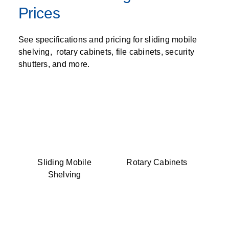
Prices
See specifications and pricing for sliding mobile
shelving, rotary cabinets, file cabinets, security
shutters, and more.
Sliding Mobile
Rotary Cabinets
Shelving