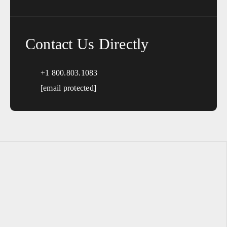
Contact Us Directly
+1 800.803.1083
[email protected]