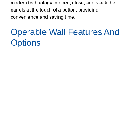
modern technology to open, close, and stack the
panels at the touch of a button, providing
convenience and saving time.
Operable Wall Features And
Options