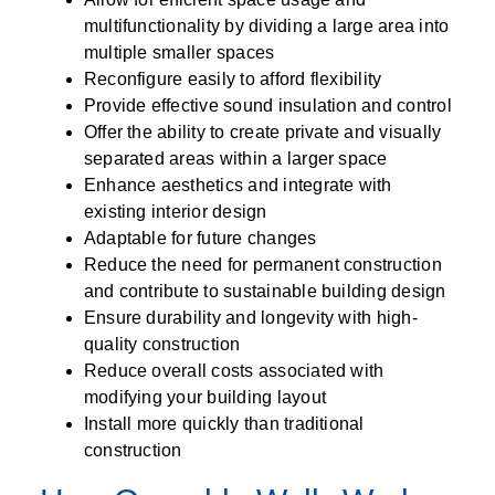
multifunctionality by dividing a large area into
multiple smaller spaces
Reconfigure easily to afford flexibility
Provide effective sound insulation and control
Offer the ability to create private and visually
separated areas within a larger space
Enhance aesthetics and integrate with
existing interior design
Adaptable for future changes
Reduce the need for permanent construction
and contribute to sustainable building design
Ensure durability and longevity with high-
quality construction
Reduce overall costs associated with
modifying your building layout
Install more quickly than traditional
construction