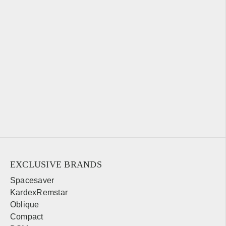
EXCLUSIVE BRANDS
Spacesaver
KardexRemstar
Oblique
Compact