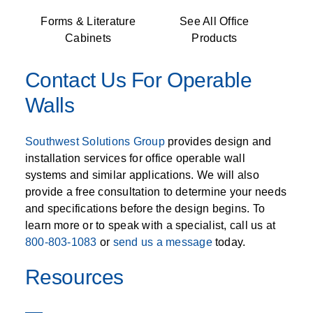
Forms & Literature
See All Office
Cabinets
Products
Contact Us For Operable
Walls
Southwest Solutions Group
provides design and
installation services for office operable wall
systems and similar applications. We will also
provide a free consultation to determine your needs
and specifications before the design begins. To
learn more or to speak with a specialist, call us at
800-803-1083
or
send us a message
today.
Resources