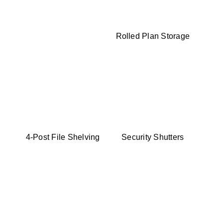
Rolled Plan Storage
4-Post File Shelving
Security Shutters