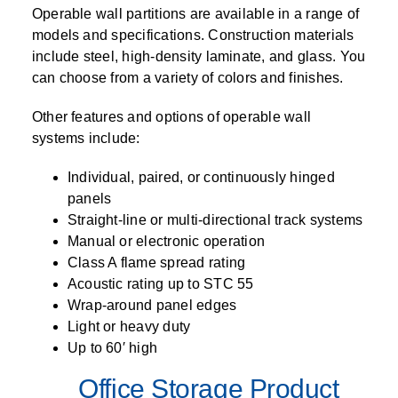
Operable wall partitions are available in a range of
models and specifications. Construction materials
include steel, high-density laminate, and glass. You
can choose from a variety of colors and finishes.
Other features and options of operable wall
systems include:
Individual, paired, or continuously hinged
panels
Straight-line or multi-directional track systems
Manual or electronic operation
Class A flame spread rating
Acoustic rating up to STC 55
Wrap-around panel edges
Light or heavy duty
Up to 60′ high
Office Storage Product