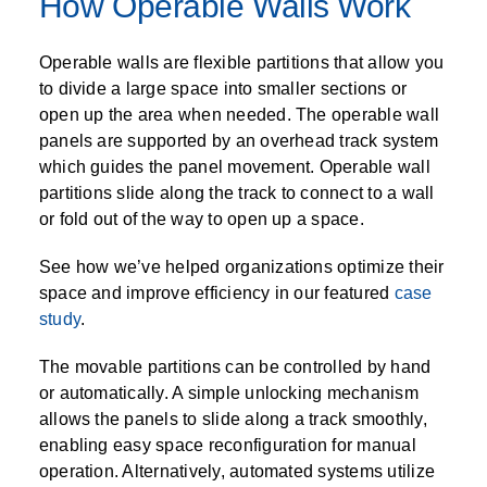
How Operable Walls Work
Operable walls are flexible partitions that allow you
to divide a large space into smaller sections or
open up the area when needed. The operable wall
panels are supported by an overhead track system
which guides the panel movement. Operable wall
partitions slide along the track to connect to a wall
or fold out of the way to open up a space.
See how we’ve helped organizations optimize their
space and improve efficiency in our featured
case
study
.
The movable partitions can be controlled by hand
or automatically. A simple unlocking mechanism
allows the panels to slide along a track smoothly,
enabling easy space reconfiguration for manual
operation. Alternatively, automated systems utilize