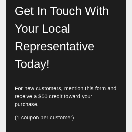
Chris spoke volumes and I
Get In Touch With
would highly recommend anyone
looking to transform or fit-out an
Your Local
office to contact Southwest
Solutions.”
Representative
Etihad Airways
Today!
For new customers, mention this form and
receive a $50 credit toward your
purchase.
(1 coupon per customer)