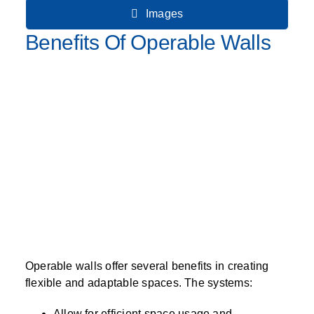
Images
Benefits Of Operable Walls
Operable walls offer several benefits in creating
flexible and adaptable spaces. The systems:
Allow for efficient space usage and