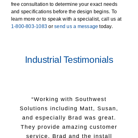
free consultation to determine your exact needs
and specifications before the design begins. To
learn more or to speak with a specialist, call us at
1-800-803-1083
or
send us a message
today.
Industrial Testimonials
“Working with Southwest
“I want to let you know that we
Solutions including Matt, Susan,
all really appreciated your team
“I just want to take a minute to
and especially Brad was great.
“The team at Southwest
mentality, professionalism and
let you know how good of a job
They provide amazing customer
Solutions were nothing short of
dedication shown on this
your install crew did yesterday.
service. Brad and the install
fantastic. First meeting with