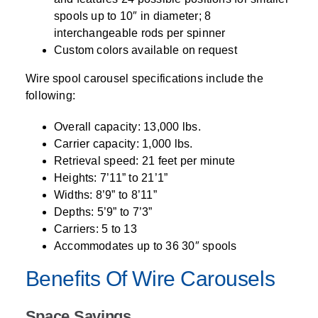
spools up to 10″ in diameter; 8
interchangeable rods per spinner
Custom colors available on request
Wire spool carousel specifications include the
following:
Overall capacity: 13,000 lbs.
Carrier capacity: 1,000 lbs.
Retrieval speed: 21 feet per minute
Heights: 7’11” to 21’1”
Widths: 8’9” to 8’11”
Depths: 5’9” to 7’3”
Carriers: 5 to 13
Accommodates up to 36 30″ spools
Benefits Of Wire Carousels
Space Savings