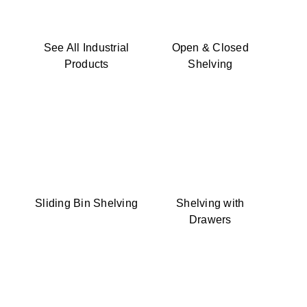
See All Industrial
Open & Closed
Products
Shelving
Sliding Bin Shelving
Shelving with
Drawers