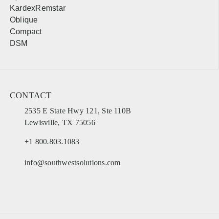
KardexRemstar
Oblique
Compact
DSM
CONTACT
2535 E State Hwy 121, Ste 110B
Lewisville, TX 75056
+1 800.803.1083
info@southwestsolutions.com