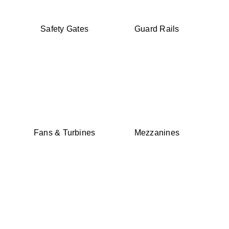
Safety Gates
Guard Rails
Fans & Turbines
Mezzanines