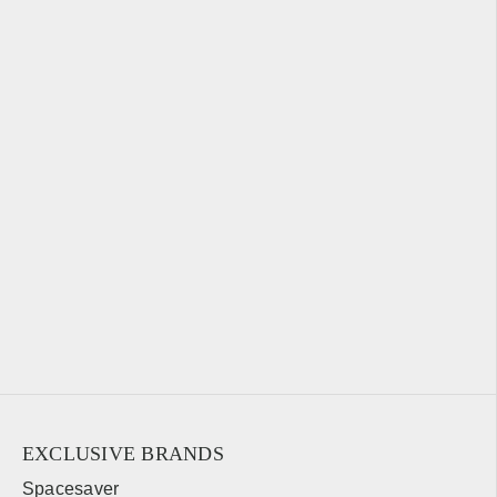
EXCLUSIVE BRANDS
Spacesaver