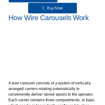
Buy Now
How Wire Carousels Work
A wire carousel consists of a system of vertically
arranged carriers rotating automatically to
conveniently deliver stored spools to the operator.
Each carrier contains three compartments, or bays,