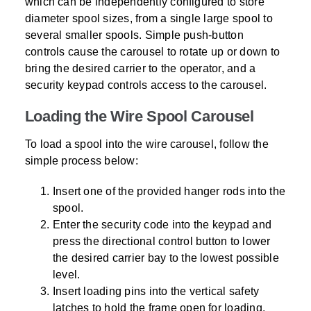
which can be independently configured to store
diameter spool sizes, from a single large spool to
several smaller spools. Simple push-button
controls cause the carousel to rotate up or down to
bring the desired carrier to the operator, and a
security keypad controls access to the carousel.
Loading the Wire Spool Carousel
To load a spool into the wire carousel, follow the
simple process below:
Insert one of the provided hanger rods into the
spool.
Enter the security code into the keypad and
press the directional control button to lower
the desired carrier bay to the lowest possible
level.
Insert loading pins into the vertical safety
latches to hold the frame open for loading.