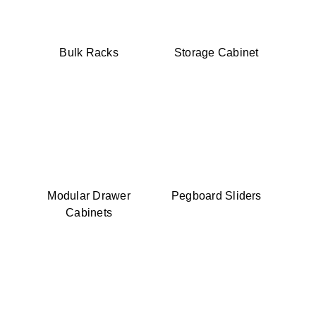
Bulk Racks
Storage Cabinet
Modular Drawer
Pegboard Sliders
Cabinets