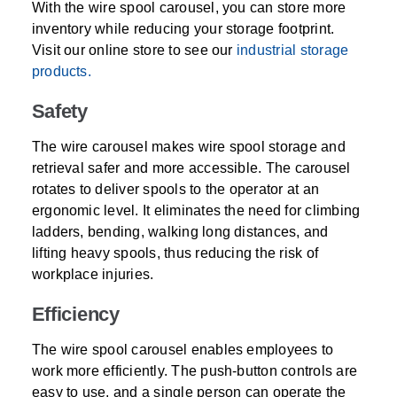
With the wire spool carousel, you can store more
inventory while reducing your storage footprint.
Visit our online store to see our
industrial storage
products.
Safety
The wire carousel makes wire spool storage and
retrieval safer and more accessible. The carousel
rotates to deliver spools to the operator at an
ergonomic level. It eliminates the need for climbing
ladders, bending, walking long distances, and
lifting heavy spools, thus reducing the risk of
workplace injuries.
Efficiency
The wire spool carousel enables employees to
work more efficiently. The push-button controls are
easy to use, and a single person can operate the