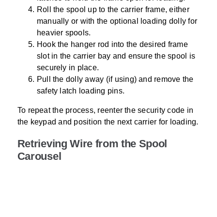
Roll the spool up to the carrier frame, either
manually or with the optional loading dolly for
heavier spools.
Hook the hanger rod into the desired frame
slot in the carrier bay and ensure the spool is
securely in place.
Pull the dolly away (if using) and remove the
safety latch loading pins.
To repeat the process, reenter the security code in
the keypad and position the next carrier for loading.
Retrieving Wire from the Spool
Carousel