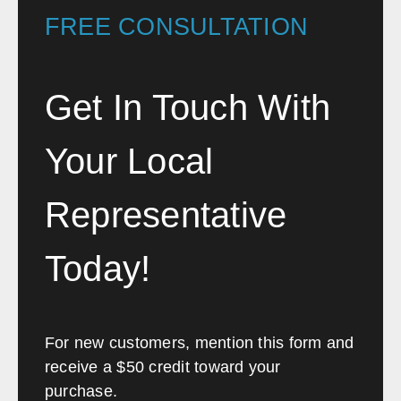
FREE CONSULTATION
delivery and installation. The
professionalism of Craig and
Chris spoke volumes and I
Get In Touch With
would highly recommend anyone
looking to transform or fit-out an
Your Local
office to contact Southwest
Solutions.”
Representative
Etihad Airways
Today!
For new customers, mention this form and
receive a $50 credit toward your
purchase.