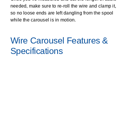
needed, make sure to re-roll the wire and clamp it,
so no loose ends are left dangling from the spool
while the carousel is in motion.
Wire Carousel Features &
Specifications