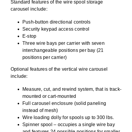
Standard features of the wire spool storage
carousel include:
Push-button directional controls
Security keypad access control
E-stop
Three wire bays per carrier with seven
interchangeable positions per bay (21
positions per carrier)
Optional features of the vertical wire carousel
include:
Measure, cut, and rewind system, that is track-
mounted or cart-mounted
Full carousel enclosure (solid paneling
instead of mesh)
Wire loading dolly for spools up to 300 lbs.
Spinner spool – occupies a single wire bay
and features 24 possible positions for smaller