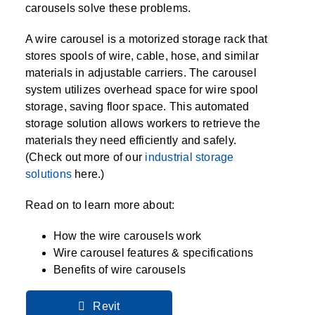
SPECIALTY CAROUSELS (TIRE, GARMENT,
HIGH BAY SHELVING
FIRE HOSE RACK
PALLET RACK GUARDS
BREAKROOM CABINETS
BLAST RESISTANT MODULAR BUILDINGS
BREAKROOM FURNITURE
MATERIAL HANDLING
RFID MANUFACTURING AUTOMATION
IMAGE SEARCH
CABINETS (LOCKING)
carousels solve these problems.
ALL CASEWORK
SPOOL)
EMPLOYEE LOCKER
AUTOMATED LABELING SYSTEMS
GROW CARTS & EQUIPMENT
VERTICAL GROW RACKS
LIBRARY SHELVING
AUTOMATIC PALLET WRAPPER
ELECTRONIC KEY CABINET
INDUSTRIAL CARTS
INFORMATION MANAGEMENT
RFID WAREHOUSE MANAGEMENT SYSTEM
CASEWORK
A wire carousel is a motorized storage rack that
VERTICAL CAROUSEL FILING MACHINE
INSTRUMENT STORAGE LOCKER
INDUSTRIAL STAIRS
STORAGE & FACILITY SUPPORT
FURNITURE & BENCHES OVERVIEW
stores spools of wire, cable, hose, and similar
KANBAN INVENTORY SYSTEM
SHEET METAL RACK
FIREPROOF FILE CABINET
LACTATION PODS
LIBRARY
RFID WEAPONS TRACKING SYSTEM
(LEKTRIEVER)
MODULAR WALLS, BUILDINGS & CARTS
materials in adjustable carriers. The carousel
SMART PARCEL LOCKERS
INMATE PROPERTY BAGS
HIGH DENSITY OVERVIEW
OVERHEAD STORAGE RACKS
HERBARIUM DRYING CABINET
MODULAR CLEANROOM
MILITARY
system utilizes overhead space for wire spool
HORIZONTAL CAROUSELS
OUTDOOR BIKE LOCKERS
LAB STERILIZERS
FURNITURE & BENCHES
storage, saving floor space. This automated
SHELVING OVERVIEW
PUSH BACK RACKING
MUSIC STORAGE CABINETS
MODULAR RESTROOMS
MUSEUMS
storage solution allows workers to retrieve the
RAISED ACCESS FLOOR SYSTEM
materials they need efficiently and safely.
AUTOMATED STORAGE OVERVIEW
SPECIALTY
DRIVE IN RACKING
MODULAR VAULTS
OFFICE
LOCKERS OVERVIEW
(Check out more of our
industrial storage
RFID & BARCODE TRACKING SOFTWARE
CABINETS OVERVIEW
solutions
here.)
TECHNOLOGY STORAGE CARTS
PUBLIC SAFETY
RACKING OVERVIEW
Read on to learn more about:
SPECIALTY PRODUCTS OVERVIEW
MODULAR STORAGE OVERVIEW
How the wire carousels work
Wire carousel features & specifications
Benefits of wire carousels
Revit