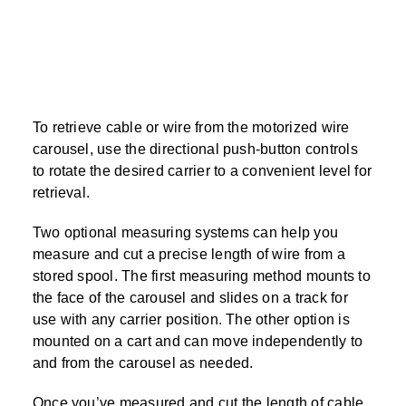
To retrieve cable or wire from the motorized wire
carousel, use the directional push-button controls
to rotate the desired carrier to a convenient level for
retrieval.
Two optional measuring systems can help you
measure and cut a precise length of wire from a
stored spool. The first measuring method mounts to
the face of the carousel and slides on a track for
use with any carrier position. The other option is
mounted on a cart and can move independently to
and from the carousel as needed.
Once you’ve measured and cut the length of cable