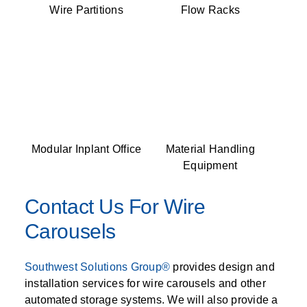
Wire Partitions
Flow Racks
Modular Inplant Office
Material Handling
Equipment
Contact Us For Wire
Carousels
Southwest Solutions Group®
provides design and
installation services for wire carousels and other
automated storage systems. We will also provide a