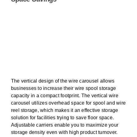
The vertical design of the wire carousel allows
businesses to increase their wire spool storage
capacity in a compact footprint. The vertical wire
carousel utilizes overhead space for spool and wire
reel storage, which makes it an effective storage
solution for facilities trying to save floor space.
Adjustable carriers enable you to maximize your
storage density even with high product turnover.