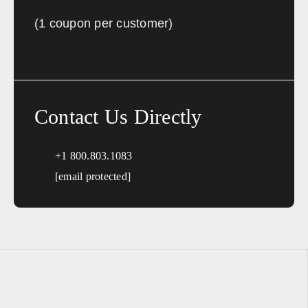
(1 coupon per customer)
Contact Us Directly
+1 800.803.1083
[email protected]