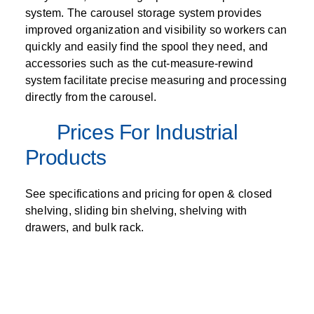
system. The carousel storage system provides
improved organization and visibility so workers can
quickly and easily find the spool they need, and
accessories such as the cut-measure-rewind
system facilitate precise measuring and processing
directly from the carousel.
Prices For Industrial
Products
See specifications and pricing for open & closed
shelving, sliding bin shelving, shelving with
drawers, and bulk rack.