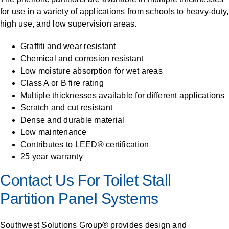
for use in a variety of applications from schools to heavy-duty,
high use, and low supervision areas.
Graffiti and wear resistant
Chemical and corrosion resistant
Low moisture absorption for wet areas
Class A or B fire rating
Multiple thicknesses available for different applications
Scratch and cut resistant
Dense and durable material
Low maintenance
Contributes to LEED® certification
25 year warranty
Contact Us For Toilet Stall
Partition Panel Systems
Southwest Solutions Group® provides design and