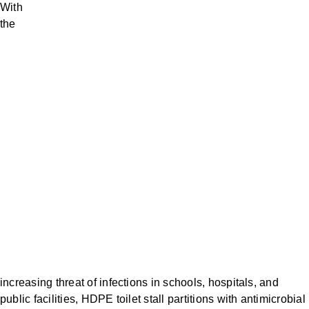
With
the
increasing threat of infections in schools, hospitals, and
public facilities, HDPE toilet stall partitions with antimicrobial