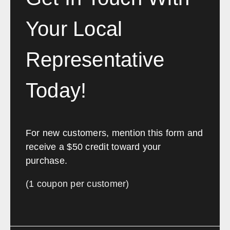
Your Local
Representative
Today!
For new customers, mention this form and
receive a $50 credit toward your
purchase.
(1 coupon per customer)