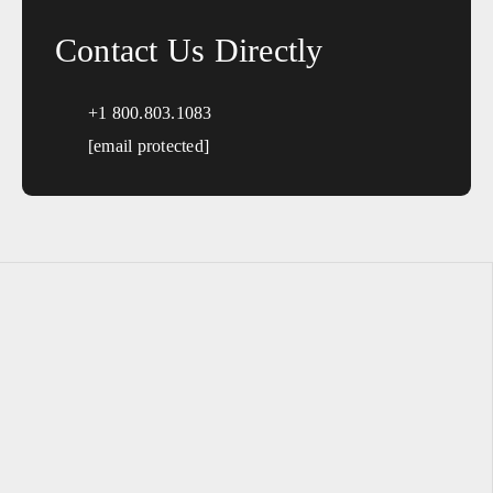
Contact Us Directly
+1 800.803.1083
[email protected]