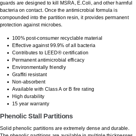
guards are designed to kill MSRA, E.Coli, and other harmful
bacteria on contact. Once the antimicrobial formula is
compounded into the partition resin, it provides permanent
protection against microbes.
100% post-consumer recyclable material
Effective against 99.9% of all bacteria
Contributes to LEED® certification
Permanent antimicrobial efficacy
Environmentally friendly
Graffiti resistant
Non-absorbent
Available with Class A or B fire rating
High durability
15 year warranty
Phenolic Stall Partitions
Solid phenolic partitions are extremely dense and durable.
The phenolic partitions are available in multiple thicknesses