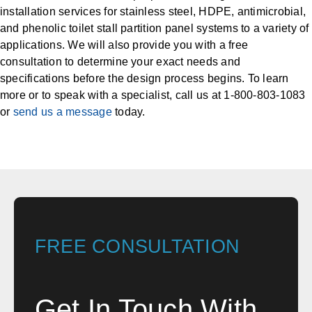
installation services for stainless steel, HDPE, antimicrobial,
and phenolic toilet stall partition panel systems to a variety of
applications. We will also provide you with a free
consultation to determine your exact needs and
specifications before the design process begins. To learn
more or to speak with a specialist, call us at 1-800-803-1083
or
send us a message
today.
FREE CONSULTATION
Get In Touch With