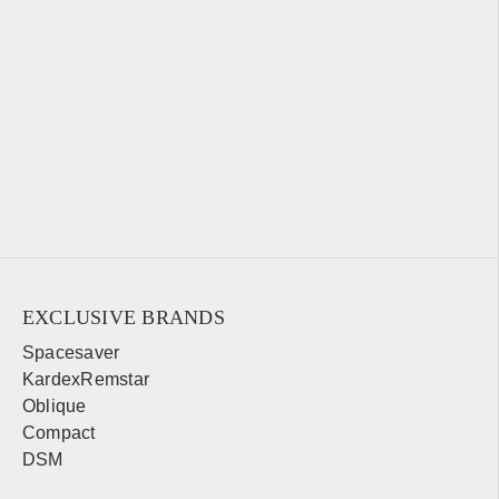
EXCLUSIVE BRANDS
Spacesaver
KardexRemstar
Oblique
Compact
DSM