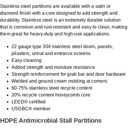
Stainless steel partitions are available with a satin or
diamond finish with a core designed to add strength and
durability. Stainless steel is an extremely durable solution
that is corrosion and rust-resistant and easy to clean, making
them great for heavy-duty and high-use applications.
22 gauge type 304 stainless steel doors, panels,
pilasters, urinal and entrance screens
Easy cleaning
Added strength and moisture resistance
Strength reinforcement for grab bar and door hardware
Welded and ground crown molding at corners
60-75% stainless steel recycle content
20% recycle content honeycomb core
LEED® certified
USGBC® member
HDPE Antimicrobial Stall Partitions