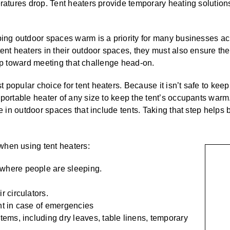
eratures drop. Tent heaters provide temporary heating solution
ping outdoor spaces warm is a priority for many businesses ac
ent heaters in their outdoor spaces, they must also ensure ther
 step toward meeting that challenge head-on.
opular choice for tent heaters. Because it isn’t safe to keep t
portable heater of any size to keep the tent’s occupants warm.
use in outdoor spaces that include tents. Taking that step hel
when using tent heaters:
 where people are sleeping.
r circulators.
nt in case of emergencies
items, including dry leaves, table linens, temporary