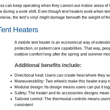
ss can keep operating when they cannot use indoor areas of the
re during a work shift. Even though tent heaters work when te
erwise, the tent’s vinyl might damage beneath the weight of th
Tent Heaters
A mobile tent heater is an economical way of extendin
protection, or patient care capabilities. That way, peop
outdoor comfort long after the spring and summer mo
Additional benefits include:
Directional heat: Users can create heat where they wa
Maneuverability: Two wheels make this heater easy to
Modular design: Its design means users can put it toget
Safety: The heater and its accessories designs mean fa
Tailored control: The thermostat controls means user
consistent