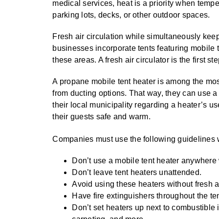
medical services, heat is a priority when temp
parking lots, decks, or other outdoor spaces.
Fresh air circulation while simultaneously kee
businesses incorporate tents featuring mobile t
these areas. A fresh air circulator is the first
A propane mobile tent heater is among the most p
from ducting options. That way, they can use a 
their local municipality regarding a heater’s 
their guests safe and warm.
Companies must use the following guidelines 
Don’t use a mobile tent heater anywhere
Don’t leave tent heaters unattended.
Avoid using these heaters without fresh ai
Have fire extinguishers throughout the te
Don’t set heaters up next to combustible 