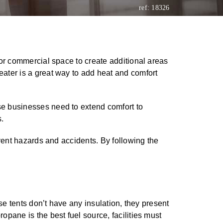
ref: 18326
l or commercial space to create additional areas
eater is a great way to add heat and comfort
se businesses need to extend comfort to
.
event hazards and accidents. By following the
se tents don’t have any insulation, they present
pane is the best fuel source, facilities must