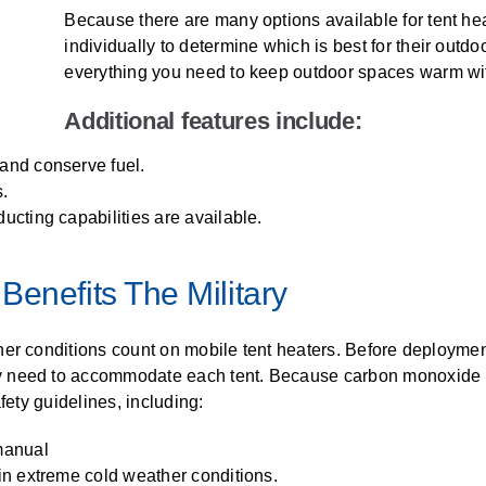
Because there are many options available for tent heat
individually to determine which is best for their outd
everything you need to keep outdoor spaces warm wit
Additional features include:
 and conserve fuel.
s.
ucting capabilities are available.
Benefits The Military
her conditions count on mobile tent heaters. Before deploymen
need to accommodate each tent. Because carbon monoxide pois
fety guidelines, including:
 manual
 in extreme cold weather conditions.