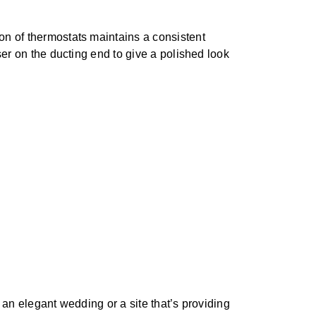
on of thermostats maintains a consistent
ser on the ducting end to give a polished look
 an elegant wedding or a site that’s providing