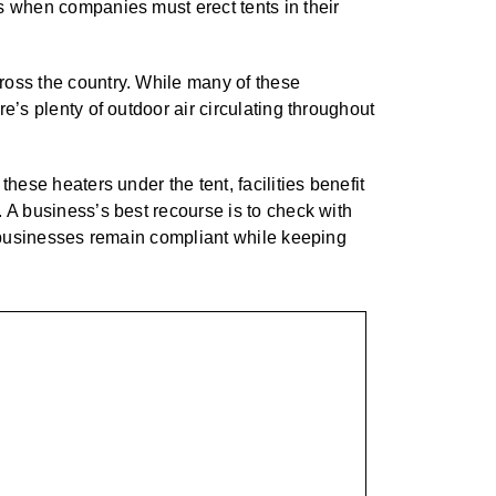
s when companies must erect tents in their
ross the country. While many of these
e’s plenty of outdoor air circulating throughout
hese heaters under the tent, facilities benefit
 A business’s best recourse is to check with
ps businesses remain compliant while keeping