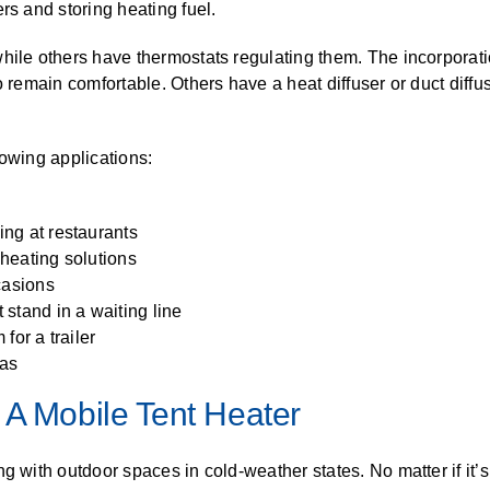
rs and storing heating fuel.
hile others have thermostats regulating them. The incorporati
o remain comfortable. Others have a heat diffuser or duct diffu
llowing applications:
ng at restaurants
heating solutions
casions
stand in a waiting line
for a trailer
eas
 A Mobile Tent Heater
g with outdoor spaces in cold-weather states. No matter if it’s