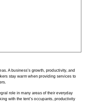
eas. A business’s growth, productivity, and
kers stay warm when providing services to
ers.
egral role in many areas of their everyday
king with the tent’s occupants, productivity