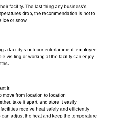
ir facility. The last thing any business’s
mperatures drop, the recommendation is not to
e ice or snow.
g a facility’s outdoor entertainment, employee
le visiting or working at the facility can enjoy
nths.
nt it
 move from location to location
her, take it apart, and store it easily
cilities receive heat safely and efficiently
s can adjust the heat and keep the temperature