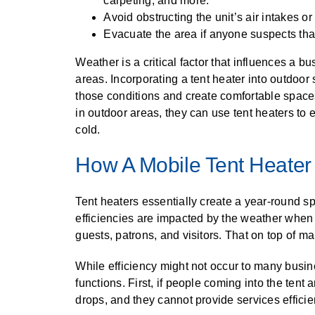
carpeting, and more.
Avoid obstructing the unit’s air intakes or
Evacuate the area if anyone suspects that
Weather is a critical factor that influences a bu
areas. Incorporating a tent heater into outdoo
those conditions and create comfortable space
in outdoor areas, they can use tent heaters to
cold.
How A Mobile Tent Heater 
Tent heaters essentially create a year-round s
efficiencies are impacted by the weather whe
guests, patrons, and visitors. That on top of m
While efficiency might not occur to many busines
functions. First, if people coming into the tent
drops, and they cannot provide services efficien