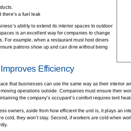
 ducts.
 there’s a fuel leak
siness’s ability to extend its interior spaces to outdoor
r spaces is an excellent way for companies to change
s. For example, when a restaurant must host diners
 ensure patrons show up and can dine without being
Improves Efficiency
pace that businesses can use the same way as their interior ar
n moving operations outside. Companies must ensure their wor
aintaining the company’s occupant’s comfort requires tent heat
s owners, aside from how efficient the unit is, it plays an int
 are cold, they won’t stay. Second, if workers are cold when wor
tly.