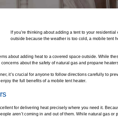
ALL CASEWORK
)
If you’re thinking about adding a tent to your residentia
outside because the weather is too cold, a mobile tent h
erns about adding heat to a covered space outside. While the
 concerns about the safety of natural gas and propane heaters
, it’s crucial for anyone to follow directions carefully to pr
joy the full benefits of a mobile tent heater.
rs
excellent for delivering heat precisely where you need it. Becau
ple aren’t coming in and out of them. While natural gas or pro