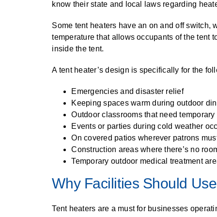
know their state and local laws regarding heate
Some tent heaters have an on and off switch, w
temperature that allows occupants of the tent t
inside the tent.
A tent heater’s design is specifically for the fo
Emergencies and disaster relief
Keeping spaces warm during outdoor dini
Outdoor classrooms that need temporary 
Events or parties during cold weather oc
On covered patios wherever patrons must 
Construction areas where there’s no room 
Temporary outdoor medical treatment ar
Why Facilities Should Use
Tent heaters are a must for businesses operatin