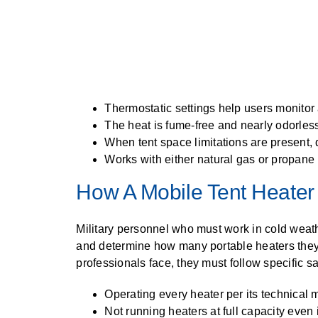
Thermostatic settings help users monitor
The heat is fume-free and nearly odorles
When tent space limitations are present, d
Works with either natural gas or propane
How A Mobile Tent Heater 
Military personnel who must work in cold weat
and determine how many portable heaters they 
professionals face, they must follow specific sa
Operating every heater per its technical
Not running heaters at full capacity even