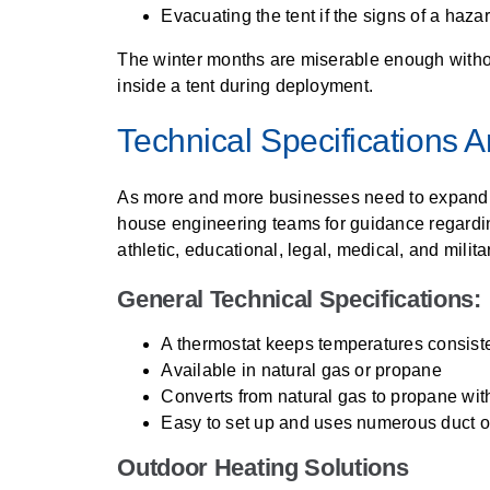
Evacuating the tent if the signs of a haz
The winter months are miserable enough without
inside a tent during deployment.
Technical Specifications 
As more and more businesses need to expand in
house engineering teams for guidance regarding
athletic, educational, legal, medical, and milit
General Technical Specifications:
A thermostat keeps temperatures consiste
Available in natural gas or propane
Converts from natural gas to propane wit
Easy to set up and uses numerous duct o
Outdoor Heating Solutions