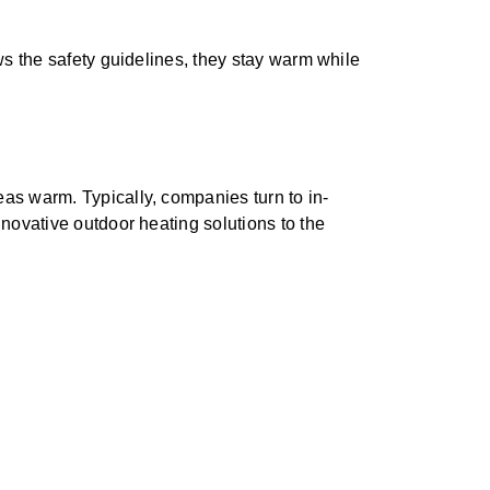
ws the safety guidelines, they stay warm while
as warm. Typically, companies turn to in-
novative outdoor heating solutions to the