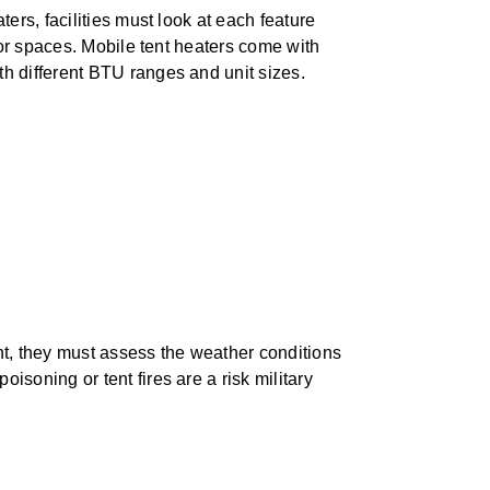
ers, facilities must look at each feature
oor spaces. Mobile tent heaters come with
h different BTU ranges and unit sizes.
t, they must assess the weather conditions
oning or tent fires are a risk military