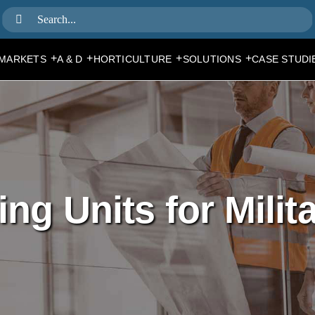
Search
for:
+
+
+
+
MARKETS
A & D
HORTICULTURE
SOLUTIONS
CASE STUDI
ng Units for Milit