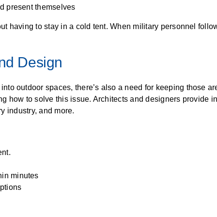
ard present themselves
 having to stay in a cold tent. When military personnel follo
And Design
to outdoor spaces, there’s also a need for keeping those are
 how to solve this issue. Architects and designers provide in
ary industry, and more.
nt.
hin minutes
ptions