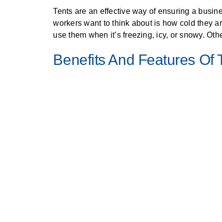
Tents are an effective way of ensuring a busine
workers want to think about is how cold they a
use them when it’s freezing, icy, or snowy. Oth
Benefits And Features Of 