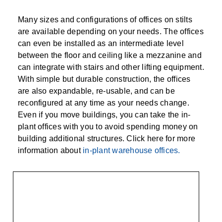
Many sizes and configurations of offices on stilts
are available depending on your needs. The offices
can even be installed as an intermediate level
between the floor and ceiling like a mezzanine and
can integrate with stairs and other lifting equipment.
With simple but durable construction, the offices
are also expandable, re-usable, and can be
reconfigured at any time as your needs change.
Even if you move buildings, you can take the in-
plant offices with you to avoid spending money on
building additional structures. Click here for more
information about
in-plant warehouse offices.