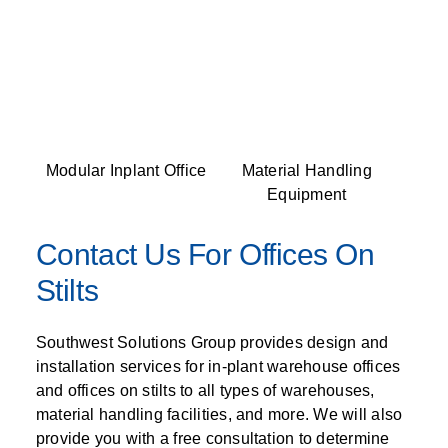
Modular Inplant Office
Material Handling
Equipment
Contact Us For Offices On
Stilts
Southwest Solutions Group provides design and
installation services for in-plant warehouse offices
and offices on stilts to all types of warehouses,
material handling facilities, and more. We will also
provide you with a free consultation to determine