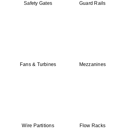
Safety Gates
Guard Rails
Fans & Turbines
Mezzanines
Wire Partitions
Flow Racks