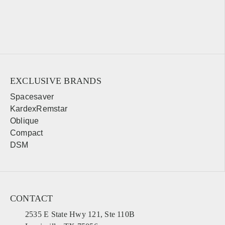
EXCLUSIVE BRANDS
Spacesaver
KardexRemstar
Oblique
Compact
DSM
CONTACT
2535 E State Hwy 121, Ste 110B