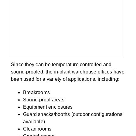
Since they can be temperature controlled and
sound-proofed, the in-plant warehouse offices have
been used for a variety of applications, including:
Breakrooms
Sound-proof areas
Equipment enclosures
Guard shacks/booths (outdoor configurations
available)
Clean rooms