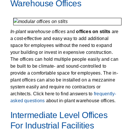
SPECIALTY CAROUSELS (TIRE, GARMENT,
HIGH BAY SHELVING
FIRE HOSE RACK
PALLET RACK GUARDS
BREAKROOM CABINETS
BLAST RESISTANT MODULAR BUILDINGS
BREAKROOM FURNITURE
MATERIAL HANDLING
RFID MANUFACTURING AUTOMATION
IMAGE SEARCH
CABINETS (LOCKING)
Warehouse Offices
ALL CASEWORK
SPOOL)
EMPLOYEE LOCKER
AUTOMATED LABELING SYSTEMS
GROW CARTS & EQUIPMENT
VERTICAL GROW RACKS
LIBRARY SHELVING
AUTOMATIC PALLET WRAPPER
ELECTRONIC KEY CABINET
INDUSTRIAL CARTS
INFORMATION MANAGEMENT
RFID WAREHOUSE MANAGEMENT SYSTEM
CASEWORK
VERTICAL CAROUSEL FILING MACHINE
INSTRUMENT STORAGE LOCKER
INDUSTRIAL STAIRS
STORAGE & FACILITY SUPPORT
FURNITURE & BENCHES OVERVIEW
KANBAN INVENTORY SYSTEM
SHEET METAL RACK
FIREPROOF FILE CABINET
LACTATION PODS
LIBRARY
RFID WEAPONS TRACKING SYSTEM
(LEKTRIEVER)
MODULAR WALLS, BUILDINGS & CARTS
SMART PARCEL LOCKERS
INMATE PROPERTY BAGS
In-plant warehouse offices
HIGH DENSITY OVERVIEW
and
offices on stilts
are
OVERHEAD STORAGE RACKS
HERBARIUM DRYING CABINET
MODULAR CLEANROOM
MILITARY
HORIZONTAL CAROUSELS
a cost-effective and easy way to add additional
OUTDOOR BIKE LOCKERS
LAB STERILIZERS
FURNITURE & BENCHES
SHELVING OVERVIEW
space for employees without the need to expand
PUSH BACK RACKING
MUSIC STORAGE CABINETS
MODULAR RESTROOMS
MUSEUMS
your building or invest in expensive construction.
RAISED ACCESS FLOOR SYSTEM
AUTOMATED STORAGE OVERVIEW
SPECIALTY
The offices can hold multiple people easily and can
DRIVE IN RACKING
MODULAR VAULTS
OFFICE
LOCKERS OVERVIEW
be built to be climate- and sound-controlled to
RFID & BARCODE TRACKING SOFTWARE
CABINETS OVERVIEW
TECHNOLOGY STORAGE CARTS
PUBLIC SAFETY
provide a comfortable space for employees. The in-
plant offices can also be installed on a mezzanine
RACKING OVERVIEW
system easily and require no contractors or
SPECIALTY PRODUCTS OVERVIEW
MODULAR STORAGE OVERVIEW
architects. Click here to find answers to
frequently-
asked questions
about in-plant warehouse offices.
Intermediate Level Offices
For Industrial Facilities