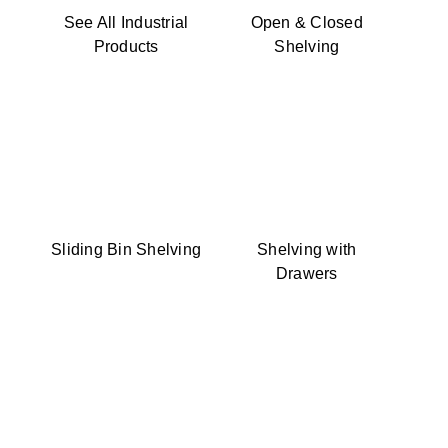
See All Industrial
Open & Closed
Products
Shelving
Sliding Bin Shelving
Shelving with
Drawers