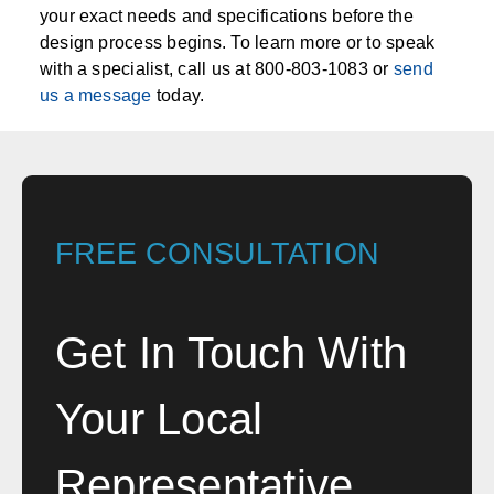
your exact needs and specifications before the
design process begins. To learn more or to speak
with a specialist, call us at 800-803-1083 or
send
us a message
today.
FREE CONSULTATION
Get In Touch With
Your Local
Representative