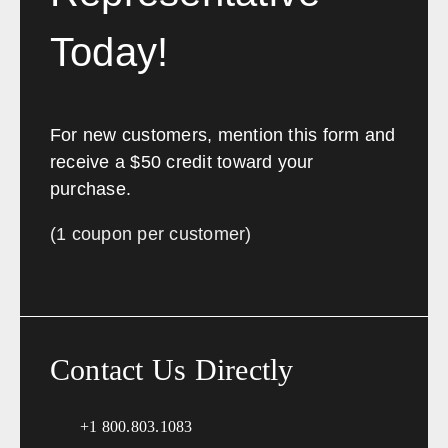
Today!
For new customers, mention this form and
receive a $50 credit toward your
purchase.
(1 coupon per customer)
Contact Us Directly
+1 800.803.1083