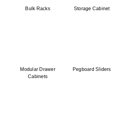
Bulk Racks
Storage Cabinet
Modular Drawer
Pegboard Sliders
Cabinets