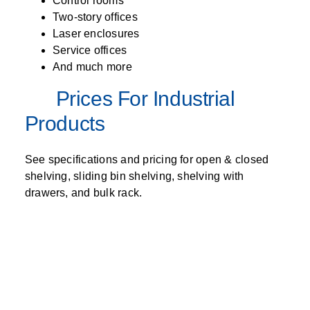
Control rooms
Two-story offices
Laser enclosures
Service offices
And much more
Prices For Industrial
Products
See specifications and pricing for open & closed
shelving, sliding bin shelving, shelving with
drawers, and bulk rack.