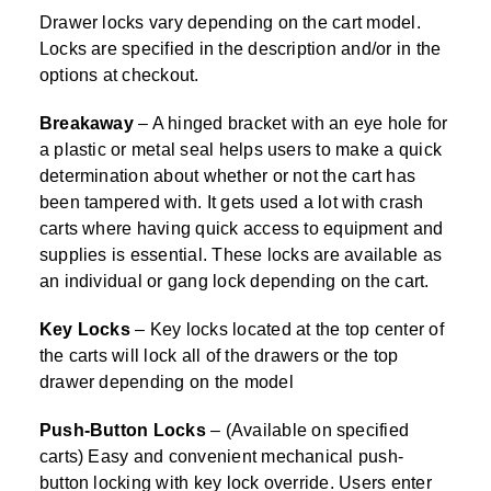
Drawer locks vary depending on the cart model.
Locks are specified in the description and/or in the
options at checkout.
Breakaway
– A hinged bracket with an eye hole for
a plastic or metal seal helps users to make a quick
determination about whether or not the cart has
been tampered with. It gets used a lot with crash
carts where having quick access to equipment and
supplies is essential. These locks are available as
an individual or gang lock depending on the cart.
Key Locks
– Key locks located at the top center of
the carts will lock all of the drawers or the top
drawer depending on the model
Push-Button Locks
– (Available on specified
carts) Easy and convenient mechanical push-
button locking with key lock override. Users enter