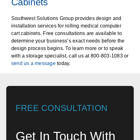
Cabinets
Southwest Solutions Group provides design and
installation services for rolling medical computer
cart cabinets. Free consultations are available to
determine your business’s exact needs before the
design process begins. To learn more or to speak
with a storage specialist, call us at 800-803-1083 or
send us a message
today.
FREE CONSULTATION
Get In Touch With