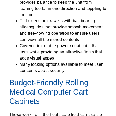
provides balance to keep the unit from
leaning too far in one direction and toppling to
the floor
Full extension drawers with ball bearing
slides/glides that provide smooth movement
and free-flowing operation to ensure users
can view all the stored contents
Covered in durable powder coat paint that
lasts while providing an attractive finish that
adds visual appeal
Many locking options available to meet user
concerns about security
Budget-Friendly Rolling
Medical Computer Cart
Cabinets
Those working in the healthcare field can use the