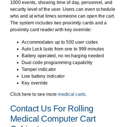
1000 events, showing time of day, personnel, and
security level of the user. Users can even schedule
who and at what times someone can open the cart.
The system includes two proximity cards and a
proximity card reader with key override:
Accommodates up to 500 user codes
Auto Lock lasts from one to 999 minutes
Battery operated, no recharging needed
Dual code programming capability
Tamper indicator
Low battery indicator
Key override
Click here to see more
medical carts
.
Contact Us For Rolling
Medical Computer Cart