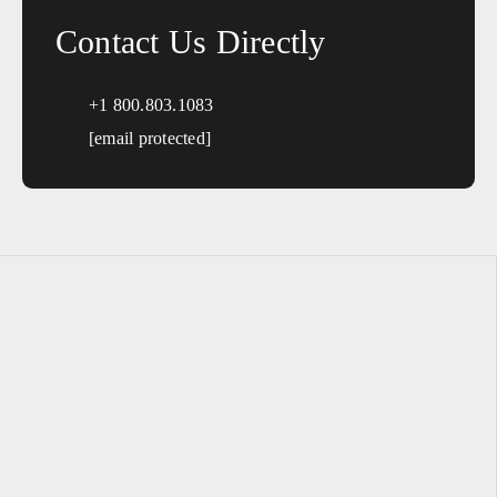
Contact Us Directly
+1 800.803.1083
[email protected]