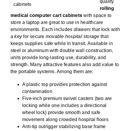
SPECIALTY CAROUSELS (TIRE, GARMENT,
HIGH BAY SHELVING
FIRE HOSE RACK
PALLET RACK GUARDS
BREAKROOM CABINETS
BLAST RESISTANT MODULAR BUILDINGS
BREAKROOM FURNITURE
MATERIAL HANDLING
RFID MANUFACTURING AUTOMATION
IMAGE SEARCH
CABINETS (LOCKING)
quality
ALL CASEWORK
SPOOL)
EMPLOYEE LOCKER
AUTOMATED LABELING SYSTEMS
GROW CARTS & EQUIPMENT
rolling
VERTICAL GROW RACKS
LIBRARY SHELVING
AUTOMATIC PALLET WRAPPER
ELECTRONIC KEY CABINET
INDUSTRIAL CARTS
INFORMATION MANAGEMENT
RFID WAREHOUSE MANAGEMENT SYSTEM
CASEWORK
medical computer cart cabinets
with space to
VERTICAL CAROUSEL FILING MACHINE
INSTRUMENT STORAGE LOCKER
INDUSTRIAL STAIRS
STORAGE & FACILITY SUPPORT
FURNITURE & BENCHES OVERVIEW
store a laptop are great to use in healthcare
KANBAN INVENTORY SYSTEM
SHEET METAL RACK
FIREPROOF FILE CABINET
LACTATION PODS
LIBRARY
RFID WEAPONS TRACKING SYSTEM
(LEKTRIEVER)
environments. Each includes
drawers
that lock with
MODULAR WALLS, BUILDINGS & CARTS
SMART PARCEL LOCKERS
INMATE PROPERTY BAGS
HIGH DENSITY OVERVIEW
a
key
for secure
movable hospital storage
that
OVERHEAD STORAGE RACKS
HERBARIUM DRYING CABINET
MODULAR CLEANROOM
MILITARY
HORIZONTAL CAROUSELS
keeps supplies safe while in transit. Available in
OUTDOOR BIKE LOCKERS
LAB STERILIZERS
FURNITURE & BENCHES
SHELVING OVERVIEW
PUSH BACK RACKING
MUSIC STORAGE CABINETS
MODULAR RESTROOMS
MUSEUMS
steel or aluminum with double wall construction,
RAISED ACCESS FLOOR SYSTEM
units provide long-lasting use, durability, and
AUTOMATED STORAGE OVERVIEW
SPECIALTY
DRIVE IN RACKING
MODULAR VAULTS
OFFICE
LOCKERS OVERVIEW
strength. Many attractive features also add value to
RFID & BARCODE TRACKING SOFTWARE
CABINETS OVERVIEW
the portable systems. Among them are:
TECHNOLOGY STORAGE CARTS
PUBLIC SAFETY
RACKING OVERVIEW
A plastic top provides protection against
SPECIALTY PRODUCTS OVERVIEW
contamination
MODULAR STORAGE OVERVIEW
Five-inch premium swivel casters (two are
locking while one includes a directional
wheel lock) provide smooth and safe
movement along crowded hospital floors
Anti-tip outrigger stabilizing base frame