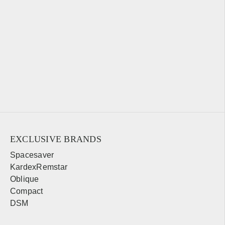
EXCLUSIVE BRANDS
Spacesaver
KardexRemstar
Oblique
Compact
DSM