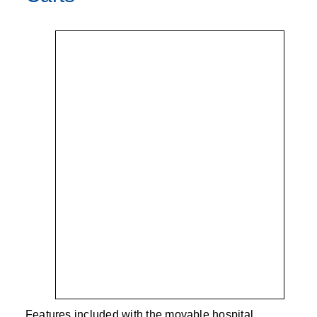
Features included with the movable hospital