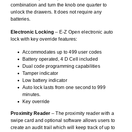
combination and turn the knob one quarter to
unlock the drawers. It does not require any
batteries.
Electronic Locking
– E-Z Open electronic auto
lock with key override features:
Accommodates up to 499 user codes
Battery operated, 4 D Cell included
Dual code programming capabilities
Tamper indicator
Low battery indicator
Auto lock lasts from one second to 999
minutes.
Key override
Proximity Reader
– The proximity reader with a
swipe card and optional software allows users to
create an audit trail which will keep track of up to