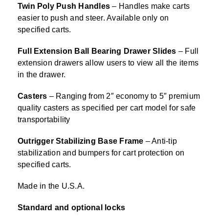
Twin Poly Push Handles
– Handles make carts
easier to push and steer. Available only on
specified carts.
Full Extension Ball Bearing Drawer Slides
– Full
extension drawers allow users to view all the items
in the drawer.
Casters
– Ranging from 2″ economy to 5″ premium
quality casters as specified per cart model for safe
transportability
Outrigger Stabilizing Base Frame
– Anti-tip
stabilization and bumpers for cart protection on
specified carts.
Made in the U.S.A.
Standard and optional locks