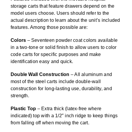
storage carts that feature drawers depend on the
model users choose. Users should refer to the
actual description to learn about the unit’s included
features. Among those possible are:
Colors
– Seventeen powder coat colors available
in a two-tone or solid finish to allow users to color
code carts for specific purposes and make
identification easy and quick.
Double Wall Construction
– All aluminum and
most of the steel carts include double-wall
construction for long-lasting use, durability, and
strength.
Plastic Top
– Extra thick (latex-free where
indicated) top with a 1/2″ inch ridge to keep things
from falling off when moving the cart.