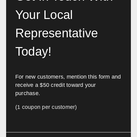
Your Local
Representative
Today!
For new customers, mention this form and
receive a $50 credit toward your
purchase.
(1 coupon per customer)