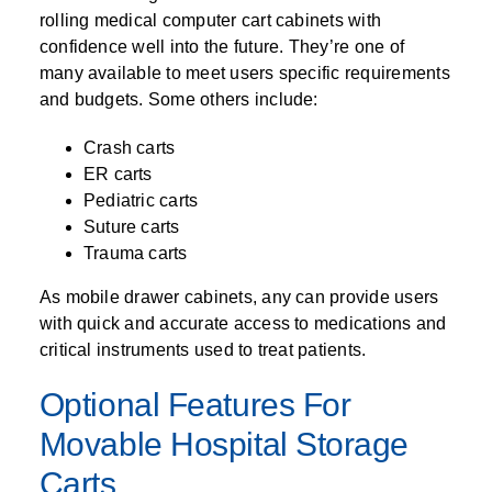
rolling medical computer cart cabinets with
confidence well into the future. They’re one of
many available to meet users specific requirements
and budgets. Some others include:
Crash carts
ER carts
Pediatric carts
Suture carts
Trauma carts
As mobile drawer cabinets, any can provide users
with quick and accurate access to medications and
critical instruments used to treat patients.
Optional Features For
Movable Hospital Storage
Carts