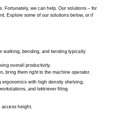
. Fortunately, we can help. Our solutions – for
nt. Explore some of our solutions below, or if
e walking, bending, and twisting typically
ing overall productivity.
n, bring them right to the machine operator.
o access height.