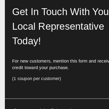
Get In Touch With You
Local Representative
Today!
For new customers, mention this form and recei
credit toward your purchase.
(1 coupon per customer)