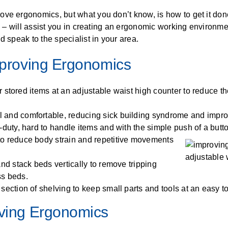
ALL CASEWORK
ve ergonomics, but what you don’t know, is how to get it done
)
es – will assist you in creating an ergonomic working environme
d speak to the specialist in your area.
Improving Ergonomics
er stored items at an adjustable waist high counter to reduce th
l and comfortable, reducing sick building syndrome and improv
-duty, hard to handle items and with the simple push of a butto
 to reduce body strain and repetitive movements
and stack beds vertically to remove tripping
ss beds.
y section of shelving to keep small parts and tools at an easy t
oving Ergonomics