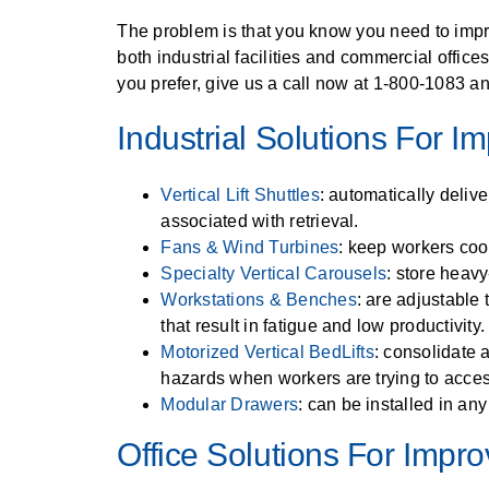
SPECIALTY CAROUSELS (TIRE, GARMENT, SPOOL)
HIGH BAY SHELVING
EMPLOYEE LOCKER
FIRE HOSE RACK
PALLET RACK GUARDS
BREAKROOM CABINETS
BLAST RESISTANT MODULAR BUILDINGS
BREAKROOM FURNITURE
AUTOMATED LABELING SYSTEMS
MATERIAL HANDLING
GROW CARTS & EQUIPMENT
RFID MANUFACTURING AUTOMATION
IMAGE SEARCH
CABINETS (LOCKING)
The problem is that you know you need to impro
VERTICAL CAROUSEL FILING MACHINE (LEKTRIEVER
VERTICAL GROW RACKS
INSTRUMENT STORAGE LOCKER
LIBRARY SHELVING
AUTOMATIC PALLET WRAPPER
ELECTRONIC KEY CABINET
INDUSTRIAL CARTS
INDUSTRIAL STAIRS
INFORMATION MANAGEMENT
STORAGE & FACILITY SUPPORT
RFID WAREHOUSE MANAGEMENT SYSTEM
CASEWORK
both industrial facilities and commercial offic
FURNITURE & BENCHES OVERVIEW
you prefer, give us a call now at 1-800-1083 an
HORIZONTAL CAROUSELS
SMART PARCEL LOCKERS
KANBAN INVENTORY SYSTEM
SHEET METAL RACK
FIREPROOF FILE CABINET
LACTATION PODS
INMATE PROPERTY BAGS
LIBRARY
RFID WEAPONS TRACKING SYSTEM
MODULAR WALLS, BUILDINGS & CARTS
HIGH DENSITY OVERVIEW
Industrial Solutions For 
OUTDOOR BIKE LOCKERS
OVERHEAD STORAGE RACKS
HERBARIUM DRYING CABINET
MODULAR CLEANROOM
LAB STERILIZERS
MILITARY
FURNITURE & BENCHES
AUTOMATED STORAGE OVERVIEW
SHELVING OVERVIEW
PUSH BACK RACKING
MUSIC STORAGE CABINETS
MODULAR RESTROOMS
RAISED ACCESS FLOOR SYSTEM
MUSEUMS
Vertical Lift Shuttles
: automatically deliv
LOCKERS OVERVIEW
SPECIALTY
associated with retrieval.
DRIVE IN RACKING
MODULAR VAULTS
RFID & BARCODE TRACKING SOFTWARE
OFFICE
Fans & Wind Turbines
: keep workers coo
CABINETS OVERVIEW
Specialty Vertical Carousels
: store heavy
TECHNOLOGY STORAGE CARTS
PUBLIC SAFETY
Workstations & Benches
: are adjustable
RACKING OVERVIEW
SPECIALTY PRODUCTS OVERVIEW
that result in fatigue and low productivity.
MODULAR STORAGE OVERVIEW
Motorized Vertical BedLifts
: consolidate 
hazards when workers are trying to acce
Modular Drawers
: can be installed in an
Office Solutions For Impr