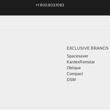
+1 800.803.1083
EXCLUSIVE BRANDS
Spacesaver
KardexRemstar
Oblique
Compact
DSM