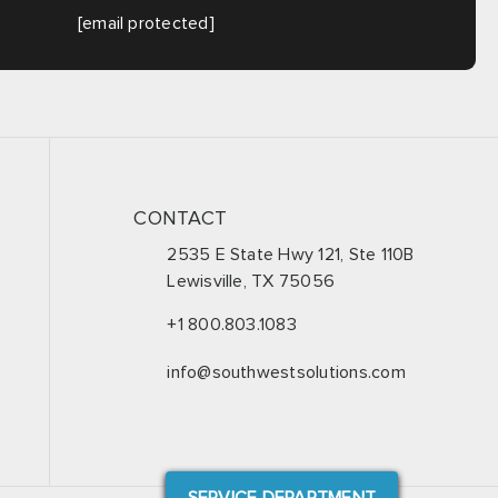
[email protected]
CONTACT
2535 E State Hwy 121, Ste 110B
Lewisville, TX 75056
+1 800.803.1083
info@southwestsolutions.com