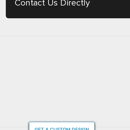
Contact Us Directly
GET A CUSTOM DESIGN