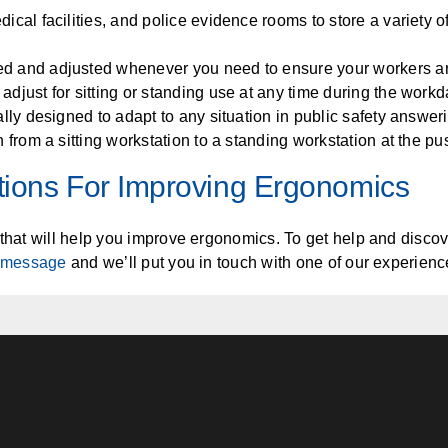
edical facilities, and police evidence rooms to store a variety 
d and adjusted whenever you need to ensure your workers are 
 adjust for sitting or standing use at any time during the workd
ially designed to adapt to any situation in public safety answe
on from a sitting workstation to a standing workstation at the pu
tions For Improving Ergonomics
that will help you improve ergonomics. To get help and discover
 message
and we’ll put you in touch with one of our experienc