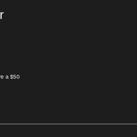
r
ve a $50