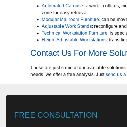
Automated Carousels
: work in offices, m
zone for easy retrieval.
Modular Mailroom Furniture
: can be move
Adjustable Work Stands
: reconfigure and
Technical Workstation Furniture
: is spec
Height Adjustable Workstations
: transiti
Contact Us For More Solu
These are just some of our available solutions 
needs, we offer a free analysis. Just
send us a
FREE CONSULTATION