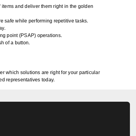
of items and deliver them right in the golden
safe while performing repetitive tasks.
ay.
ring point (PSAP) operations.
sh of a button.
 which solutions are right for your particular
ed representatives today.