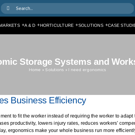
Search
for:
+
+
+
+
MARKETS
A & D
HORTICULTURE
SOLUTIONS
CASE STUDI
omic Storage Systems and Work
Home
»
Solutions
»
I need ergonomics
s Business Efficiency
nt to fit the worker instead of requiring the worker to adap
ses productivity, lowers injury rates, reduces workers’ compe
day, ergonomics make your whole business run more efficientl