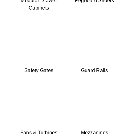
Modular Drawer
Pegboard Sliders
Cabinets
Safety Gates
Guard Rails
Fans & Turbines
Mezzanines