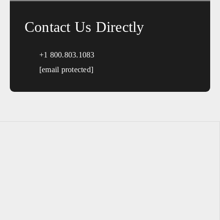
Contact Us Directly
+1 800.803.1083
[email protected]