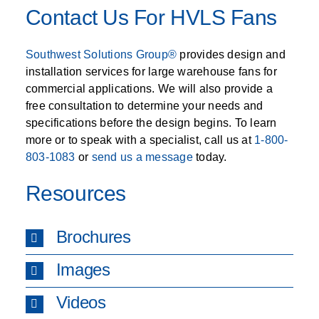
Contact Us For HVLS Fans
Southwest Solutions Group®
provides design and
installation services for large warehouse fans for
commercial applications. We will also provide a
free consultation to determine your needs and
specifications before the design begins. To learn
more or to speak with a specialist, call us at
1-800-
803-1083
or
send us a message
today.
Resources
Brochures
Images
Videos