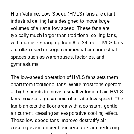
High Volume, Low Speed (HVLS) fans are giant
industrial ceiling fans designed to move large
volumes of air at a low speed. These fans are
typically much larger than traditional ceiling fans,
with diameters ranging from 8 to 24 feet. HVLS fans
are often used in large commercial and industrial
spaces such as warehouses, factories, and
gymnasiums.
The low-speed operation of HVLS fans sets them
apart from traditional fans. While most fans operate
at high speeds to move a small volume of air, HVLS
fans move a large volume of air at a low speed. The
fan blankets the floor area with a constant, gentle
air current, creating an evaporative cooling effect.
These low-speed fans improve destratify air
creating even ambient temperatures and reducing