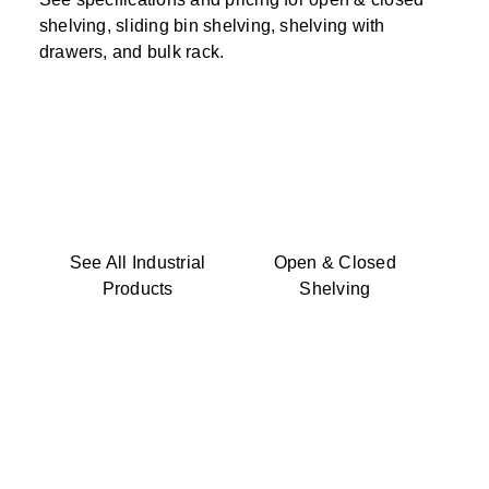
shelving, sliding bin shelving, shelving with
drawers, and bulk rack.
See All Industrial
Open & Closed
Products
Shelving