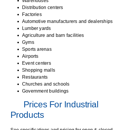
Warehouses
Distribution centers
Factories
Automotive manufacturers and dealerships
Lumber yards
Agriculture and barn facilities
Gyms
Sports arenas
Airports
Event centers
Shopping malls
Restaurants
Churches and schools
Government buildings
Prices For Industrial
Products
See specifications and pricing for open & closed