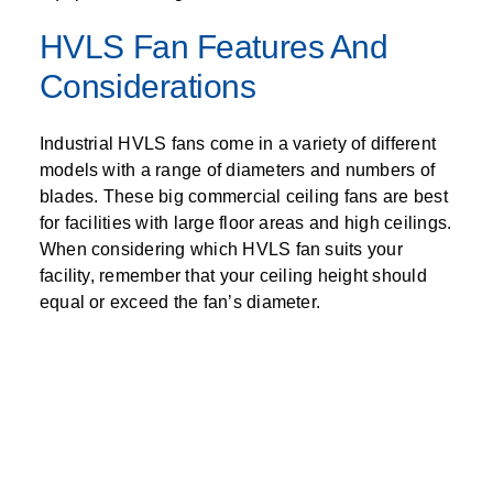
HVLS Fan Features And
Considerations
Industrial HVLS fans come in a variety of different
models with a range of diameters and numbers of
blades. These big commercial ceiling fans are best
for facilities with large floor areas and high ceilings.
When considering which HVLS fan suits your
facility, remember that your ceiling height should
equal or exceed the fan’s diameter.