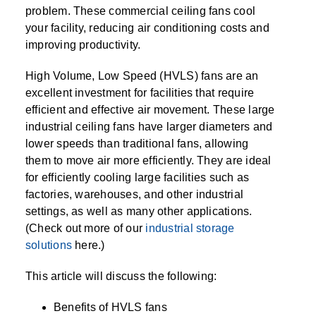
SPECIALTY CAROUSELS (TIRE, GARMENT,
HIGH BAY SHELVING
FIRE HOSE RACK
PALLET RACK GUARDS
BREAKROOM CABINETS
BLAST RESISTANT MODULAR BUILDINGS
BREAKROOM FURNITURE
MATERIAL HANDLING
RFID MANUFACTURING AUTOMATION
IMAGE SEARCH
CABINETS (LOCKING)
problem. These commercial ceiling fans cool
ALL CASEWORK
SPOOL)
EMPLOYEE LOCKER
AUTOMATED LABELING SYSTEMS
GROW CARTS & EQUIPMENT
your facility, reducing air conditioning costs and
VERTICAL GROW RACKS
LIBRARY SHELVING
AUTOMATIC PALLET WRAPPER
ELECTRONIC KEY CABINET
INDUSTRIAL CARTS
INFORMATION MANAGEMENT
RFID WAREHOUSE MANAGEMENT SYSTEM
CASEWORK
improving productivity.
VERTICAL CAROUSEL FILING MACHINE
INSTRUMENT STORAGE LOCKER
INDUSTRIAL STAIRS
STORAGE & FACILITY SUPPORT
FURNITURE & BENCHES OVERVIEW
KANBAN INVENTORY SYSTEM
SHEET METAL RACK
FIREPROOF FILE CABINET
LACTATION PODS
LIBRARY
RFID WEAPONS TRACKING SYSTEM
(LEKTRIEVER)
MODULAR WALLS, BUILDINGS & CARTS
SMART PARCEL LOCKERS
INMATE PROPERTY BAGS
High Volume, Low Speed (HVLS) fans are an
HIGH DENSITY OVERVIEW
OVERHEAD STORAGE RACKS
HERBARIUM DRYING CABINET
MODULAR CLEANROOM
MILITARY
HORIZONTAL CAROUSELS
excellent investment for facilities that require
OUTDOOR BIKE LOCKERS
LAB STERILIZERS
FURNITURE & BENCHES
SHELVING OVERVIEW
efficient and effective air movement. These large
PUSH BACK RACKING
MUSIC STORAGE CABINETS
MODULAR RESTROOMS
MUSEUMS
industrial ceiling fans have larger diameters and
RAISED ACCESS FLOOR SYSTEM
AUTOMATED STORAGE OVERVIEW
SPECIALTY
lower speeds than traditional fans, allowing
DRIVE IN RACKING
MODULAR VAULTS
OFFICE
LOCKERS OVERVIEW
them to move air more efficiently. They are ideal
RFID & BARCODE TRACKING SOFTWARE
CABINETS OVERVIEW
TECHNOLOGY STORAGE CARTS
PUBLIC SAFETY
for efficiently cooling large facilities such as
factories, warehouses, and other industrial
RACKING OVERVIEW
settings, as well as many other applications.
SPECIALTY PRODUCTS OVERVIEW
MODULAR STORAGE OVERVIEW
(Check out more of our
industrial storage
solutions
here.)
This article will discuss the following:
Benefits of HVLS fans