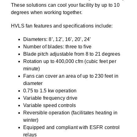
These solutions can cool your facility by up to 10
degrees when working together.
HVLS fan features and specifications include:
Diameters: 8’, 12’, 16’, 20’, 24’
Number of blades: three to five
Blade pitch adjustable from 8 to 21 degrees
Rotation up to 400,000 cfm (cubic feet per
minute)
Fans can cover an area of up to 230 feet in
diameter
0.75 to 1.5 kw operation
Variable frequency drive
Variable speed controls
Reversible operation (facilitates heating in
winter)
Equipped and compliant with ESFR control
relays