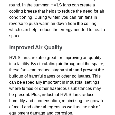
round. In the summer, HVLS fans can create a
cooling breeze that helps to reduce the need for air
conditioning. During winter, you can run fans in
reverse to push warm air down from the ceiling,
which can help reduce the energy needed to heat a
space.
Improved Air Quality
HVLS fans are also great for improving air quality
in a facility. By circulating air throughout the space,
these fans can reduce stagnant air and prevent the
buildup of harmful gases or other pollutants. This
can be especially important in industrial settings
where fumes or other hazardous substances may
be present. Plus, industrial HVLS fans reduce
humidity and condensation, minimizing the growth
of mold and other allergens as well as the risk of
equipment damage and corrosion.