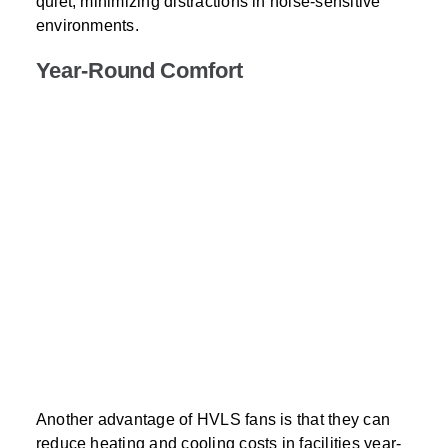
quiet, minimizing distractions in noise-sensitive
environments.
Year-Round Comfort
Another advantage of HVLS fans is that they can
reduce heating and cooling costs in facilities year-