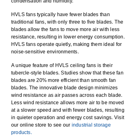
condensation and humidity.
HVLS fans typically have fewer blades than
traditional fans, with only three to five blades. The
blades allow the fans to move more air with less
resistance, resulting in lower energy consumption.
HVLS fans operate quietly, making them ideal for
noise-sensitive environments.
A unique feature of HVLS ceiling fans is their
tubercle-style blades. Studies show that these fan
blades are 20% more efficient than smooth fan
blades. The innovative blade design minimizes
wind resistance as air passes across each blade.
Less wind resistance allows more air to be moved
at a slower speed and with fewer blades, resulting
in quieter operation and energy cost savings. Visit
our online store to see our
industrial storage
products.