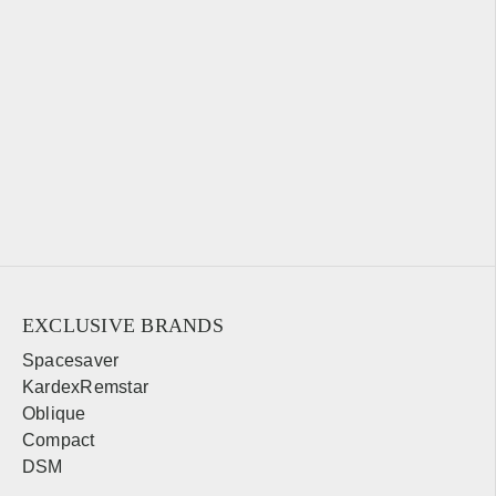
EXCLUSIVE BRANDS
Spacesaver
KardexRemstar
Oblique
Compact
DSM