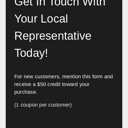
Get In Touch With
would highly recommend anyone
looking to transform or fit-out an
Your Local
office to contact Southwest
Solutions.”
Representative
Etihad Airways
Today!
For new customers, mention this form and
receive a $50 credit toward your
purchase.
(1 coupon per customer)