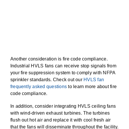
Another consideration is fire code compliance.
Industrial HVLS fans can receive stop signals from
your fire suppression system to comply with NFPA
sprinkler standards. Check out our
HVLS fan
frequently asked questions
to learn more about fire
code compliance.
In addition, consider integrating HVLS ceiling fans
with wind-driven exhaust turbines. The turbines
flush out hot air and replace it with cool fresh air
that the fans will disseminate throughout the facility.