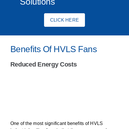
Solutions
CLICK HERE
Benefits Of HVLS Fans
Reduced Energy Costs
One of the most significant benefits of HVLS