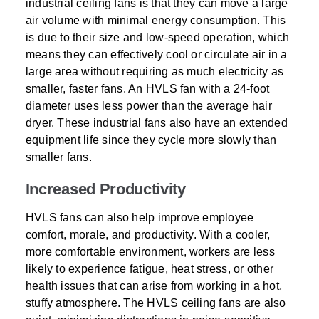
industrial ceiling fans is that they can move a large
air volume with minimal energy consumption. This
is due to their size and low-speed operation, which
means they can effectively cool or circulate air in a
large area without requiring as much electricity as
smaller, faster fans. An HVLS fan with a 24-foot
diameter uses less power than the average hair
dryer. These industrial fans also have an extended
equipment life since they cycle more slowly than
smaller fans.
Increased Productivity
HVLS fans can also help improve employee
comfort, morale, and productivity. With a cooler,
more comfortable environment, workers are less
likely to experience fatigue, heat stress, or other
health issues that can arise from working in a hot,
stuffy atmosphere. The HVLS ceiling fans are also