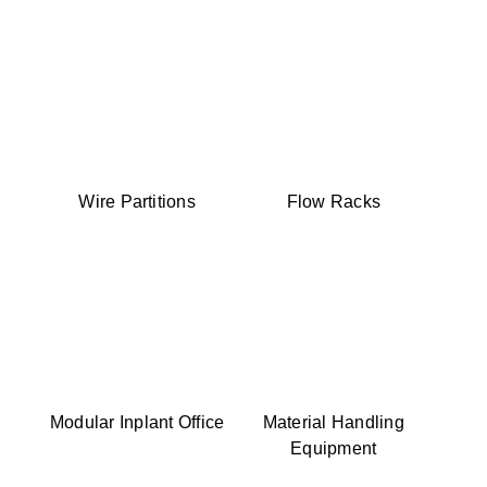
Wire Partitions
Flow Racks
Modular Inplant Office
Material Handling
Equipment