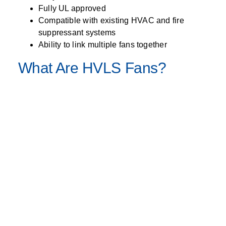
Fully UL approved
Compatible with existing HVAC and fire
suppressant systems
Ability to link multiple fans together
What Are HVLS Fans?