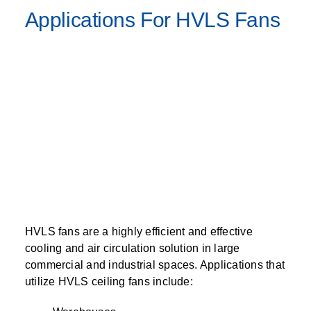
Applications For HVLS Fans
HVLS fans are a highly efficient and effective
cooling and air circulation solution in large
commercial and industrial spaces. Applications that
utilize HVLS ceiling fans include: