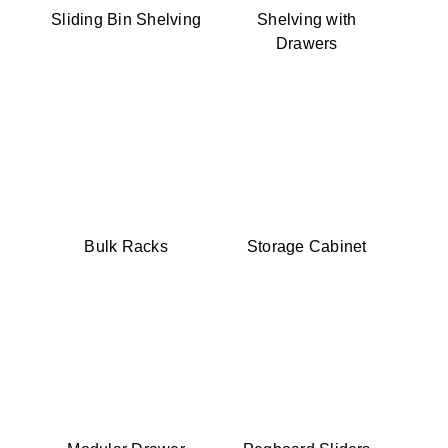
Sliding Bin Shelving
Shelving with
Drawers
Bulk Racks
Storage Cabinet