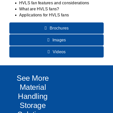
HVLS fan features and considerations
What are HVLS fans?
Applications for HVLS fans
Brochures
Images
Videos
See More
Material
Handling
Storage