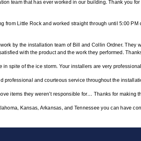
llation team that has ever worked in our building. Thank you fo
ing from Little Rock and worked straight through until 5:00 PM 
work by the installation team of Bill and Collin Ordner. They 
satisfied with the product and the work they performed. Thanks 
in spite of the ice storm. Your installers are very professional
d professional and courteous service throughout the installati
 items they weren’t responsible for… Thanks for making this
 Oklahoma, Kansas, Arkansas, and Tennessee you can have con