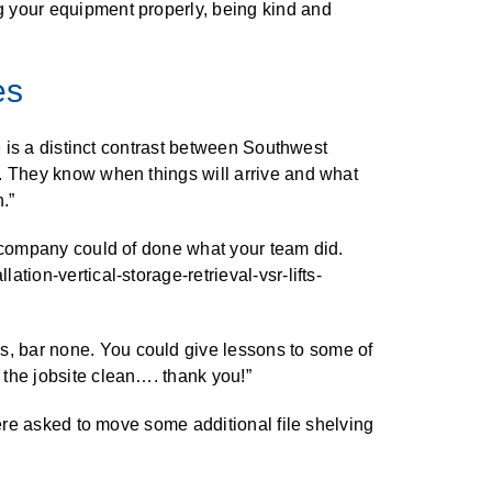
g your equipment properly, being kind and
es
e is a distinct contrast between Southwest
s. They know when things will arrive and what
.”
r company could of done what your team did.
tion-vertical-storage-retrieval-vsr-lifts-
s, bar none. You could give lessons to some of
 the jobsite clean…. thank you!”
were asked to move some additional file shelving