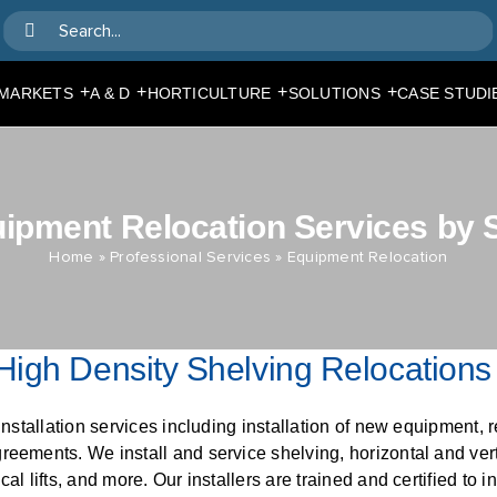
Search
for:
+
+
+
+
MARKETS
A & D
HORTICULTURE
SOLUTIONS
CASE STUDI
ipment Relocation Services by
Home
»
Professional Services
»
Equipment Relocation
High Density Shelving Relocations
installation services including installation of new equipment, r
eements. We install and service shelving, horizontal and vert
l lifts, and more. Our installers are trained and certified to in