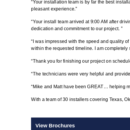
“Your installation team is by far the best insta
pleasant experience.”
“Your install team arrived at 9:00 AM after driv
dedication and commitment to our project. ”
“I was impressed with the speed and quality of 
within the requested timeline. I am completely 
“Thank you for finishing our project on schedule 
“The technicians were very helpful and provide
“Mike and Matt have been GREAT… helping move
With a team of 30 installers covering Texas,
View Brochures