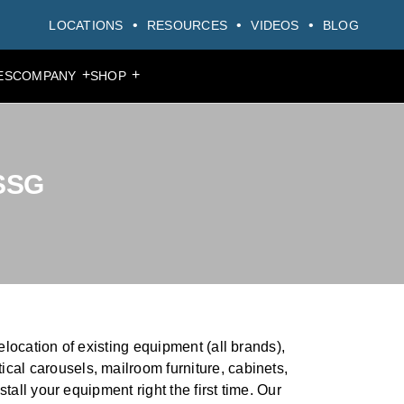
LOCATIONS
RESOURCES
VIDEOS
BLOG
+
+
ES
COMPANY
SHOP
MAIN MENU
MAIN MENU
MAIN MENU
MAIN MENU
MAIN MENU
MAIN MENU
MAIN MENU
PRODUCTS
PRODUCTS
PRODUCTS
PRODUCTS
PRODUCTS
PRODUCTS
PRODUCTS
PRODUCTS
PRODUCTS
PRODUCTS
 SSG
elocation of existing equipment (all brands),
ical carousels, mailroom furniture, cabinets,
stall your equipment right the first time. Our