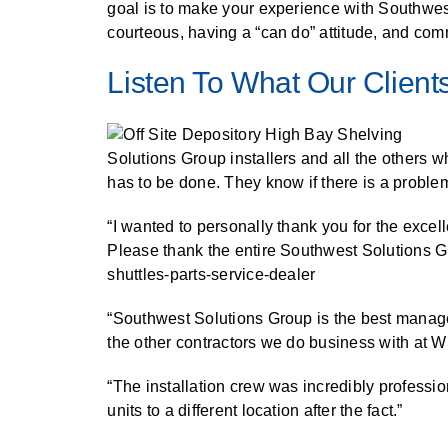
SPECIALTY CAROUSELS (TIRE, GARMENT, SPOOL)
HIGH BAY SHELVING
EMPLOYEE LOCKER
FIRE HOSE RACK
PALLET RACK GUARDS
BREAKROOM CABINETS
BLAST RESISTANT MODULAR BUILDINGS
BREAKROOM FURNITURE
AUTOMATED LABELING SYSTEMS
MATERIAL HANDLING
GROW CARTS & EQUIPMENT
RFID MANUFACTURING AUTOMATION
IMAGE SEARCH
CABINETS (LOCKING)
goal is to make your experience with Southwes
courteous, having a “can do” attitude, and com
VERTICAL CAROUSEL FILING MACHINE (LEKTRIEVER
VERTICAL GROW RACKS
INSTRUMENT STORAGE LOCKER
LIBRARY SHELVING
AUTOMATIC PALLET WRAPPER
ELECTRONIC KEY CABINET
INDUSTRIAL CARTS
INDUSTRIAL STAIRS
INFORMATION MANAGEMENT
STORAGE & FACILITY SUPPORT
RFID WAREHOUSE MANAGEMENT SYSTEM
CASEWORK
FURNITURE & BENCHES OVERVIEW
Listen To What Our Clients
HORIZONTAL CAROUSELS
SMART PARCEL LOCKERS
KANBAN INVENTORY SYSTEM
SHEET METAL RACK
FIREPROOF FILE CABINET
LACTATION PODS
INMATE PROPERTY BAGS
LIBRARY
RFID WEAPONS TRACKING SYSTEM
MODULAR WALLS, BUILDINGS & CARTS
HIGH DENSITY OVERVIEW
OUTDOOR BIKE LOCKERS
OVERHEAD STORAGE RACKS
HERBARIUM DRYING CABINET
MODULAR CLEANROOM
LAB STERILIZERS
MILITARY
FURNITURE & BENCHES
AUTOMATED STORAGE OVERVIEW
SHELVING OVERVIEW
Solutions Group installers and all the others 
PUSH BACK RACKING
MUSIC STORAGE CABINETS
MODULAR RESTROOMS
RAISED ACCESS FLOOR SYSTEM
MUSEUMS
has to be done. They know if there is a problem
LOCKERS OVERVIEW
SPECIALTY
DRIVE IN RACKING
MODULAR VAULTS
RFID & BARCODE TRACKING SOFTWARE
OFFICE
“I wanted to personally thank you for the exce
CABINETS OVERVIEW
Please thank the entire Southwest Solutions Gro
TECHNOLOGY STORAGE CARTS
PUBLIC SAFETY
shuttles-parts-service-dealer
RACKING OVERVIEW
SPECIALTY PRODUCTS OVERVIEW
“Southwest Solutions Group is the best manage
MODULAR STORAGE OVERVIEW
the other contractors we do business with at W
“The installation crew was incredibly professio
units to a different location after the fact.”