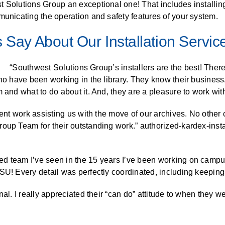
t Solutions Group an exceptional one! That includes installin
ALL CASEWORK
municating the operation and safety features of your system.
)
 Say About Our Installation Servic
“Southwest Solutions Group’s installers are the best! Ther
who have been working in the library. They know their busines
 and what to do about it. And, they are a pleasure to work with
llent work assisting us with the move of our archives. No othe
up Team for their outstanding work.” authorized-kardex-installa
d team I’ve seen in the 15 years I’ve been working on campu
SU! Every detail was perfectly coordinated, including keeping
nal. I really appreciated their “can do” attitude to when they 