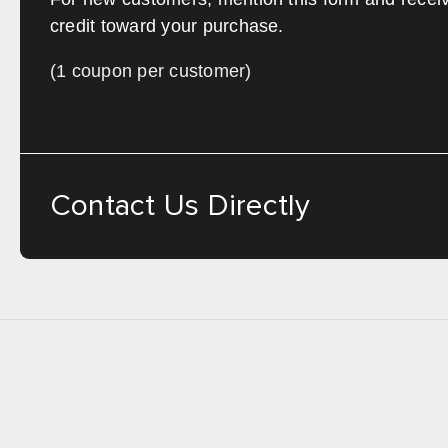
credit toward your purchase.
(1 coupon per customer)
Contact Us Directly