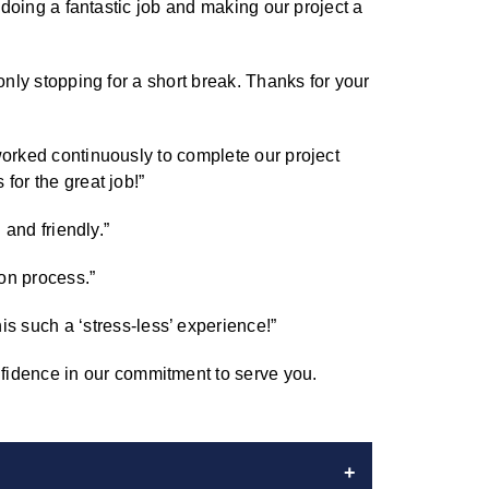
r doing a fantastic job and making our project a
only stopping for a short break. Thanks for your
worked continuously to complete our project
for the great job!”
 and friendly.”
on process.”
 such a ‘stress-less’ experience!”
fidence in our commitment to serve you.