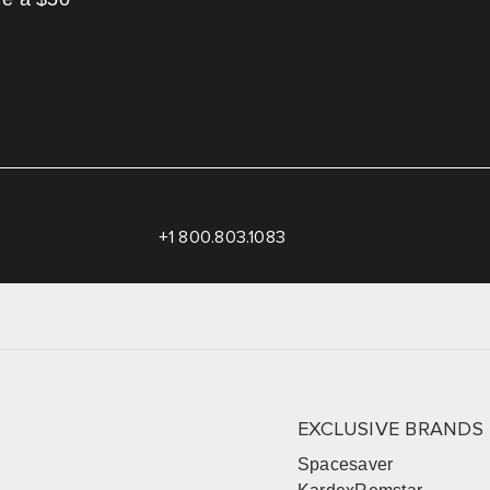
+1 800.803.1083
EXCLUSIVE BRANDS
Spacesaver