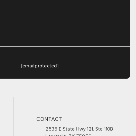
[email protected]
CONTACT
2535 E State Hwy 121, Ste 110B