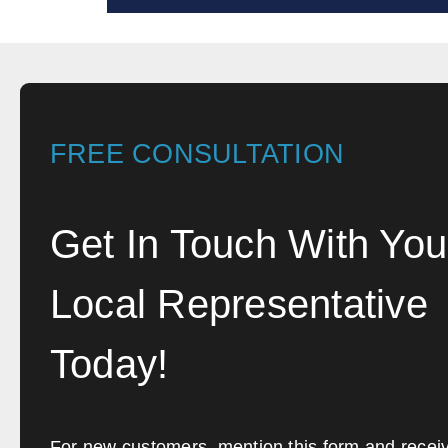
FREE CONSULTATION
Get In Touch With You
Local Representative
Today!
For new customers, mention this form and recei