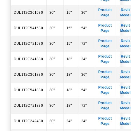
Product
Revit
DUL1T2C361530
30"
15"
36"
Page
Model
Product
Revit
DUL1T2C541530
30"
15"
54"
Page
Model
Product
Revit
DUL1T2C721530
30"
15"
72"
Page
Model
Product
Revit
DUL1T2C241830
30"
18"
24"
Page
Model
Product
Revit
DUL1T2C361830
30"
18"
36"
Page
Model
Product
Revit
DUL1T2C541830
30"
18"
54"
Page
Model
Product
Revit
DUL1T2C721830
30"
18"
72"
Page
Model
Product
Revit
DUL1T2C242430
30"
24"
24"
Page
Model