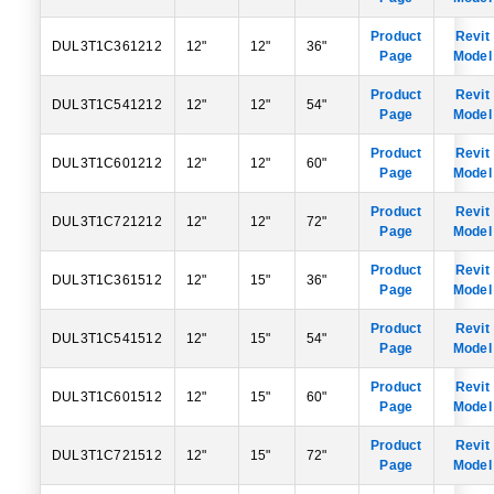
Product
Revit
DUL3T1C361212
12"
12"
36"
Page
Model
Product
Revit
DUL3T1C541212
12"
12"
54"
Page
Model
Product
Revit
DUL3T1C601212
12"
12"
60"
Page
Model
Product
Revit
DUL3T1C721212
12"
12"
72"
Page
Model
Product
Revit
DUL3T1C361512
12"
15"
36"
Page
Model
Product
Revit
DUL3T1C541512
12"
15"
54"
Page
Model
Product
Revit
DUL3T1C601512
12"
15"
60"
Page
Model
Product
Revit
DUL3T1C721512
12"
15"
72"
Page
Model