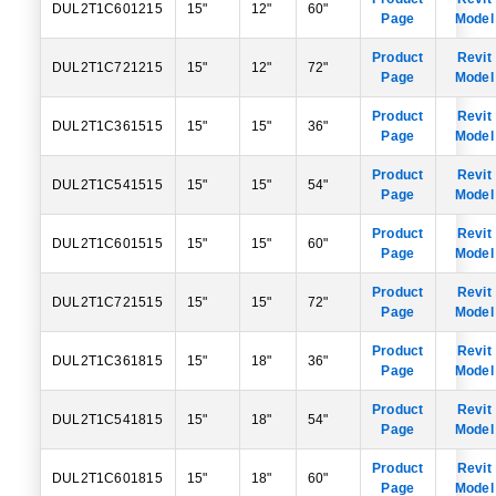
DUL2T1C601215
15"
12"
60"
Page
Model
Product
Revit
DUL2T1C721215
15"
12"
72"
Page
Model
Product
Revit
DUL2T1C361515
15"
15"
36"
Page
Model
Product
Revit
DUL2T1C541515
15"
15"
54"
Page
Model
Product
Revit
DUL2T1C601515
15"
15"
60"
Page
Model
Product
Revit
DUL2T1C721515
15"
15"
72"
Page
Model
Product
Revit
DUL2T1C361815
15"
18"
36"
Page
Model
Product
Revit
DUL2T1C541815
15"
18"
54"
Page
Model
Product
Revit
DUL2T1C601815
15"
18"
60"
Page
Model