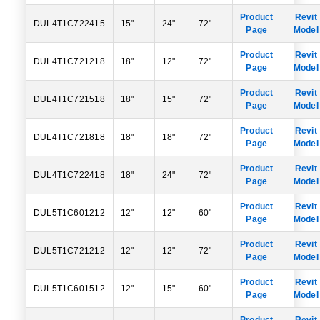
Product
Revit
DUL4T1C722415
15"
24"
72"
Page
Model
Product
Revit
DUL4T1C721218
18"
12"
72"
Page
Model
Product
Revit
DUL4T1C721518
18"
15"
72"
Page
Model
Product
Revit
DUL4T1C721818
18"
18"
72"
Page
Model
Product
Revit
DUL4T1C722418
18"
24"
72"
Page
Model
Product
Revit
DUL5T1C601212
12"
12"
60"
Page
Model
Product
Revit
DUL5T1C721212
12"
12"
72"
Page
Model
Product
Revit
DUL5T1C601512
12"
15"
60"
Page
Model