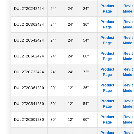
Product
Revit
DUL2T2C242424
24"
24"
24"
Page
Model
Product
Revit
DUL2T2C362424
24"
24"
36"
Page
Model
Product
Revit
DUL2T2C542424
24"
24"
54"
Page
Model
Product
Revit
DUL2T2C602424
24"
24"
60"
Page
Model
Product
Revit
DUL2T2C722424
24"
24"
72"
Page
Model
Product
Revit
DUL2T2C361230
30"
12"
36"
Page
Model
Product
Revit
DUL2T2C541230
30"
12"
54"
Page
Model
Product
Revit
DUL2T2C601230
30"
12"
60"
Page
Model
Product
Revit