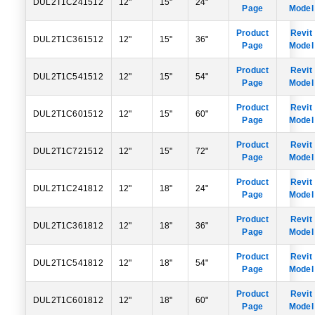
DUL2T1C241512
12"
15"
24"
Page
Model
Product
Revit
DUL2T1C361512
12"
15"
36"
Page
Model
Product
Revit
DUL2T1C541512
12"
15"
54"
Page
Model
Product
Revit
DUL2T1C601512
12"
15"
60"
Page
Model
Product
Revit
DUL2T1C721512
12"
15"
72"
Page
Model
Product
Revit
DUL2T1C241812
12"
18"
24"
Page
Model
Product
Revit
DUL2T1C361812
12"
18"
36"
Page
Model
Product
Revit
DUL2T1C541812
12"
18"
54"
Page
Model
Product
Revit
DUL2T1C601812
12"
18"
60"
Page
Model