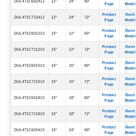
DUL4T1C602412
12"
24"
60"
Page
Model
Product
Revit
DUL4T1C722412
12"
24"
72"
Page
Model
Product
Revit
DUL4T1C601215
15"
12"
60"
Page
Model
Product
Revit
DUL4T1C721215
15"
12"
72"
Page
Model
Product
Revit
DUL4T1C601515
15"
15"
60"
Page
Model
Product
Revit
DUL4T1C721515
15"
15"
72"
Page
Model
Product
Revit
DUL4T1C601815
15"
18"
60"
Page
Model
Product
Revit
DUL4T1C721815
15"
18"
72"
Page
Model
Product
Revit
DUL4T1C602415
15"
24"
60"
Page
Model