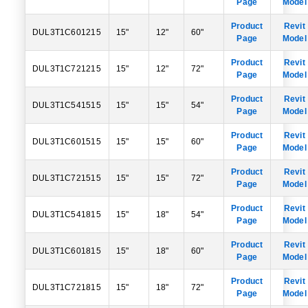
Page
Model
Product
Revit
DUL3T1C601215
15"
12"
60"
Page
Model
Product
Revit
DUL3T1C721215
15"
12"
72"
Page
Model
Product
Revit
DUL3T1C541515
15"
15"
54"
Page
Model
Product
Revit
DUL3T1C601515
15"
15"
60"
Page
Model
Product
Revit
DUL3T1C721515
15"
15"
72"
Page
Model
Product
Revit
DUL3T1C541815
15"
18"
54"
Page
Model
Product
Revit
DUL3T1C601815
15"
18"
60"
Page
Model
Product
Revit
DUL3T1C721815
15"
18"
72"
Page
Model