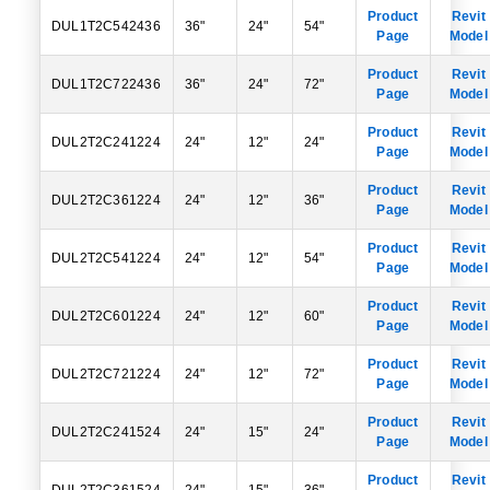
Product
Revit
DUL1T2C542436
36"
24"
54"
Page
Model
Product
Revit
DUL1T2C722436
36"
24"
72"
Page
Model
Product
Revit
DUL2T2C241224
24"
12"
24"
Page
Model
Product
Revit
DUL2T2C361224
24"
12"
36"
Page
Model
Product
Revit
DUL2T2C541224
24"
12"
54"
Page
Model
Product
Revit
DUL2T2C601224
24"
12"
60"
Page
Model
Product
Revit
DUL2T2C721224
24"
12"
72"
Page
Model
Product
Revit
DUL2T2C241524
24"
15"
24"
Page
Model
Product
Revit