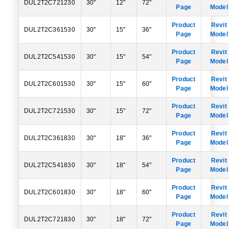
DUL2T2C721230
30"
12"
72"
Page
Model
Product
Revit
DUL2T2C361530
30"
15"
36"
Page
Model
Product
Revit
DUL2T2C541530
30"
15"
54"
Page
Model
Product
Revit
DUL2T2C601530
30"
15"
60"
Page
Model
Product
Revit
DUL2T2C721530
30"
15"
72"
Page
Model
Product
Revit
DUL2T2C361830
30"
18"
36"
Page
Model
Product
Revit
DUL2T2C541830
30"
18"
54"
Page
Model
Product
Revit
DUL2T2C601830
30"
18"
60"
Page
Model
Product
Revit
DUL2T2C721830
30"
18"
72"
Page
Model