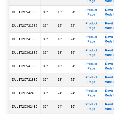
Page
Model
Product
Revit
DUL1T2C541536
36"
15"
54"
Page
Model
Product
Revit
DUL1T2C721536
36"
15"
72"
Page
Model
Product
Revit
DUL1T2C241836
36"
18"
24"
Page
Model
Product
Revit
DUL1T2C361836
36"
18"
36"
Page
Model
Product
Revit
DUL1T2C541836
36"
18"
54"
Page
Model
Product
Revit
DUL1T2C721836
36"
18"
72"
Page
Model
Product
Revit
DUL1T2C242436
36"
24"
24"
Page
Model
Product
Revit
DUL1T2C362436
36"
24"
36"
Page
Model