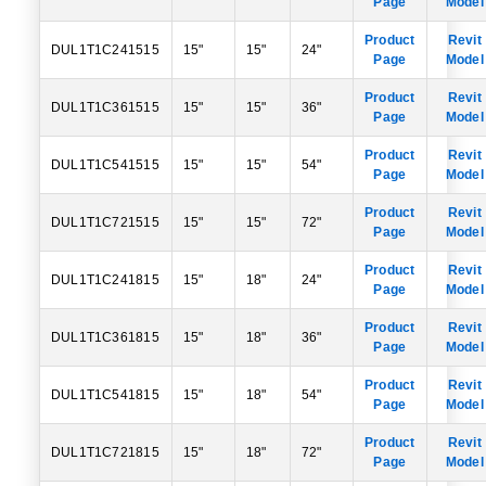
Page
Model
Product
Revit
DUL1T1C241515
15"
15"
24"
Page
Model
Product
Revit
DUL1T1C361515
15"
15"
36"
Page
Model
Product
Revit
DUL1T1C541515
15"
15"
54"
Page
Model
Product
Revit
DUL1T1C721515
15"
15"
72"
Page
Model
Product
Revit
DUL1T1C241815
15"
18"
24"
Page
Model
Product
Revit
DUL1T1C361815
15"
18"
36"
Page
Model
Product
Revit
DUL1T1C541815
15"
18"
54"
Page
Model
Product
Revit
DUL1T1C721815
15"
18"
72"
Page
Model