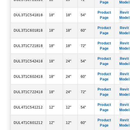
Page
Model
Product
Revit
DUL3T1C541818
18"
18"
54"
Page
Model
Product
Revit
DUL3T1C601818
18"
18"
60"
Page
Model
Product
Revit
DUL3T1C721818
18"
18"
72"
Page
Model
Product
Revit
DUL3T1C542418
18"
24"
54"
Page
Model
Product
Revit
DUL3T1C602418
18"
24"
60"
Page
Model
Product
Revit
DUL3T1C722418
18"
24"
72"
Page
Model
Product
Revit
DUL4T1C541212
12"
12"
54"
Page
Model
Product
Revit
DUL4T1C601212
12"
12"
60"
Page
Model