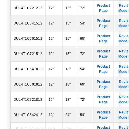
Product
Revit
DUL4T1C721212
12"
12"
72"
Page
Model
Product
Revit
DUL4T1C541512
12"
15"
54"
Page
Model
Product
Revit
DUL4T1C601512
12"
15"
60"
Page
Model
Product
Revit
DUL4T1C721512
12"
15"
72"
Page
Model
Product
Revit
DUL4T1C541812
12"
18"
54"
Page
Model
Product
Revit
DUL4T1C601812
12"
18"
60"
Page
Model
Product
Revit
DUL4T1C721812
12"
18"
72"
Page
Model
Product
Revit
DUL4T1C542412
12"
24"
54"
Page
Model
Product
Revit