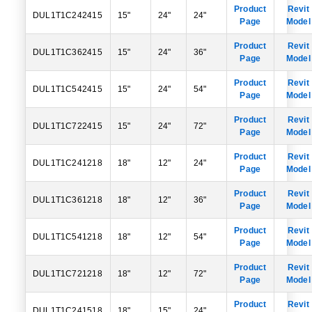
Product
Revit
DUL1T1C242415
15"
24"
24"
Page
Model
Product
Revit
DUL1T1C362415
15"
24"
36"
Page
Model
Product
Revit
DUL1T1C542415
15"
24"
54"
Page
Model
Product
Revit
DUL1T1C722415
15"
24"
72"
Page
Model
Product
Revit
DUL1T1C241218
18"
12"
24"
Page
Model
Product
Revit
DUL1T1C361218
18"
12"
36"
Page
Model
Product
Revit
DUL1T1C541218
18"
12"
54"
Page
Model
Product
Revit
DUL1T1C721218
18"
12"
72"
Page
Model
Product
Revit
DUL1T1C241518
18"
15"
24"