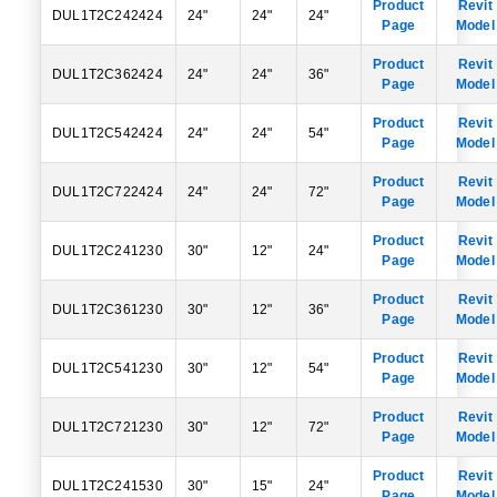
Product
Revit
DUL1T2C242424
24"
24"
24"
Page
Model
Product
Revit
DUL1T2C362424
24"
24"
36"
Page
Model
Product
Revit
DUL1T2C542424
24"
24"
54"
Page
Model
Product
Revit
DUL1T2C722424
24"
24"
72"
Page
Model
Product
Revit
DUL1T2C241230
30"
12"
24"
Page
Model
Product
Revit
DUL1T2C361230
30"
12"
36"
Page
Model
Product
Revit
DUL1T2C541230
30"
12"
54"
Page
Model
Product
Revit
DUL1T2C721230
30"
12"
72"
Page
Model
Product
Revit
DUL1T2C241530
30"
15"
24"
Page
Model