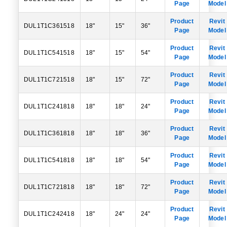
Page
Model
Product
Revit
DUL1T1C361518
18"
15"
36"
Page
Model
Product
Revit
DUL1T1C541518
18"
15"
54"
Page
Model
Product
Revit
DUL1T1C721518
18"
15"
72"
Page
Model
Product
Revit
DUL1T1C241818
18"
18"
24"
Page
Model
Product
Revit
DUL1T1C361818
18"
18"
36"
Page
Model
Product
Revit
DUL1T1C541818
18"
18"
54"
Page
Model
Product
Revit
DUL1T1C721818
18"
18"
72"
Page
Model
Product
Revit
DUL1T1C242418
18"
24"
24"
Page
Model