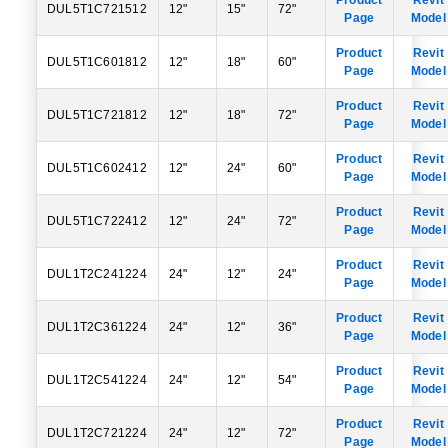
Product
Revit
DUL5T1C721512
12"
15"
72"
Page
Model
Product
Revit
DUL5T1C601812
12"
18"
60"
Page
Model
Product
Revit
DUL5T1C721812
12"
18"
72"
Page
Model
Product
Revit
DUL5T1C602412
12"
24"
60"
Page
Model
Product
Revit
DUL5T1C722412
12"
24"
72"
Page
Model
Product
Revit
DUL1T2C241224
24"
12"
24"
Page
Model
Product
Revit
DUL1T2C361224
24"
12"
36"
Page
Model
Product
Revit
DUL1T2C541224
24"
12"
54"
Page
Model
Product
Revit
DUL1T2C721224
24"
12"
72"
Page
Model