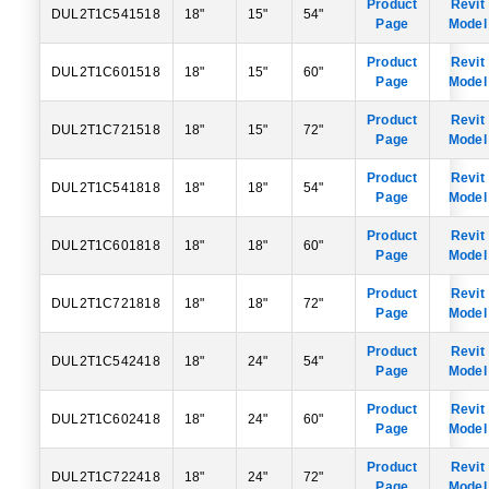
Product
Revit
DUL2T1C541518
18"
15"
54"
Page
Model
Product
Revit
DUL2T1C601518
18"
15"
60"
Page
Model
Product
Revit
DUL2T1C721518
18"
15"
72"
Page
Model
Product
Revit
DUL2T1C541818
18"
18"
54"
Page
Model
Product
Revit
DUL2T1C601818
18"
18"
60"
Page
Model
Product
Revit
DUL2T1C721818
18"
18"
72"
Page
Model
Product
Revit
DUL2T1C542418
18"
24"
54"
Page
Model
Product
Revit
DUL2T1C602418
18"
24"
60"
Page
Model
Product
Revit
DUL2T1C722418
18"
24"
72"
Page
Model