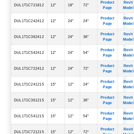
Product
Revit
DUL1T1C721812
12"
18"
72"
Page
Model
Product
Revit
DUL1T1C242412
12"
24"
24"
Page
Model
Product
Revit
DUL1T1C362412
12"
24"
36"
Page
Model
Product
Revit
DUL1T1C542412
12"
24"
54"
Page
Model
Product
Revit
DUL1T1C722412
12"
24"
72"
Page
Model
Product
Revit
DUL1T1C241215
15"
12"
24"
Page
Model
Product
Revit
DUL1T1C361215
15"
12"
36"
Page
Model
Product
Revit
DUL1T1C541215
15"
12"
54"
Page
Model
Product
Revit
DUL1T1C721215
15"
12"
72"