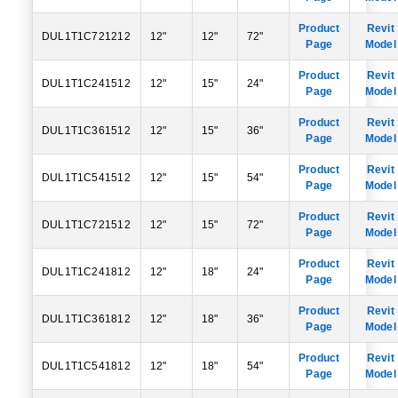
Product
Revit
DUL1T1C721212
12"
12"
72"
Page
Model
Product
Revit
DUL1T1C241512
12"
15"
24"
Page
Model
Product
Revit
DUL1T1C361512
12"
15"
36"
Page
Model
Product
Revit
DUL1T1C541512
12"
15"
54"
Page
Model
Product
Revit
DUL1T1C721512
12"
15"
72"
Page
Model
Product
Revit
DUL1T1C241812
12"
18"
24"
Page
Model
Product
Revit
DUL1T1C361812
12"
18"
36"
Page
Model
Product
Revit
DUL1T1C541812
12"
18"
54"
Page
Model