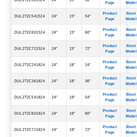
DUL2T2C361524
24"
15"
36"
Page
Model
Product
Revit
DUL2T2C541524
24"
15"
54"
Page
Model
Product
Revit
DUL2T2C601524
24"
15"
60"
Page
Model
Product
Revit
DUL2T2C721524
24"
15"
72"
Page
Model
Product
Revit
DUL2T2C241824
24"
18"
24"
Page
Model
Product
Revit
DUL2T2C361824
24"
18"
36"
Page
Model
Product
Revit
DUL2T2C541824
24"
18"
54"
Page
Model
Product
Revit
DUL2T2C601824
24"
18"
60"
Page
Model
Product
Revit
DUL2T2C721824
24"
18"
72"
Page
Model