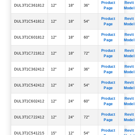
Product
Revit
DUL3T1C361812
12"
18"
36"
Page
Model
Product
Revit
DUL3T1C541812
12"
18"
54"
Page
Model
Product
Revit
DUL3T1C601812
12"
18"
60"
Page
Model
Product
Revit
DUL3T1C721812
12"
18"
72"
Page
Model
Product
Revit
DUL3T1C362412
12"
24"
36"
Page
Model
Product
Revit
DUL3T1C542412
12"
24"
54"
Page
Model
Product
Revit
DUL3T1C602412
12"
24"
60"
Page
Model
Product
Revit
DUL3T1C722412
12"
24"
72"
Page
Model
Product
Revit
DUL3T1C541215
15"
12"
54"