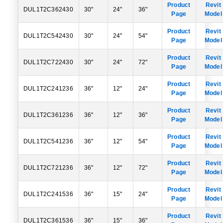
Product
Revit
DUL1T2C362430
30"
24"
36"
Page
Model
Product
Revit
DUL1T2C542430
30"
24"
54"
Page
Model
Product
Revit
DUL1T2C722430
30"
24"
72"
Page
Model
Product
Revit
DUL1T2C241236
36"
12"
24"
Page
Model
Product
Revit
DUL1T2C361236
36"
12"
36"
Page
Model
Product
Revit
DUL1T2C541236
36"
12"
54"
Page
Model
Product
Revit
DUL1T2C721236
36"
12"
72"
Page
Model
Product
Revit
DUL1T2C241536
36"
15"
24"
Page
Model
Product
Revit
DUL1T2C361536
36"
15"
36"