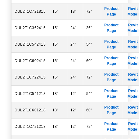
Product
Revit
DUL2T1C721815
15"
18"
72"
Page
Model
Product
Revit
DUL2T1C362415
15"
24"
36"
Page
Model
Product
Revit
DUL2T1C542415
15"
24"
54"
Page
Model
Product
Revit
DUL2T1C602415
15"
24"
60"
Page
Model
Product
Revit
DUL2T1C722415
15"
24"
72"
Page
Model
Product
Revit
DUL2T1C541218
18"
12"
54"
Page
Model
Product
Revit
DUL2T1C601218
18"
12"
60"
Page
Model
Product
Revit
DUL2T1C721218
18"
12"
72"
Page
Model