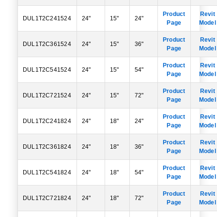
Product
Revit
DUL1T2C241524
24"
15"
24"
Page
Model
Product
Revit
DUL1T2C361524
24"
15"
36"
Page
Model
Product
Revit
DUL1T2C541524
24"
15"
54"
Page
Model
Product
Revit
DUL1T2C721524
24"
15"
72"
Page
Model
Product
Revit
DUL1T2C241824
24"
18"
24"
Page
Model
Product
Revit
DUL1T2C361824
24"
18"
36"
Page
Model
Product
Revit
DUL1T2C541824
24"
18"
54"
Page
Model
Product
Revit
DUL1T2C721824
24"
18"
72"
Page
Model