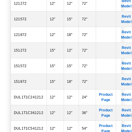
Revit
121272
12"
12"
72"
Model
Revit
121572
12"
15"
72"
Model
Revit
121872
12"
18"
72"
Model
Revit
151272
15"
12"
72"
Model
Revit
151572
15"
15"
72"
Model
Revit
151872
15"
18"
72"
Model
Product
Revit
DUL1T1C241212
12"
12"
24"
Page
Model
Product
Revit
DUL1T1C361212
12"
12"
36"
Page
Model
Product
Revit
DUL1T1C541212
12"
12"
54"
Page
Model