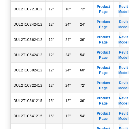
Product
Revit
DUL2T1C721812
12"
18"
72"
Page
Model
Product
Revit
DUL2T1C242412
12"
24"
24"
Page
Model
Product
Revit
DUL2T1C362412
12"
24"
36"
Page
Model
Product
Revit
DUL2T1C542412
12"
24"
54"
Page
Model
Product
Revit
DUL2T1C602412
12"
24"
60"
Page
Model
Product
Revit
DUL2T1C722412
12"
24"
72"
Page
Model
Product
Revit
DUL2T1C361215
15"
12"
36"
Page
Model
Product
Revit
DUL2T1C541215
15"
12"
54"
Page
Model
Product
Revit