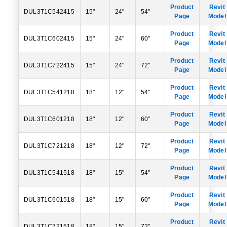
Product
Revit
DUL3T1C542415
15"
24"
54"
Page
Model
Product
Revit
DUL3T1C602415
15"
24"
60"
Page
Model
Product
Revit
DUL3T1C722415
15"
24"
72"
Page
Model
Product
Revit
DUL3T1C541218
18"
12"
54"
Page
Model
Product
Revit
DUL3T1C601218
18"
12"
60"
Page
Model
Product
Revit
DUL3T1C721218
18"
12"
72"
Page
Model
Product
Revit
DUL3T1C541518
18"
15"
54"
Page
Model
Product
Revit
DUL3T1C601518
18"
15"
60"
Page
Model
Product
Revit
DUL3T1C721518
18"
15"
72"