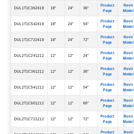
Product
Revit
DUL1T1C362418
18"
24"
36"
Page
Model
Product
Revit
DUL1T1C542418
18"
24"
54"
Page
Model
Product
Revit
DUL1T1C722418
18"
24"
72"
Page
Model
Product
Revit
DUL2T1C241212
12"
12"
24"
Page
Model
Product
Revit
DUL2T1C361212
12"
12"
36"
Page
Model
Product
Revit
DUL2T1C541212
12"
12"
54"
Page
Model
Product
Revit
DUL2T1C601212
12"
12"
60"
Page
Model
Product
Revit
DUL2T1C721212
12"
12"
72"
Page
Model
Product
Revit