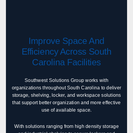
Boise
Coeur d'Alene
Twin Falls
Idaho Falls
Pocatello
Lewiston
McCall
Sandpoint
Improve Space And
Efficiency Across South
Illinois
Carolina Facilities
Sales, design, and installation coverage statewide
Chicago
Springfield
Southwest Solutions Group works with
Rockford
Peoria
organizations throughout South Carolina to deliver
Champaign
Bloomington
storage, shelving, locker, and workspace solutions
Carbondale
Moline
that support better organization and more effective
use of available space.
Indiana
With solutions ranging from high density storage
Sales, design, and installation coverage statewide