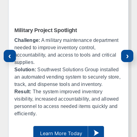
Waco
Tyler
Amarillo
Lubbock
El Paso
Ft Worth
Military Project Spotlight
Corpus Christi
Midland
Challenge:
A military maintenance department
needed to improve inventory control,
‹
›
Oklahoma
accountability, and access to tools and critical
supplies.
Office in Edmond w/ sales, design, and installation coverage
Solution:
Southwest Solutions Group installed
statewide
an automated vending system to securely store,
track, and dispense tools and inventory.
Oklahoma City
Tulsa
Result:
The system improved inventory
Norman
Lawton
visibility, increased accountability, and allowed
Enid
Stillwater
personnel to access needed items quickly and
McAlester
Muskogee
efficiently.
Kansas
Learn More Today