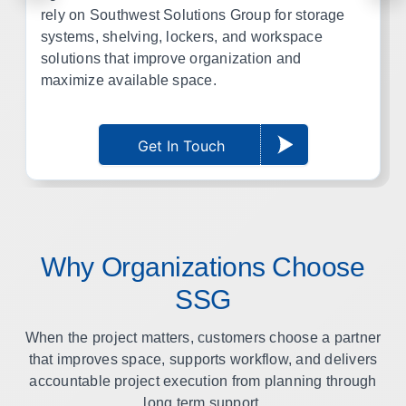
rely on Southwest Solutions Group for storage
systems, shelving, lockers, and workspace
solutions that improve organization and
maximize available space.
Get In Touch
Why Organizations Choose
SSG
When the project matters, customers choose a partner
that improves space, supports workflow, and delivers
accountable project execution from planning through
long term support.