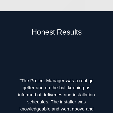
your systems operating effectively over
time.
Honest Results
“The Project Manager was a real go
getter and on the ball keeping us
informed of deliveries and installation
schedules. The installer was
knowledgeable and went above and