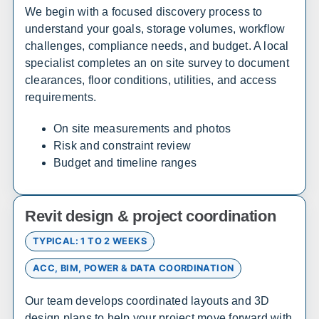
Alamosa
Steamboat Springs
We begin with a focused discovery process to
understand your goals, storage volumes, workflow
challenges, compliance needs, and budget. A local
South Carolina
specialist completes an on site survey to document
Sales, design, and installation coverage statewide
clearances, floor conditions, utilities, and access
requirements.
Huntsville
Birmingham
Montgomery
Mobile
On site measurements and photos
Tuscaloosa
Hoover
Risk and constraint review
Budget and timeline ranges
Dothan
Decatur
Alaska
Revit design & project coordination
Sales, design, and installation coverage statewide
TYPICAL: 1 TO 2 WEEKS
Anchorage
Fairbanks
ACC, BIM, POWER & DATA COORDINATION
Juneau
Sitka
Our team develops coordinated layouts and 3D
Ketchikan
Kodiak
design plans to help your project move forward with