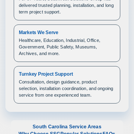
delivered trusted planning, installation, and long
term project support.
Markets We Serve
Healthcare, Education, Industrial, Office,
Government, Public Safety, Museums,
Archives, and more.
Turnkey Project Support
Consultation, design guidance, product
selection, installation coordination, and ongoing
service from one experienced team.
South Carolina Service Areas
Why Choose SSG
Popular Solutions
FAQs