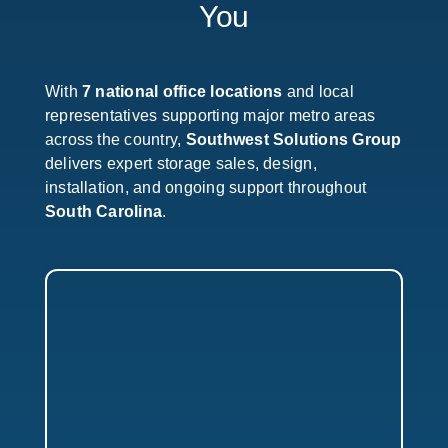
You
With
7 national office locations
and local
representatives supporting major metro areas
across the country,
Southwest Solutions Group
delivers expert storage sales, design,
installation, and ongoing support throughout
South Carolina
.