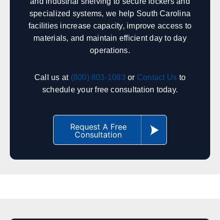
and industrial shelving to secure lockers and
specialized systems, we help South Carolina
Indianapolis
Fort Wayne
facilities increase capacity, improve access to
South Bend
Evansville
materials, and maintain efficient day to day
Lafayette
Bloomington
operations.
Terre Haute
Gary
Call us at
(800) 803-1083
or
Contact Us
to
schedule your free consultation today.
Iowa
Sales, design, and installation coverage statewide
Request A Free
Des Moines
Cedar Rapids
Consultation
Davenport
Sioux City
Iowa City
Waterloo
Council Bluffs
Ames
South Carolina