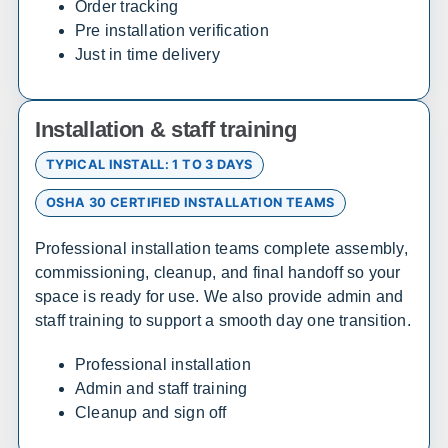
Order tracking
Pre installation verification
Delaware
Just in time delivery
Sales, design, and installation coverage statewide
Wilmington
Dover
Installation & staff training
Newark
Rehoboth Beach
TYPICAL INSTALL: 1 TO 3 DAYS
OSHA 30 CERTIFIED INSTALLATION TEAMS
Florida
Professional installation teams complete assembly,
Sales, design, and installation coverage statewide
commissioning, cleanup, and final handoff so your
Jacksonville
Tallahassee
space is ready for use. We also provide admin and
staff training to support a smooth day one transition.
Orlando
Tampa
Miami
West Palm Beach
Professional installation
Fort Myers
Pensacola
Admin and staff training
Cleanup and sign off
South Carolina