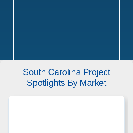
South Carolina Project
South Carolina Service Areas
Spotlights By Market
Texas
Offices in Austin, Dallas, Houston & San Antonio w/ sales,
design, and installation coverage statewide
Dallas
Austin
Houston
San Antonio