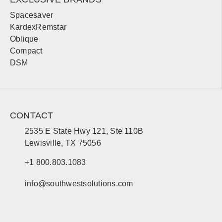
Mankato
St. Cloud
Spacesaver
Bemidji
Moorhead
KardexRemstar
Oblique
Compact
Mississippi
DSM
Sales, design, and installation coverage statewide
Jackson
Gulfport
Hattiesburg
Biloxi
CONTACT
Southaven
Meridian
2535 E State Hwy 121, Ste 110B
Tupelo
Natchez
Lewisville, TX 75056
+1 800.803.1083
South Carolina
info@southwestsolutions.com
Sales, design, and installation coverage statewide
Jefferson City
St. Louis