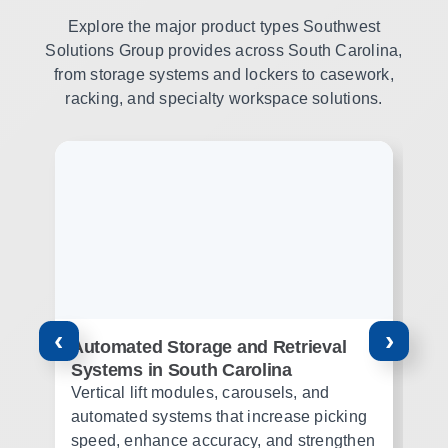
Explore the major product types Southwest
Solutions Group provides across South Carolina,
from storage systems and lockers to casework,
racking, and specialty workspace solutions.
‹
›
Automated Storage and Retrieval
Pu
Systems in South Carolina
Pu
Vertical lift modules, carousels, and
st
automated systems that increase picking
mi
speed, enhance accuracy, and strengthen
su