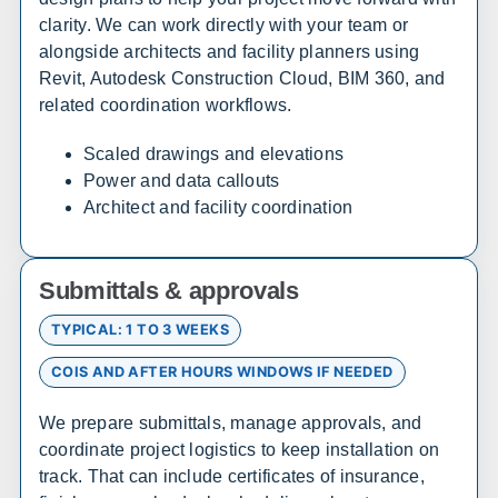
Bethel
Nome
clarity. We can work directly with your team or
alongside architects and facility planners using
Revit, Autodesk Construction Cloud, BIM 360, and
Arizona
related coordination workflows.
Sales, design, and installation coverage statewide
Scaled drawings and elevations
Phoenix
Tucson
Power and data callouts
Flagstaff
Yuma
Architect and facility coordination
Prescott
Lake Havasu City
Sierra Vista
Kingman
Submittals & approvals
TYPICAL: 1 TO 3 WEEKS
Arkansas
COIS AND AFTER HOURS WINDOWS IF NEEDED
Sales, design, and installation coverage statewide
We prepare submittals, manage approvals, and
Little Rock
Fayetteville
coordinate project logistics to keep installation on
Fort Smith
Jonesboro
track. That can include certificates of insurance,
Hot Springs
Pine Bluff