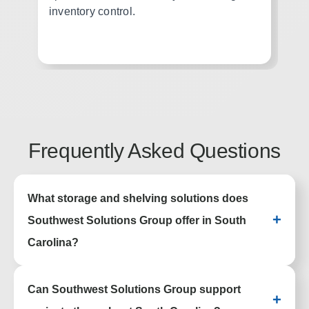
inventory control.
ac
wo
Frequently Asked Questions
What storage and shelving solutions does
+
Southwest Solutions Group offer in South
Carolina?
We provide high density storage, industrial
Can Southwest Solutions Group support
shelving, pallet racking, lockers, casework,
+
and automated storage systems to help