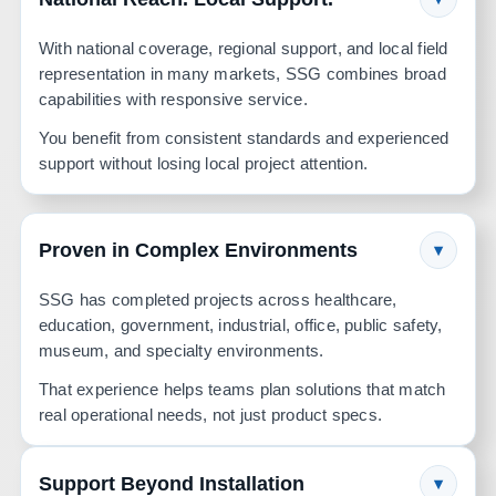
With national coverage, regional support, and local field
representation in many markets, SSG combines broad
capabilities with responsive service.
You benefit from consistent standards and experienced
support without losing local project attention.
Proven in Complex Environments
▾
SSG has completed projects across healthcare,
education, government, industrial, office, public safety,
museum, and specialty environments.
That experience helps teams plan solutions that match
real operational needs, not just product specs.
Support Beyond Installation
▾