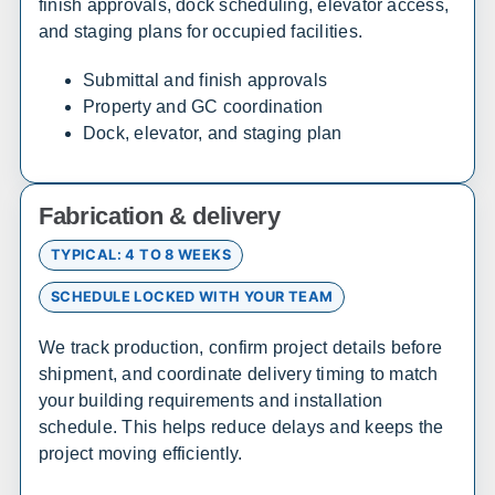
finish approvals, dock scheduling, elevator access,
Texarkana
Bentonville
and staging plans for occupied facilities.
Submittal and finish approvals
California
Property and GC coordination
Dock, elevator, and staging plan
Sales, design, and installation coverage statewide
Los Angeles
San Diego
Fabrication & delivery
San Francisco
Sacramento
Fresno
Redding
TYPICAL: 4 TO 8 WEEKS
Bakersfield
San Bernardino
SCHEDULE LOCKED WITH YOUR TEAM
We track production, confirm project details before
Connecticut
shipment, and coordinate delivery timing to match
Sales, design, and installation coverage statewide
your building requirements and installation
schedule. This helps reduce delays and keeps the
Hartford
New Haven
project moving efficiently.
Stamford
Bridgeport