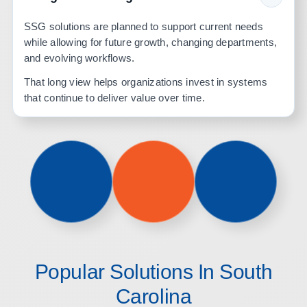
SSG solutions are planned to support current needs
while allowing for future growth, changing departments,
and evolving workflows.
That long view helps organizations invest in systems
that continue to deliver value over time.
Popular Solutions In South
Carolina