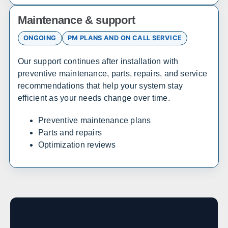
Sales, design, and installation coverage statewide
Maintenance & support
Atlanta
Savannah
ONGOING
PM PLANS AND ON CALL SERVICE
Augusta
Columbus
Our support continues after installation with
Macon
Athens
preventive maintenance, parts, repairs, and service
Valdosta
Gainesville
recommendations that help your system stay
efficient as your needs change over time.
Hawaii
Preventive maintenance plans
Parts and repairs
Sales, design, and installation coverage statewide
Optimization reviews
Honolulu
Hilo
Kahului
Kailua-Kona
Idaho
Sales, design, and installation coverage statewide