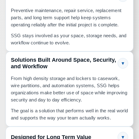
Preventive maintenance, repair service, replacement
parts, and long term support help keep systems
operating reliably after the initial project is complete.
SSG stays involved as your space, storage needs, and
workflow continue to evolve.
Solutions Built Around Space, Security,
▾
and Workflow
From high density storage and lockers to casework,
wire partitions, and automation systems, SSG helps
organizations make better use of space while improving
security and day to day efficiency.
The goal is a solution that performs well in the real world
and supports the way your team actually works.
Designed for Long Term Value
▾