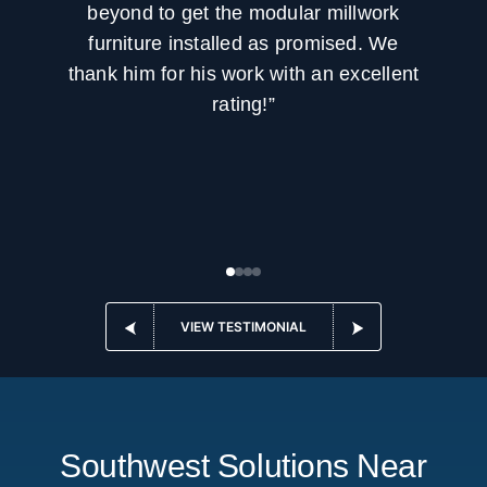
beyond to get the modular millwork
furniture installed as promised. We
thank him for his work with an excellent
rating!”
VIEW TESTIMONIAL
Southwest Solutions Near