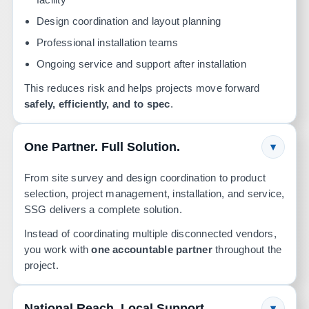
Design coordination and layout planning
Professional installation teams
Ongoing service and support after installation
This reduces risk and helps projects move forward
safely, efficiently, and to spec
.
One Partner. Full Solution.
▾
From site survey and design coordination to product
selection, project management, installation, and service,
SSG delivers a complete solution.
Instead of coordinating multiple disconnected vendors,
you work with
one accountable partner
throughout the
project.
National Reach. Local Support.
▾