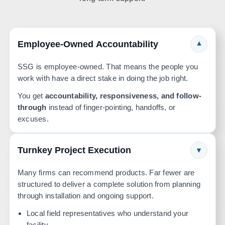
Employee-Owned Accountability
▾
SSG is employee-owned. That means the people you
work with have a direct stake in doing the job right.
You get
accountability, responsiveness, and follow-
through
instead of finger-pointing, handoffs, or
excuses.
Turnkey Project Execution
▾
Many firms can recommend products. Far fewer are
structured to deliver a complete solution from planning
through installation and ongoing support.
Local field representatives who understand your
facility