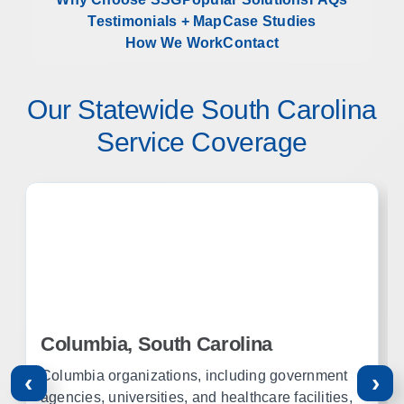
Testimonials + Map
Case Studies
How We Work
Contact
Our Statewide South Carolina
Service Coverage
Columbia, South Carolina
Columbia organizations, including government
‹
›
agencies, universities, and healthcare facilities,