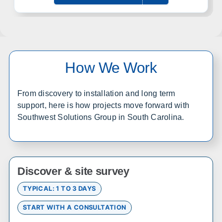
Office in Lenexa w/ sales, design, and installation coverage
statewide
Wichita
Overland Park
Topeka
Kansas City
How We Work
Lawrence
Manhattan
Salina
Hays
From discovery to installation and long term
Dodge City
Garden City
support, here is how projects move forward with
Southwest Solutions Group in South Carolina.
Colorado
Office in Englewood w/ sales, design, and installation
coverage statewide
Discover & site survey
Denver
Colorado Springs
TYPICAL: 1 TO 3 DAYS
Fort Collins
Grand Junction
START WITH A CONSULTATION
Pueblo
Durango