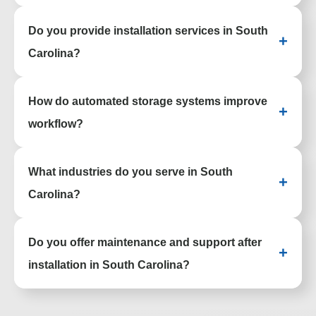
Yes. Our team creates customized storage
Do you provide installation services in South
and workspace systems based on your
+
space, workflow, and operational needs.
Carolina?
Yes. We handle delivery, professional
How do automated storage systems improve
installation, and project coordination to
+
ensure everything is installed properly.
workflow?
Automated systems like vertical lift modules
What industries do you serve in South
and carousels increase picking speed,
+
improve accuracy, and enhance inventory
Carolina?
control.
We support healthcare, education,
Do you offer maintenance and support after
government, manufacturing, warehousing,
+
offices, public safety, museums, and other
installation in South Carolina?
specialized environments.
Yes. We provide ongoing service,
maintenance, and support to help keep