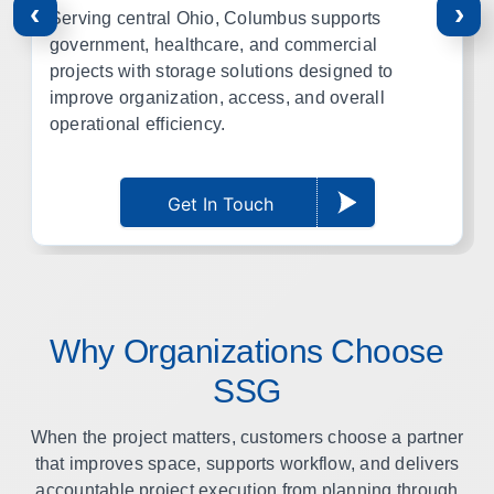
‹
›
Serving central Ohio, Columbus supports
government, healthcare, and commercial
projects with storage solutions designed to
improve organization, access, and overall
operational efficiency.
Get In Touch
Why Organizations Choose
SSG
When the project matters, customers choose a partner
that improves space, supports workflow, and delivers
accountable project execution from planning through