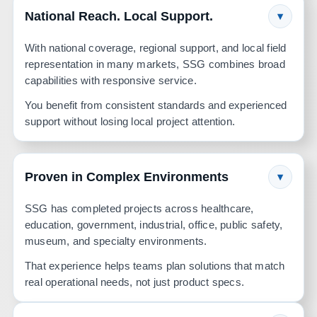
National Reach. Local Support.
▾
With national coverage, regional support, and local field
representation in many markets, SSG combines broad
capabilities with responsive service.
You benefit from consistent standards and experienced
support without losing local project attention.
Proven in Complex Environments
▾
SSG has completed projects across healthcare,
education, government, industrial, office, public safety,
museum, and specialty environments.
That experience helps teams plan solutions that match
real operational needs, not just product specs.