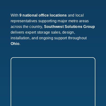
With
9 national office locations
and local
representatives supporting major metro areas
across the country,
Southwest Solutions Group
delivers expert storage sales, design,
installation, and ongoing support throughout
Ohio
.