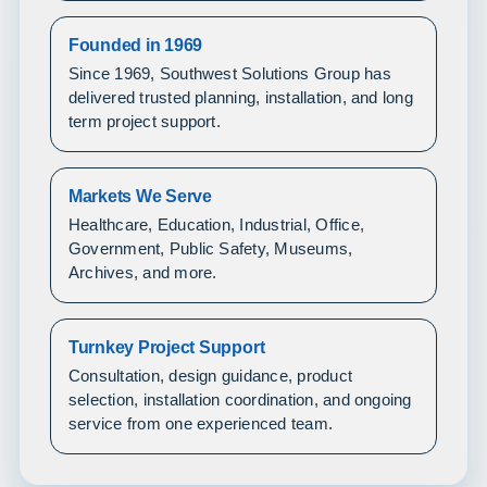
Founded in 1969
Since 1969, Southwest Solutions Group has
delivered trusted planning, installation, and long
term project support.
Markets We Serve
Healthcare, Education, Industrial, Office,
Government, Public Safety, Museums,
Archives, and more.
Turnkey Project Support
Consultation, design guidance, product
selection, installation coordination, and ongoing
service from one experienced team.