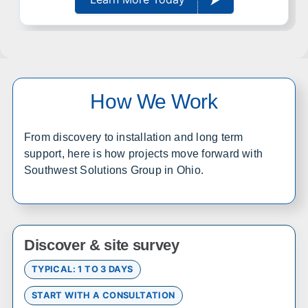
statewide
Wichita
Overland Park
Topeka
Kansas City
Lawrence
Manhattan
How We Work
Salina
Hays
Dodge City
Garden City
From discovery to installation and long term
support, here is how projects move forward with
Colorado
Southwest Solutions Group in Ohio.
Office in Englewood w/ sales, design, and installation
coverage statewide
Denver
Colorado Springs
Discover & site survey
Fort Collins
Grand Junction
TYPICAL: 1 TO 3 DAYS
Pueblo
Durango
Alamosa
Steamboat Springs
START WITH A CONSULTATION