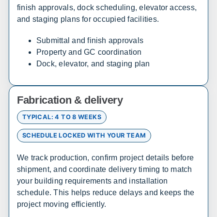
finish approvals, dock scheduling, elevator access,
and staging plans for occupied facilities.
California
Submittal and finish approvals
Sales, design, and installation coverage statewide
Property and GC coordination
Dock, elevator, and staging plan
Los Angeles
San Diego
San Francisco
Sacramento
Fresno
Redding
Fabrication & delivery
Bakersfield
San Bernardino
TYPICAL: 4 TO 8 WEEKS
SCHEDULE LOCKED WITH YOUR TEAM
Connecticut
We track production, confirm project details before
Sales, design, and installation coverage statewide
shipment, and coordinate delivery timing to match
Hartford
New Haven
your building requirements and installation
Stamford
Bridgeport
schedule. This helps reduce delays and keeps the
project moving efficiently.