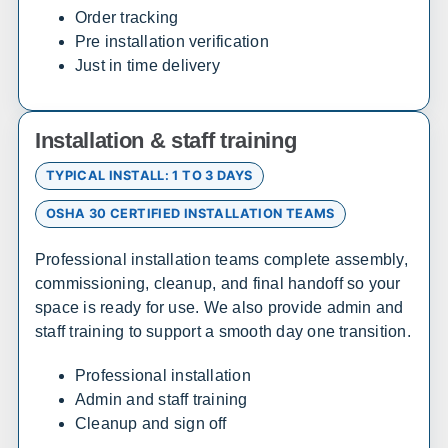
Delaware
Order tracking
Pre installation verification
Sales, design, and installation coverage statewide
Just in time delivery
Wilmington
Dover
Newark
Rehoboth Beach
Installation & staff training
TYPICAL INSTALL: 1 TO 3 DAYS
Florida
OSHA 30 CERTIFIED INSTALLATION TEAMS
Sales, design, and installation coverage statewide
Professional installation teams complete assembly,
Jacksonville
Tallahassee
commissioning, cleanup, and final handoff so your
Orlando
Tampa
space is ready for use. We also provide admin and
Miami
West Palm Beach
staff training to support a smooth day one transition.
Fort Myers
Pensacola
Professional installation
Admin and staff training
Georgia
Cleanup and sign off