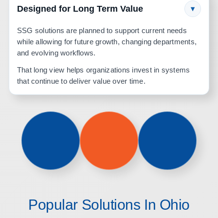
Designed for Long Term Value
▾
SSG solutions are planned to support current needs
while allowing for future growth, changing departments,
and evolving workflows.
That long view helps organizations invest in systems
that continue to deliver value over time.
Popular Solutions In Ohio