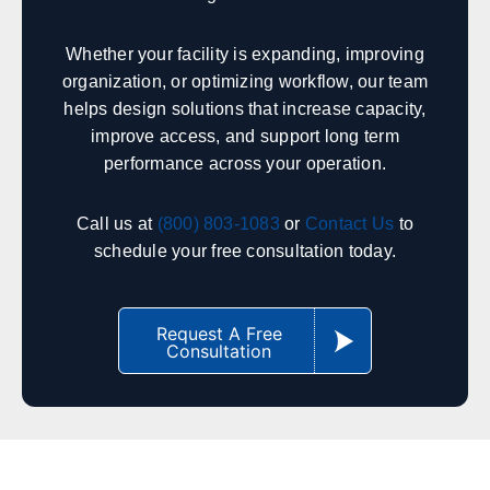
Indianapolis
Fort Wayne
South Bend
Evansville
Whether your facility is expanding, improving
Lafayette
Bloomington
organization, or optimizing workflow, our team
Terre Haute
Gary
helps design solutions that increase capacity,
improve access, and support long term
performance across your operation.
Iowa
Sales, design, and installation coverage statewide
Call us at
(800) 803-1083
or
Contact Us
to
schedule your free consultation today.
Des Moines
Cedar Rapids
Davenport
Sioux City
Iowa City
Waterloo
Request A Free
Consultation
Council Bluffs
Ames
Kentucky
Sales, design, and installation coverage statewide