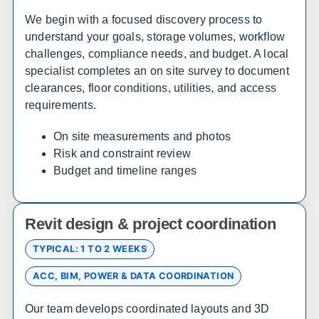
We begin with a focused discovery process to
Alabama
understand your goals, storage volumes, workflow
challenges, compliance needs, and budget. A local
Sales, design, and installation coverage statewide
specialist completes an on site survey to document
Huntsville
Birmingham
clearances, floor conditions, utilities, and access
Montgomery
Mobile
requirements.
Tuscaloosa
Hoover
On site measurements and photos
Dothan
Decatur
Risk and constraint review
Budget and timeline ranges
Alaska
Sales, design, and installation coverage statewide
Revit design & project coordination
Anchorage
Fairbanks
TYPICAL: 1 TO 2 WEEKS
Juneau
Sitka
ACC, BIM, POWER & DATA COORDINATION
Ketchikan
Kodiak
Bethel
Nome
Our team develops coordinated layouts and 3D