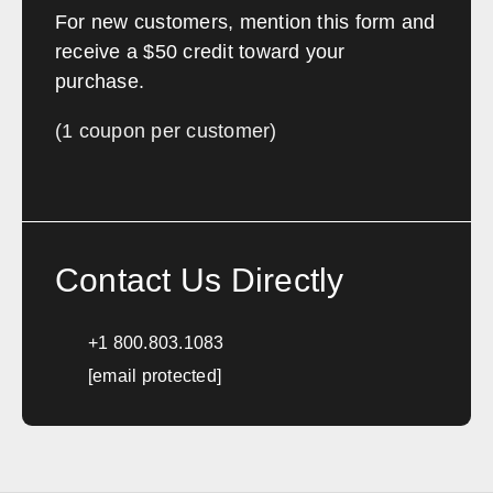
For new customers, mention this form and
Portland
Bangor
receive a $50 credit toward your
Augusta
Lewiston
purchase.
Waterville
Presque Isle
Bar Harbor
Biddeford
(1 coupon per customer)
Maryland
Sales, design, and installation coverage statewide
Contact Us Directly
Baltimore
Annapolis
Frederick
Hagerstown
+1 800.803.1083
[email protected]
Massachusetts
Sales, design, and installation coverage statewide
Boston
Worcester