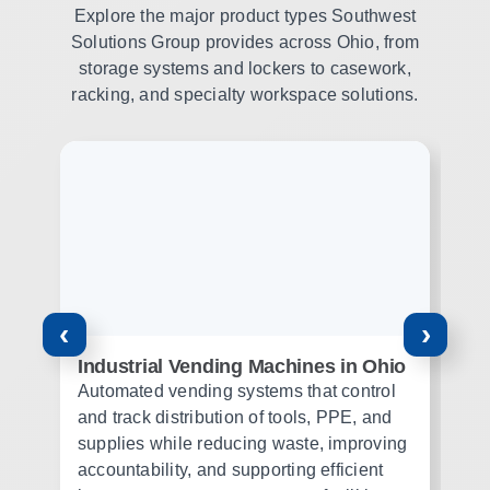
Explore the major product types Southwest
Solutions Group provides across Ohio, from
storage systems and lockers to casework,
racking, and specialty workspace solutions.
‹
›
Industrial Vending Machines in Ohio
Ph
Automated vending systems that control
Sp
and track distribution of tools, PPE, and
to
supplies while reducing waste, improving
wh
accountability, and supporting efficient
wo