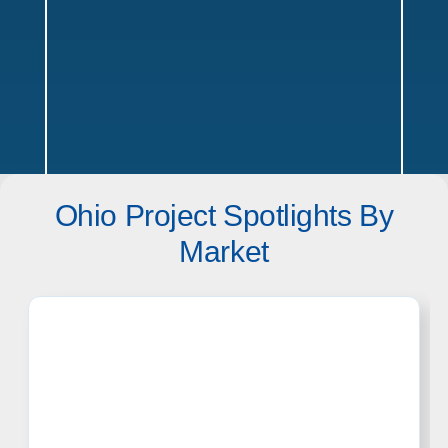
Ohio Project Spotlights By
Ohio Service Areas
Market
Texas
Offices in Austin, Dallas, Houston & San Antonio w/ sales,
design, and installation coverage statewide
Dallas
Austin
Houston
San Antonio
Waco
Tyler