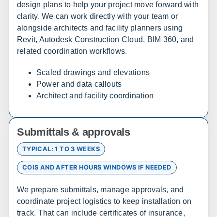
design plans to help your project move forward with
clarity. We can work directly with your team or
Arizona
alongside architects and facility planners using
Revit, Autodesk Construction Cloud, BIM 360, and
Sales, design, and installation coverage statewide
related coordination workflows.
Phoenix
Tucson
Scaled drawings and elevations
Flagstaff
Yuma
Power and data callouts
Prescott
Lake Havasu City
Architect and facility coordination
Sierra Vista
Kingman
Submittals & approvals
Arkansas
TYPICAL: 1 TO 3 WEEKS
Sales, design, and installation coverage statewide
COIS AND AFTER HOURS WINDOWS IF NEEDED
Little Rock
Fayetteville
Fort Smith
Jonesboro
We prepare submittals, manage approvals, and
Hot Springs
Pine Bluff
coordinate project logistics to keep installation on
track. That can include certificates of insurance,
Texarkana
Bentonville