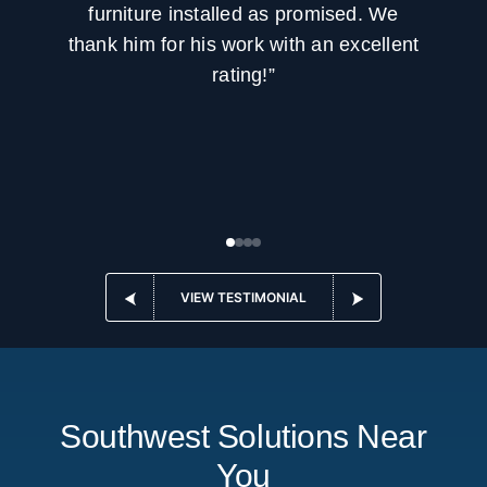
furniture installed as promised. We
thank him for his work with an excellent
rating!”
VIEW TESTIMONIAL
Southwest Solutions Near
You