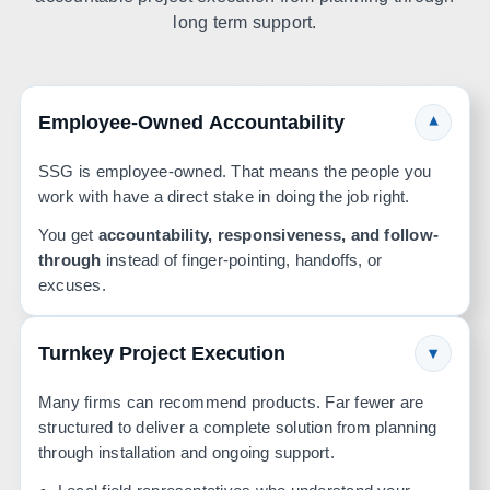
long term support.
Employee-Owned Accountability
▾
SSG is employee-owned. That means the people you
work with have a direct stake in doing the job right.
You get
accountability, responsiveness, and follow-
through
instead of finger-pointing, handoffs, or
excuses.
Turnkey Project Execution
▾
Many firms can recommend products. Far fewer are
structured to deliver a complete solution from planning
through installation and ongoing support.