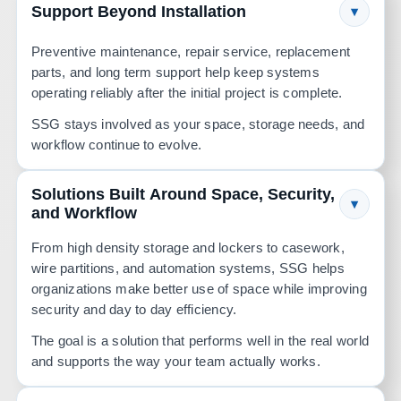
Support Beyond Installation
▾
Preventive maintenance, repair service, replacement
parts, and long term support help keep systems
operating reliably after the initial project is complete.
SSG stays involved as your space, storage needs, and
workflow continue to evolve.
Solutions Built Around Space, Security,
▾
and Workflow
From high density storage and lockers to casework,
wire partitions, and automation systems, SSG helps
organizations make better use of space while improving
security and day to day efficiency.
The goal is a solution that performs well in the real world
and supports the way your team actually works.