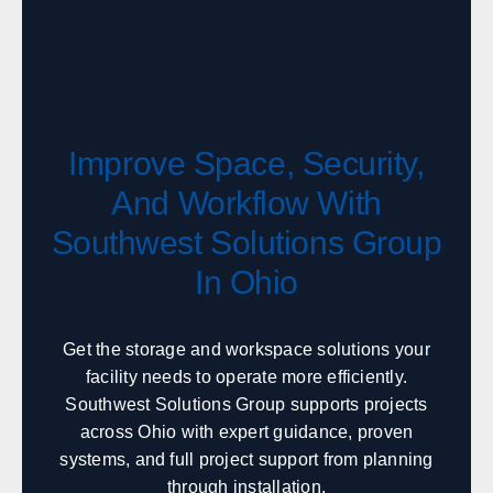
Boise
Coeur d'Alene
Twin Falls
Idaho Falls
Pocatello
Lewiston
McCall
Sandpoint
Improve Space, Security,
Illinois
And Workflow With
Sales, design, and installation coverage statewide
Southwest Solutions Group
Chicago
Springfield
In Ohio
Rockford
Peoria
Champaign
Bloomington
Carbondale
Moline
Get the storage and workspace solutions your
facility needs to operate more efficiently.
Southwest Solutions Group supports projects
Indiana
across Ohio with expert guidance, proven
systems, and full project support from planning
Sales, design, and installation coverage statewide
through installation.