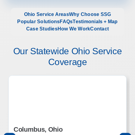
Ohio Service Areas
Why Choose SSG
Popular Solutions
FAQs
Testimonials + Map
Case Studies
How We Work
Contact
Our Statewide Ohio Service
Coverage
Columbus, Ohio