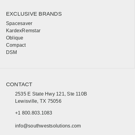
Bemidji
Moorhead
EXCLUSIVE BRANDS
Spacesaver
Mississippi
KardexRemstar
Oblique
Sales, design, and installation coverage statewide
Compact
Jackson
Gulfport
DSM
Hattiesburg
Biloxi
Southaven
Meridian
Tupelo
Natchez
CONTACT
2535 E State Hwy 121, Ste 110B
Missouri
Lewisville, TX 75056
Sales, design, and installation coverage statewide
+1 800.803.1083
Jefferson City
St. Louis
info@southwestsolutions.com
Kansas City
Springfield