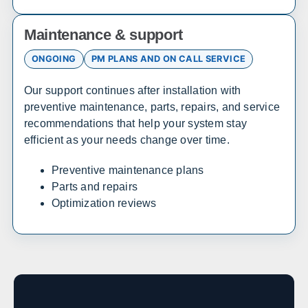
Sales, design, and installation coverage statewide
Maintenance & support
Atlanta
Savannah
Augusta
Columbus
ONGOING
PM PLANS AND ON CALL SERVICE
Macon
Athens
Valdosta
Gainesville
Our support continues after installation with
preventive maintenance, parts, repairs, and service
recommendations that help your system stay
Hawaii
efficient as your needs change over time.
Sales, design, and installation coverage statewide
Preventive maintenance plans
Parts and repairs
Honolulu
Hilo
Optimization reviews
Kahului
Kailua-Kona
Idaho
Sales, design, and installation coverage statewide