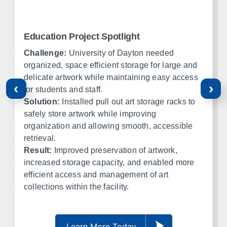
Amarillo
Lubbock
El Paso
Ft Worth
Education Project Spotlight
Corpus Christi
Midland
Challenge:
University of Dayton needed
organized, space efficient storage for large and
Oklahoma
delicate artwork while maintaining easy access
‹
›
for students and staff.
Office in Edmond w/ sales, design, and installation coverage
Solution:
Installed pull out art storage racks to
statewide
safely store artwork while improving
organization and allowing smooth, accessible
Oklahoma City
Tulsa
retrieval.
Norman
Lawton
Result:
Improved preservation of artwork,
Enid
Stillwater
increased storage capacity, and enabled more
McAlester
Muskogee
efficient access and management of art
collections within the facility.
Kansas
Office in Lenexa w/ sales, design, and installation coverage
Learn More Today