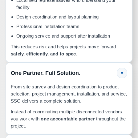
Local field representatives who understand your
facility
Design coordination and layout planning
Professional installation teams
Ongoing service and support after installation
This reduces risk and helps projects move forward
safely, efficiently, and to spec
.
One Partner. Full Solution.
▾
From site survey and design coordination to product
selection, project management, installation, and service,
SSG delivers a complete solution.
Instead of coordinating multiple disconnected vendors,
you work with
one accountable partner
throughout the
project.