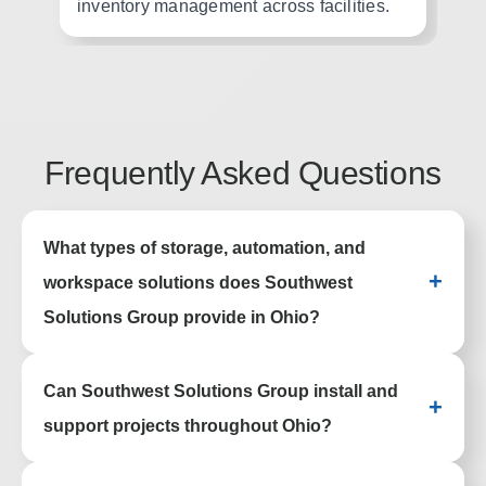
inventory management across facilities.
ho
Frequently Asked Questions
What types of storage, automation, and
+
workspace solutions does Southwest
Solutions Group provide in Ohio?
Southwest Solutions Group provides
Can Southwest Solutions Group install and
lockers, mobile shelving, high density
+
storage, industrial shelving, pallet rack
support projects throughout Ohio?
systems, casework, wire partitions,
evidence storage, automated storage
Yes. Southwest Solutions Group supports