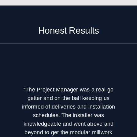
create a more efficient workflow.
workflows, or new operational needs. That
is why project planning often includes
capacity goals, flexibility, and long term
use.
Honest Results
“The Project Manager was a real go
getter and on the ball keeping us
informed of deliveries and installation
schedules. The installer was
knowledgeable and went above and
beyond to get the modular millwork