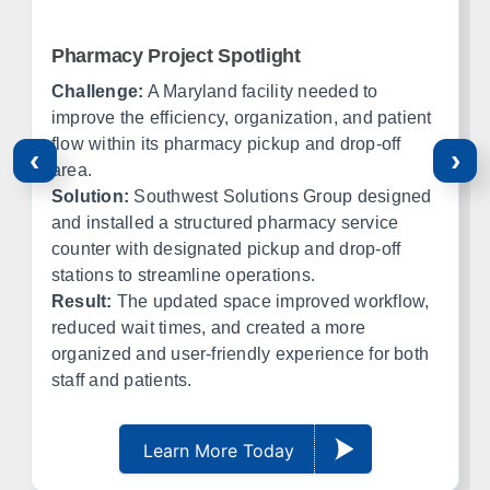
Amarillo
Lubbock
El Paso
Ft Worth
Pharmacy Project Spotlight
Corpus Christi
Midland
Challenge:
A Maryland facility needed to
improve the efficiency, organization, and patient
Oklahoma
flow within its pharmacy pickup and drop-off
‹
›
area.
Office in Edmond w/ sales, design, and installation coverage
Solution:
Southwest Solutions Group designed
statewide
and installed a structured pharmacy service
counter with designated pickup and drop-off
Oklahoma City
Tulsa
stations to streamline operations.
Norman
Lawton
Result:
The updated space improved workflow,
Enid
Stillwater
reduced wait times, and created a more
McAlester
Muskogee
organized and user-friendly experience for both
staff and patients.
Kansas
Learn More Today
Office in Lenexa w/ sales, design, and installation coverage
statewide