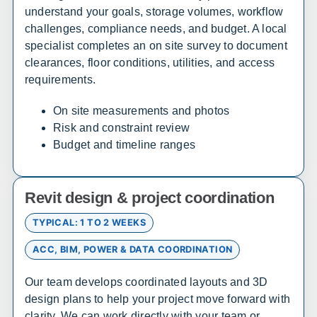
understand your goals, storage volumes, workflow
Maryland
challenges, compliance needs, and budget. A local
Sales, design, and installation coverage statewide
specialist completes an on site survey to document
clearances, floor conditions, utilities, and access
Huntsville
Birmingham
requirements.
Montgomery
Mobile
Tuscaloosa
Hoover
On site measurements and photos
Risk and constraint review
Dothan
Decatur
Budget and timeline ranges
Alaska
Revit design & project coordination
Sales, design, and installation coverage statewide
TYPICAL: 1 TO 2 WEEKS
Anchorage
Fairbanks
ACC, BIM, POWER & DATA COORDINATION
Juneau
Sitka
Ketchikan
Kodiak
Our team develops coordinated layouts and 3D
Bethel
Nome
design plans to help your project move forward with
clarity. We can work directly with your team or