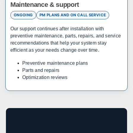
Maintenance & support
Atlanta
Savannah
ONGOING
PM PLANS AND ON CALL SERVICE
Augusta
Columbus
Macon
Athens
Our support continues after installation with
Valdosta
Gainesville
preventive maintenance, parts, repairs, and service
recommendations that help your system stay
efficient as your needs change over time.
Hawaii
Preventive maintenance plans
Sales, design, and installation coverage statewide
Parts and repairs
Honolulu
Hilo
Optimization reviews
Kahului
Kailua-Kona
Idaho
Sales, design, and installation coverage statewide
Boise
Coeur d'Alene