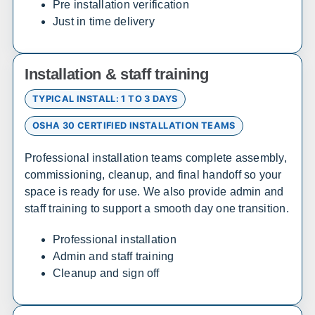
Pre installation verification
Just in time delivery
Sales, design, and installation coverage statewide
Wilmington
Dover
Newark
Rehoboth Beach
Installation & staff training
TYPICAL INSTALL: 1 TO 3 DAYS
Florida
OSHA 30 CERTIFIED INSTALLATION TEAMS
Sales, design, and installation coverage statewide
Professional installation teams complete assembly,
Jacksonville
Tallahassee
commissioning, cleanup, and final handoff so your
space is ready for use. We also provide admin and
Orlando
Tampa
staff training to support a smooth day one transition.
Miami
West Palm Beach
Fort Myers
Pensacola
Professional installation
Admin and staff training
Cleanup and sign off
Maryland
Sales, design, and installation coverage statewide