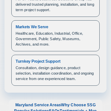
delivered trusted planning, installation, and long
term project support.
Markets We Serve
Healthcare, Education, Industrial, Office,
Government, Public Safety, Museums,
Archives, and more.
Turnkey Project Support
Consultation, design guidance, product
selection, installation coordination, and ongoing
service from one experienced team.
Maryland Service Areas
Why Choose SSG
Popular Solutions
FAQs
Testimonials + Map