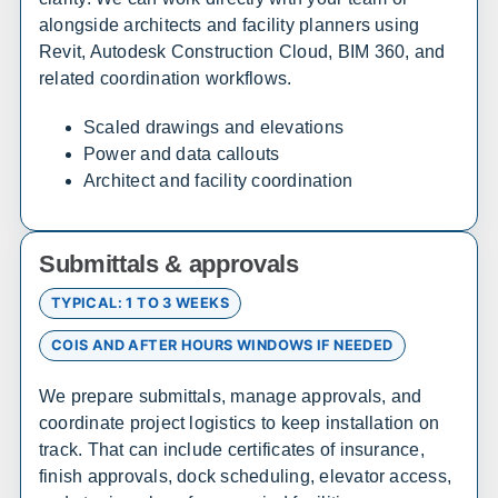
alongside architects and facility planners using
Arizona
Revit, Autodesk Construction Cloud, BIM 360, and
Sales, design, and installation coverage statewide
related coordination workflows.
Phoenix
Tucson
Scaled drawings and elevations
Flagstaff
Yuma
Power and data callouts
Architect and facility coordination
Prescott
Lake Havasu City
Sierra Vista
Kingman
Submittals & approvals
Arkansas
TYPICAL: 1 TO 3 WEEKS
Sales, design, and installation coverage statewide
COIS AND AFTER HOURS WINDOWS IF NEEDED
Little Rock
Fayetteville
We prepare submittals, manage approvals, and
Fort Smith
Jonesboro
coordinate project logistics to keep installation on
Hot Springs
Pine Bluff
track. That can include certificates of insurance,
Texarkana
Bentonville
finish approvals, dock scheduling, elevator access,