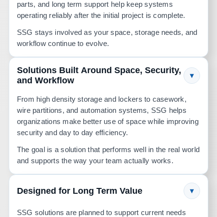
parts, and long term support help keep systems
operating reliably after the initial project is complete.
SSG stays involved as your space, storage needs, and
workflow continue to evolve.
Solutions Built Around Space, Security,
▾
and Workflow
From high density storage and lockers to casework,
wire partitions, and automation systems, SSG helps
organizations make better use of space while improving
security and day to day efficiency.
The goal is a solution that performs well in the real world
and supports the way your team actually works.
Designed for Long Term Value
▾
SSG solutions are planned to support current needs