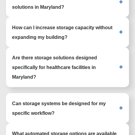
+
healthcare facilities, and industrial spaces
solutions in Maryland?
across the state.
Organizations ranging from hospitals and
How can I increase storage capacity without
universities to warehouses and government
+
agencies rely on these systems to stay
expanding my building?
organized and efficient.
Space-saving systems like mobile shelving
Are there storage solutions designed
and vertical storage maximize existing
square footage without requiring
+
specifically for healthcare facilities in
expansion.
Maryland?
Healthcare environments benefit from
specialized options like pharmacy shelving,
Can storage systems be designed for my
medical storage, and modular casework
+
systems.
specific workflow?
Each solution is planned around your
What automated storage options are available
layout, inventory, and daily processes to