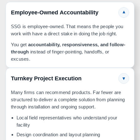
Employee-Owned Accountability
▾
SSG is employee-owned. That means the people you
work with have a direct stake in doing the job right.
You get
accountability, responsiveness, and follow-
through
instead of finger-pointing, handoffs, or
excuses.
Turnkey Project Execution
▾
Many firms can recommend products. Far fewer are
structured to deliver a complete solution from planning
through installation and ongoing support.
Local field representatives who understand your
facility
Design coordination and layout planning