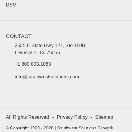
Bemidji
Moorhead
DSM
Mississippi
Sales, design, and installation coverage statewide
CONTACT
Jackson
Gulfport
2535 E State Hwy 121, Ste 110B
Hattiesburg
Biloxi
Lewisville, TX 75056
Southaven
Meridian
+1 800.803.1083
Tupelo
Natchez
info@southwestsolutions.com
Missouri
Sales, design, and installation coverage statewide
Jefferson City
St. Louis
All Rights Reserved
Privacy Policy
Sitemap
Kansas City
Springfield
Columbia
Joplin
© Copyright 1969 - 2026 | Southwest Solutions Group®