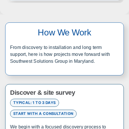
Wichita
Overland Park
Topeka
Kansas City
Lawrence
Manhattan
How We Work
Salina
Hays
Dodge City
Garden City
From discovery to installation and long term
support, here is how projects move forward with
Southwest Solutions Group in Maryland.
Colorado
Office in Englewood w/ sales, design, and installation
coverage statewide
Denver
Colorado Springs
Discover & site survey
Fort Collins
Grand Junction
TYPICAL: 1 TO 3 DAYS
Pueblo
Durango
START WITH A CONSULTATION
Alamosa
Steamboat Springs
We begin with a focused discovery process to