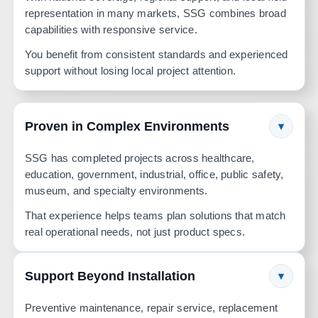
representation in many markets, SSG combines broad
capabilities with responsive service.
You benefit from consistent standards and experienced
support without losing local project attention.
Proven in Complex Environments
▾
SSG has completed projects across healthcare,
education, government, industrial, office, public safety,
museum, and specialty environments.
That experience helps teams plan solutions that match
real operational needs, not just product specs.
Support Beyond Installation
▾
Preventive maintenance, repair service, replacement