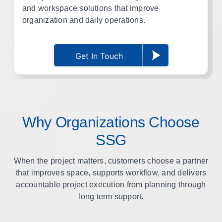
and workspace solutions that improve
organization and daily operations.
Get In Touch
Why Organizations Choose
SSG
When the project matters, customers choose a partner
that improves space, supports workflow, and delivers
accountable project execution from planning through
long term support.