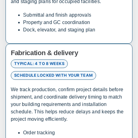
and staging plans for occupied facilities.
California
Submittal and finish approvals
Property and GC coordination
Sales, design, and installation coverage statewide
Dock, elevator, and staging plan
Los Angeles
San Diego
San Francisco
Sacramento
Fabrication & delivery
Fresno
Redding
Bakersfield
San Bernardino
TYPICAL: 4 TO 8 WEEKS
SCHEDULE LOCKED WITH YOUR TEAM
Connecticut
We track production, confirm project details before
Sales, design, and installation coverage statewide
shipment, and coordinate delivery timing to match
your building requirements and installation
Hartford
New Haven
schedule. This helps reduce delays and keeps the
Stamford
Bridgeport
project moving efficiently.
Order tracking
Delaware