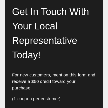
Louisville
Lexington
Bowling Green
Owensboro
Get In Touch With
Covington
Paducah
Ashland
Richmond
Your Local
Maryland
Representative
Sales, design, and installation coverage statewide
Today!
New Orleans
Baton Rouge
Shreveport
Lafayette
Lake Charles
Monroe
For new customers, mention this form and
Alexandria
Houma
receive a $50 credit toward your
purchase.
Maine
(1 coupon per customer)
Sales, design, and installation coverage statewide