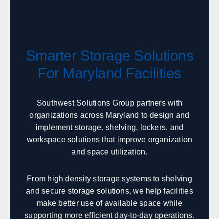
Twin Falls
Idaho Falls
Pocatello
Lewiston
McCall
Sandpoint
Smarter Storage Solutions
Illinois
For Maryland Facilities
Sales, design, and installation coverage statewide
Chicago
Springfield
Southwest Solutions Group partners with
organizations across Maryland to design and
Rockford
Peoria
implement storage, shelving, lockers, and
Champaign
Bloomington
workspace solutions that improve organization
Carbondale
Moline
and space utilization.
Indiana
From high density storage systems to shelving
and secure storage solutions, we help facilities
Sales, design, and installation coverage statewide
make better use of available space while
Indianapolis
Fort Wayne
supporting more efficient day-to-day operations.