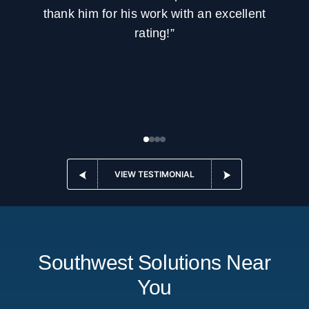
thank him for his work with an excellent
rating!”
VIEW TESTIMONIAL
Southwest Solutions Near
You