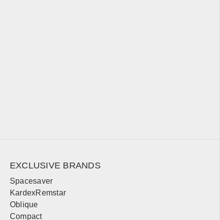
Michigan
Sales, design, and installation coverage statewide
Detroit
Grand Rapids
Lansing
Ann Arbor
Flint
Traverse City
Marquette
Kalamazoo
Minnesota
Sales, design, and installation coverage statewide
EXCLUSIVE BRANDS
Minneapolis
St. Paul
Spacesaver
KardexRemstar
Duluth
Rochester
Oblique
Mankato
St. Cloud
Compact