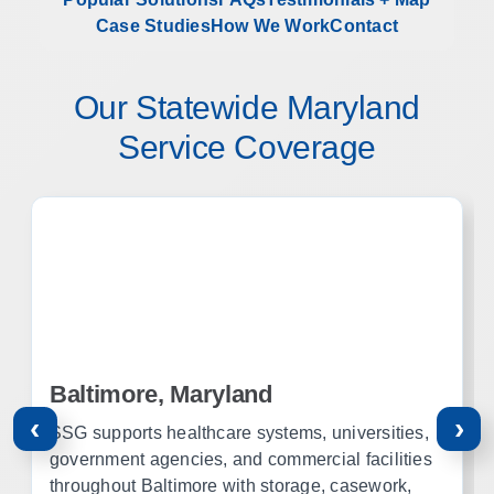
Case Studies
How We Work
Contact
Our Statewide Maryland
Service Coverage
Baltimore, Maryland
‹
›
SSG supports healthcare systems, universities,
government agencies, and commercial facilities
throughout Baltimore with storage, casework,