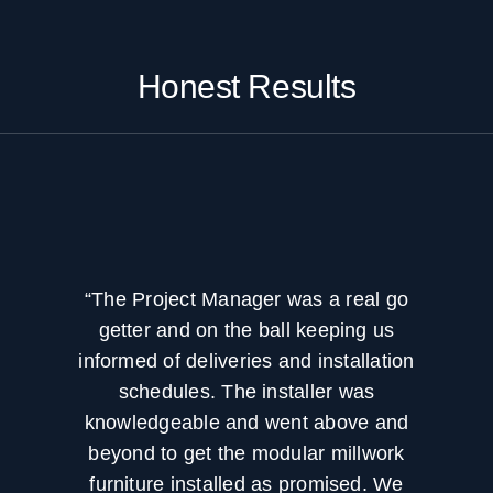
Honest Results
“The Project Manager was a real go
getter and on the ball keeping us
informed of deliveries and installation
schedules. The installer was
knowledgeable and went above and
beyond to get the modular millwork
furniture installed as promised. We