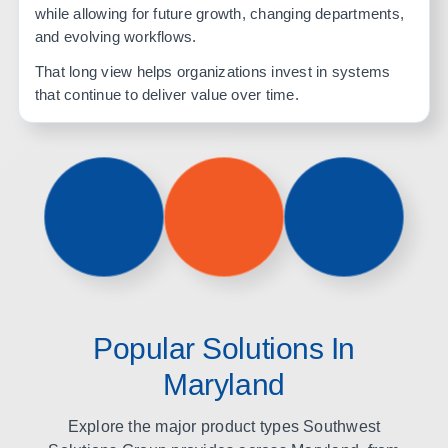
while allowing for future growth, changing departments,
and evolving workflows.
That long view helps organizations invest in systems
that continue to deliver value over time.
Popular Solutions In
Maryland
Explore the major product types Southwest