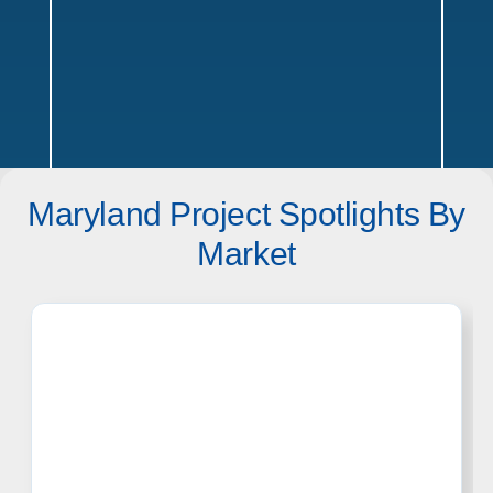
Maryland Project Spotlights By
Maryland Service Areas
Market
Texas
Offices in Austin, Dallas, Houston & San Antonio w/ sales,
design, and installation coverage statewide
Dallas
Austin
Houston
San Antonio
Waco
Tyler