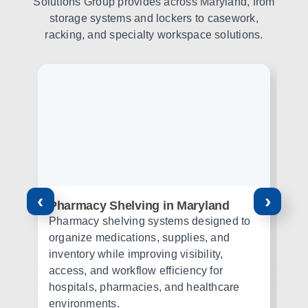
Solutions Group provides across Maryland, from
storage systems and lockers to casework,
racking, and specialty workspace solutions.
‹
›
Pharmacy Shelving in Maryland
Mo
M
Pharmacy shelving systems designed to
Mo
organize medications, supplies, and
st
inventory while improving visibility,
or
access, and workflow efficiency for
th
hospitals, pharmacies, and healthcare
wo
environments.