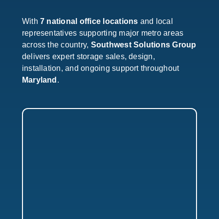
With
7 national office locations
and local
representatives supporting major metro areas
across the country,
Southwest Solutions Group
delivers expert storage sales, design,
installation, and ongoing support throughout
Maryland
.