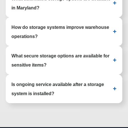
+
improve usability and efficiency.
in Maryland?
Facilities can use vertical lift modules,
How do storage systems improve warehouse
carousels, and other automated systems to
+
streamline picking and reduce manual
operations?
handling.
Better organization, improved access, and
What secure storage options are available for
optimized layouts help reduce picking time
+
and increase overall productivity.
sensitive items?
Options include locking cabinets, smart
Is ongoing service available after a storage
lockers, and controlled-access systems
+
designed to protect valuable or regulated
system is installed?
materials.
Support includes maintenance, repairs, and
adjustments to keep systems performing as
needs change over time.