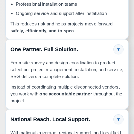
Professional installation teams
Ongoing service and support after installation
This reduces risk and helps projects move forward
safely, efficiently, and to spec
.
One Partner. Full Solution.
▾
From site survey and design coordination to product
selection, project management, installation, and service,
SSG delivers a complete solution.
Instead of coordinating multiple disconnected vendors,
you work with
one accountable partner
throughout the
project.
National Reach. Local Support.
▾
With national coverage, regional support, and local field