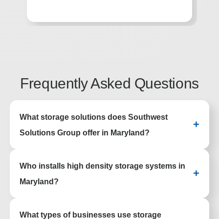
he
Frequently Asked Questions
What storage solutions does Southwest
+
Solutions Group offer in Maryland?
Southwest Solutions Group provides high
Who installs high density storage systems in
density storage, shelving, lockers,
+
casework, and automated systems for
Maryland?
facilities across Maryland.
SSG designs, delivers, and installs high
What types of businesses use storage
density storage systems for offices,