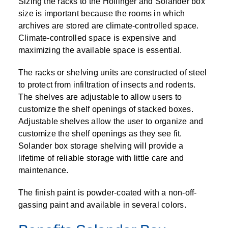
Sizing the racks to the Hollinger and Solander box
size is important because the rooms in which
archives are stored are climate-controlled space.
Climate-controlled space is expensive and
maximizing the available space is essential.
The racks or shelving units are constructed of steel
to protect from infiltration of insects and rodents.
The shelves are adjustable to allow users to
customize the shelf openings of stacked boxes.
Adjustable shelves allow the user to organize and
customize the shelf openings as they see fit.
Solander box storage shelving will provide a
lifetime of reliable storage with little care and
maintenance.
The finish paint is powder-coated with a non-off-
gassing paint and available in several colors.