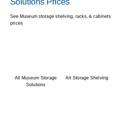
Solutions Prices
See Museum storage shelving, racks, & cabinets
prices
All Museum Storage
Art Storage Shelving
Solutions