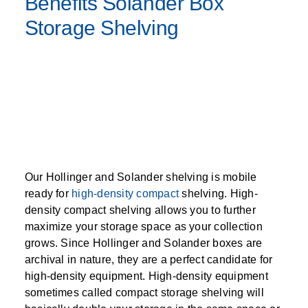
Benefits Solander Box
Storage Shelving
Our Hollinger and Solander shelving is mobile
ready for
high-density compact
shelving. High-
density compact shelving allows you to further
maximize your storage space as your collection
grows. Since Hollinger and Solander boxes are
archival in nature, they are a perfect candidate for
high-density equipment. High-density equipment
sometimes called compact storage shelving will