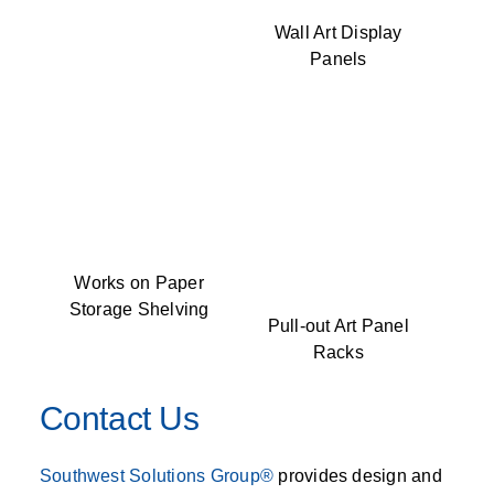
Wall Art Display
Panels
Works on Paper
Storage Shelving
Pull-out Art Panel
Racks
Contact Us
Southwest Solutions Group®
provides design and