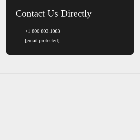
Contact Us Directly
+1 800.803.1083
[email protected]