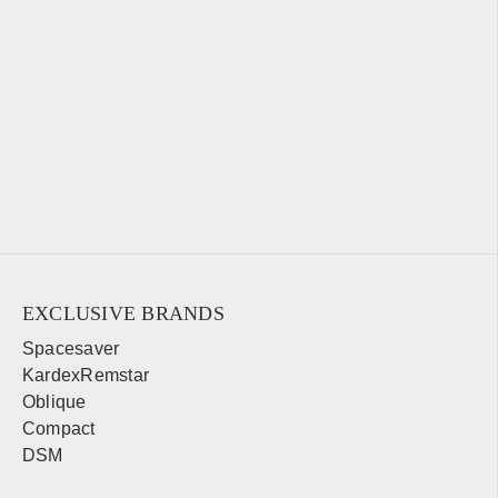
EXCLUSIVE BRANDS
Spacesaver
KardexRemstar
Oblique
Compact
DSM