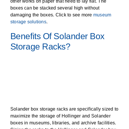
other works on paper that need to lay flat. The
boxes can be stacked several high without
damaging the boxes. Click to see more
museum
storage solutions
.
Benefits Of Solander Box
Storage Racks?
Solander box storage racks are specifically sized to
maximize the storage of Hollinger and Solander
boxes in museums, libraries, and archive facilities.