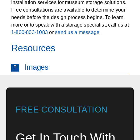
installation services for museum storage solutions.
Free consultations are available to determine your
needs before the design process begins. To learn
more or to speak with a storage specialist, call us at
1-800-803-1083
or
send us a message
.
Resources
Images
FREE CONSULTATION
Get In Touch With