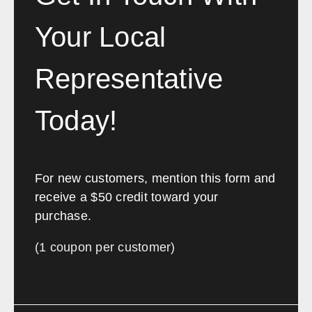
Your Local
Representative
Today!
For new customers, mention this form and
receive a $50 credit toward your
purchase.
(1 coupon per customer)