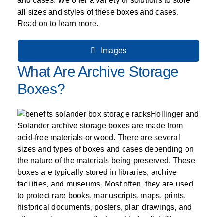
SPECIALTY CAROUSELS (TIRE, GARMENT,
HIGH BAY SHELVING
FIRE HOSE RACK
PALLET RACK GUARDS
BREAKROOM CABINETS
BLAST RESISTANT MODULAR BUILDINGS
BREAKROOM FURNITURE
MATERIAL HANDLING
RFID MANUFACTURING AUTOMATION
IMAGE SEARCH
and cases. We offer a variety of solutions to store
CABINETS (LOCKING)
ALL CASEWORK
SPOOL)
EMPLOYEE LOCKER
AUTOMATED LABELING SYSTEMS
GROW CARTS & EQUIPMENT
all sizes and styles of these boxes and cases.
VERTICAL GROW RACKS
LIBRARY SHELVING
AUTOMATIC PALLET WRAPPER
ELECTRONIC KEY CABINET
INDUSTRIAL CARTS
INFORMATION MANAGEMENT
RFID WAREHOUSE MANAGEMENT SYSTEM
Read on to learn more.
CASEWORK
VERTICAL CAROUSEL FILING MACHINE
INSTRUMENT STORAGE LOCKER
INDUSTRIAL STAIRS
STORAGE & FACILITY SUPPORT
FURNITURE & BENCHES OVERVIEW
KANBAN INVENTORY SYSTEM
SHEET METAL RACK
FIREPROOF FILE CABINET
LACTATION PODS
LIBRARY
RFID WEAPONS TRACKING SYSTEM
(LEKTRIEVER)
MODULAR WALLS, BUILDINGS & CARTS
Images
SMART PARCEL LOCKERS
INMATE PROPERTY BAGS
HIGH DENSITY OVERVIEW
OVERHEAD STORAGE RACKS
HERBARIUM DRYING CABINET
MODULAR CLEANROOM
MILITARY
HORIZONTAL CAROUSELS
What Are Archive Storage
OUTDOOR BIKE LOCKERS
LAB STERILIZERS
FURNITURE & BENCHES
SHELVING OVERVIEW
PUSH BACK RACKING
MUSIC STORAGE CABINETS
MODULAR RESTROOMS
MUSEUMS
Boxes?
RAISED ACCESS FLOOR SYSTEM
AUTOMATED STORAGE OVERVIEW
SPECIALTY
DRIVE IN RACKING
MODULAR VAULTS
OFFICE
LOCKERS OVERVIEW
RFID & BARCODE TRACKING SOFTWARE
CABINETS OVERVIEW
Hollinger and
TECHNOLOGY STORAGE CARTS
PUBLIC SAFETY
Solander archive storage boxes are made from
RACKING OVERVIEW
acid-free materials or wood. There are several
SPECIALTY PRODUCTS OVERVIEW
sizes and types of boxes and cases depending on
MODULAR STORAGE OVERVIEW
the nature of the materials being preserved. These
boxes are typically stored in libraries, archive
facilities, and museums. Most often, they are used
to protect rare books, manuscripts, maps, prints,
historical documents, posters, plan drawings, and