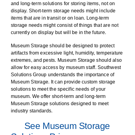
and long-term solutions for storing items, not on
display. Short-term storage needs might include
items that are in transit or on loan. Long-term
storage needs might consist of things that are not
currently on display but will be in the future.
Museum Storage should be designed to protect
artifacts from excessive light, humidity, temperature
extremes, and pests. Museum Storage should also
allow for easy access by museum staff. Southwest
Solutions Group understands the importance of
Museum Storage. It can provide custom storage
solutions to meet the specific needs of your
museum. We offer short-term and long-term
Museum Storage solutions designed to meet
industry standards.
See Museum Storage