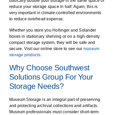
basically double your storage in the same space or
reduce your storage space in half. Again, this is
very important in climate-controlled environments
to reduce overhead expense.
Whether you store you Hollinger and Solander
boxes in stationary shelving or on a high-density
compact storage system, they will be safe and
secure. Visit our online store to see our
museum
storage products
.
Why Choose Southwest
Solutions Group For Your
Storage Needs?
Museum Storage is an integral part of preserving
and protecting archival collections and artifacts.
Museum professionals must consider short-term