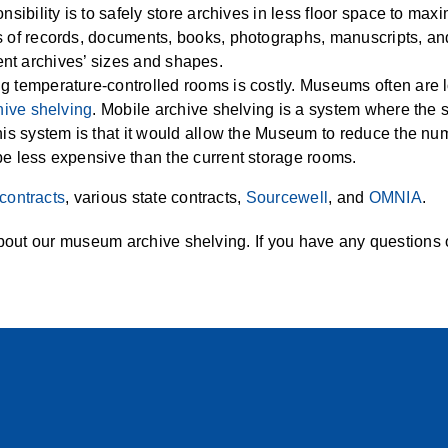
sibility is to safely store archives in less floor space to max
 of records, documents, books, photographs, manuscripts, and 
erent archives’ sizes and shapes.
 temperature-controlled rooms is costly. Museums often are l
hive shelving
. Mobile archive shelving is a system where the 
his system is that it would allow the Museum to reduce the nu
be less expensive than the current storage rooms.
contracts
, various state contracts,
Sourcewell
, and
OMNIA
.
bout our museum archive shelving. If you have any questions or