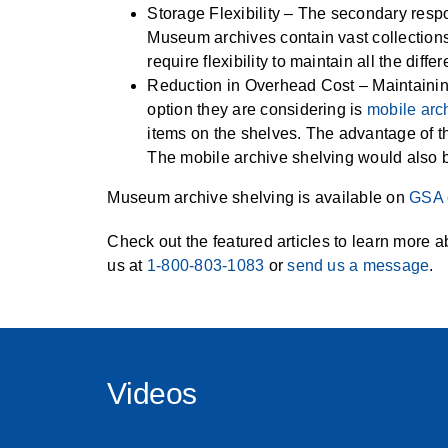
Storage Flexibility – The secondary respon
Museum archives contain vast collections
require flexibility to maintain all the diff
Reduction in Overhead Cost – Maintaining
option they are considering is
mobile arc
items on the shelves. The advantage of t
The mobile archive shelving would also 
Museum archive shelving is available on
GSA 
Check out the featured articles to learn more a
us at
1-800-803-1083
or
send us a message
.
Videos