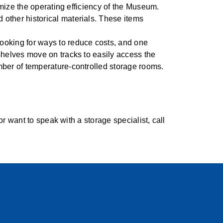
imize the operating efficiency of the Museum.
other historical materials. These items
ooking for ways to reduce costs, and one
shelves move on tracks to easily access the
mber of temperature-controlled storage rooms.
 want to speak with a storage specialist, call