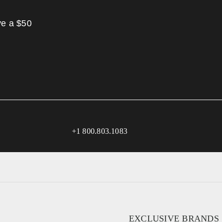
ve a $50
+1 800.803.1083
EXCLUSIVE BRANDS