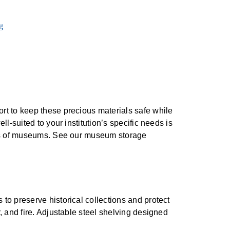
t to keep these precious materials safe while
-suited to your institution’s specific needs is
nts of museums. See our museum storage
 to preserve historical collections and protect
r, and fire. Adjustable steel shelving designed