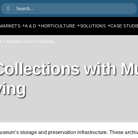
Search
for:
+
+
+
+
MARKETS
A & D
HORTICULTURE
SOLUTIONS
CASE STUDI
s
»
Museum Archive Shelving
 Collections with 
ving
seum’s storage and preservation infrastructure. These archiv