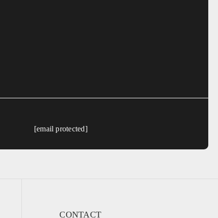
[email protected]
CONTACT