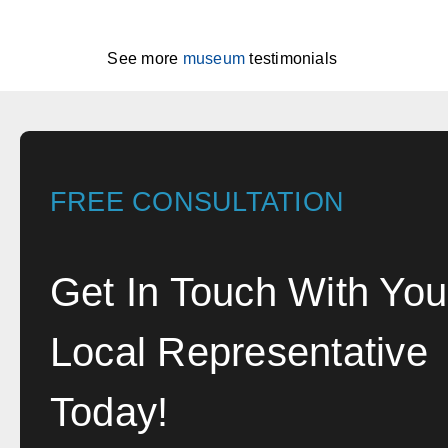
See more
museum
testimonials
FREE CONSULTATION
Get In Touch With You
Local Representative
Today!