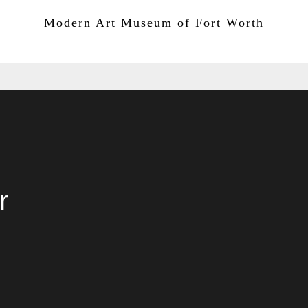
San Antonio Museum of Art
Modern Art Museum of Fort Worth
r