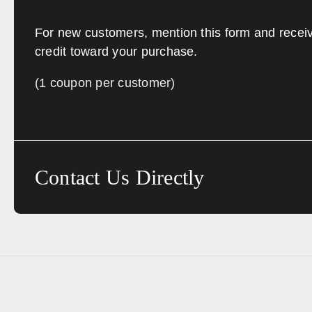
For new customers, mention this form and recei
credit toward your purchase.
(1 coupon per customer)
Contact Us Directly