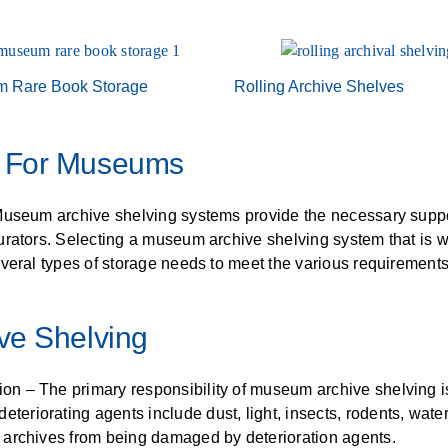
ALL CASEWORK
)
 Rare Book Storage
Rolling Archive Shelves
g For Museums
Museum archive shelving systems provide the necessary suppor
ators. Selecting a museum archive shelving system that is well
everal types of storage needs to meet the various requireme
ve Shelving
ion – The primary responsibility of museum archive shelving is
eteriorating agents include dust, light, insects, rodents, wate
ect archives from being damaged by deterioration agents.