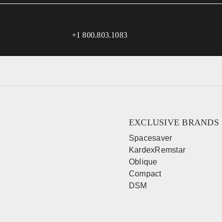
+1 800.803.1083
EXCLUSIVE BRANDS
Spacesaver
KardexRemstar
Oblique
Compact
DSM