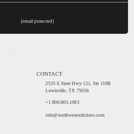
[email protected]
CONTACT
2535 E State Hwy 121, Ste 110B
Lewisville, TX 75056
+1 800.803.1083
info@southwestsolutions.com