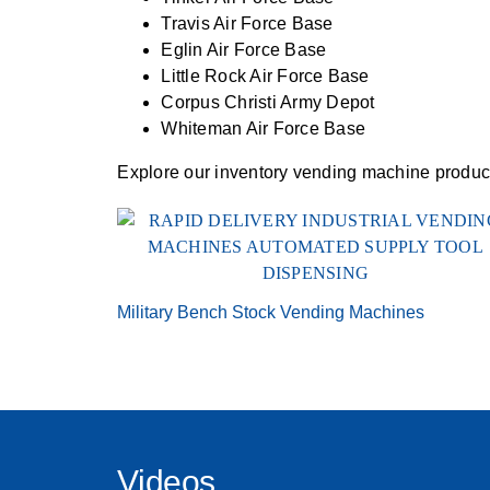
Travis Air Force Base
Eglin Air Force Base
Little Rock Air Force Base
Corpus Christi Army Depot
Whiteman Air Force Base
Explore our inventory vending machine product 
Military Bench Stock Vending Machines
Videos