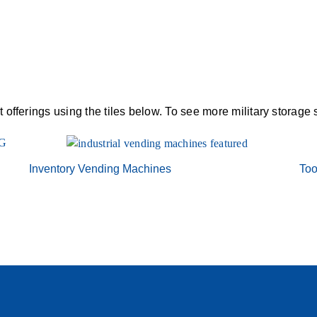
offerings using the tiles below. To see more military storage 
Inventory Vending Machines
Too