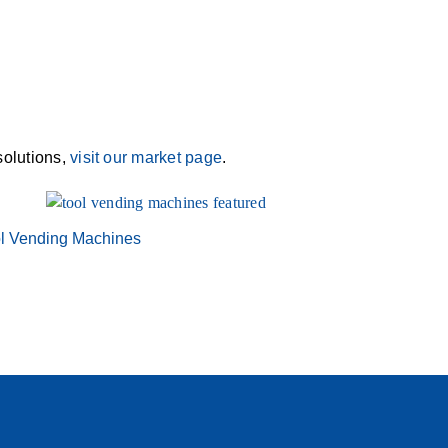
solutions,
visit our market page
.
l Vending Machines