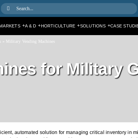
Search
for:
+
+
+
+
MARKETS
A & D
HORTICULTURE
SOLUTIONS
CASE STUDI
s
»
Military Vending Machines
nes for Military 
cient, automated solution for managing critical inventory in 