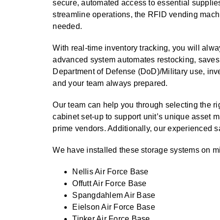
SPECIALTY CAROUSELS (TIRE, GARMENT, SPOOL)
HIGH BAY SHELVING
EMPLOYEE LOCKER
FIRE HOSE RACK
PALLET RACK GUARDS
BREAKROOM CABINETS
BLAST RESISTANT MODULAR BUILDINGS
BREAKROOM FURNITURE
AUTOMATED LABELING SYSTEMS
MATERIAL HANDLING
GROW CARTS & EQUIPMENT
RFID MANUFACTURING AUTOMATION
IMAGE SEARCH
CABINETS (LOCKING)
secure, automated access to essential supplie
streamline operations, the RFID vending machi
VERTICAL CAROUSEL FILING MACHINE (LEKTRIEVER
VERTICAL GROW RACKS
INSTRUMENT STORAGE LOCKER
LIBRARY SHELVING
AUTOMATIC PALLET WRAPPER
ELECTRONIC KEY CABINET
INDUSTRIAL CARTS
INDUSTRIAL STAIRS
INFORMATION MANAGEMENT
STORAGE & FACILITY SUPPORT
RFID WAREHOUSE MANAGEMENT SYSTEM
CASEWORK
needed.
FURNITURE & BENCHES OVERVIEW
HORIZONTAL CAROUSELS
SMART PARCEL LOCKERS
KANBAN INVENTORY SYSTEM
SHEET METAL RACK
FIREPROOF FILE CABINET
LACTATION PODS
INMATE PROPERTY BAGS
LIBRARY
RFID WEAPONS TRACKING SYSTEM
With real-time inventory tracking, you will alw
MODULAR WALLS, BUILDINGS & CARTS
HIGH DENSITY OVERVIEW
advanced system automates restocking, saves t
OUTDOOR BIKE LOCKERS
OVERHEAD STORAGE RACKS
HERBARIUM DRYING CABINET
MODULAR CLEANROOM
LAB STERILIZERS
MILITARY
Department of Defense (DoD)/Military use, inv
FURNITURE & BENCHES
AUTOMATED STORAGE OVERVIEW
SHELVING OVERVIEW
PUSH BACK RACKING
MUSIC STORAGE CABINETS
MODULAR RESTROOMS
RAISED ACCESS FLOOR SYSTEM
MUSEUMS
and your team always prepared.
LOCKERS OVERVIEW
SPECIALTY
DRIVE IN RACKING
MODULAR VAULTS
RFID & BARCODE TRACKING SOFTWARE
OFFICE
Our team can help you through selecting the r
CABINETS OVERVIEW
cabinet set-up to support unit’s unique asset 
TECHNOLOGY STORAGE CARTS
PUBLIC SAFETY
prime vendors. Additionally, our experienced s
RACKING OVERVIEW
SPECIALTY PRODUCTS OVERVIEW
We have installed these storage systems on mili
MODULAR STORAGE OVERVIEW
Nellis Air Force Base
Offutt Air Force Base
Spangdahlem Air Base
Eielson Air Force Base
Tinker Air Force Base