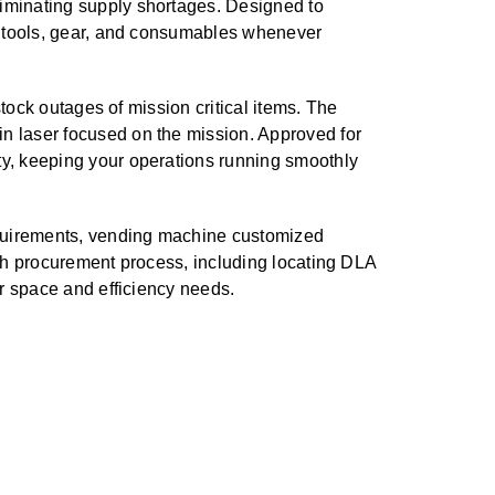
iminating supply shortages. Designed to
al tools, gear, and consumables whenever
tock outages of mission critical items. The
n laser focused on the mission. Approved for
ty, keeping your operations running smoothly
requirements, vending machine customized
ith procurement process, including locating DLA
ur space and efficiency needs.