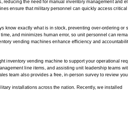
s, reducing the need for manual inventory management and el
ALL CASEWORK
nes ensure that military personnel can quickly access critic
)
ays know exactly what is in stock, preventing over-ordering or s
ime, and minimizes human error, so unit personnel can remai
entory vending machines enhance efficiency and accountabili
ight inventory vending machine to support your operational 
management line items, and assisting unit leadership teams w
ales team also provides a free, in-person survey to review yo
tary installations across the nation. Recently, we installed