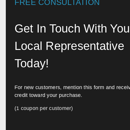
FREE CONSULTATION
Get In Touch With You
Local Representative
Today!
For new customers, mention this form and recei
credit toward your purchase.
(1 coupon per customer)