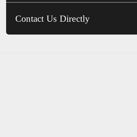
Contact Us Directly