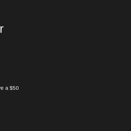
r
ve a $50