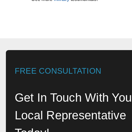
FREE CONSULTATION
Get In Touch With You
Local Representative