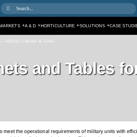
Search
for:
+
+
+
+
MARKETS
A & D
HORTICULTURE
SOLUTIONS
CASE STUDI
s
»
Military Cabinets & Tables
ets and Tables for
to meet the operational requirements of military units with ef