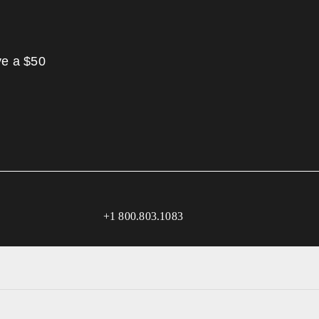
ve a $50
+1 800.803.1083