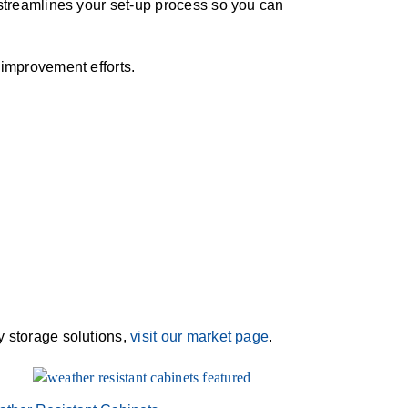
e streamlines your set-up process so you can
s improvement efforts.
ry storage solutions,
visit our market page
.