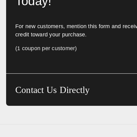
Today!
For new customers, mention this form and recei
credit toward your purchase.
(1 coupon per customer)
Contact Us Directly