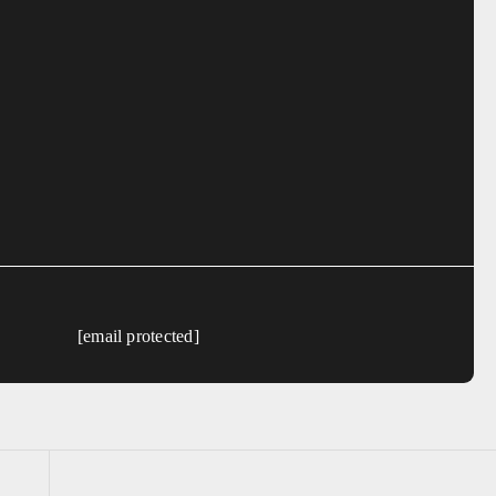
[email protected]