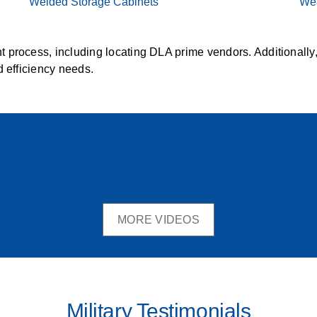
Welded Storage Cabinets
Wea
 process, including locating DLA prime vendors. Additionally
d efficiency needs.
MORE VIDEOS
Military Testimonials