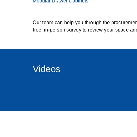
Modular Drawer Cabinets
Our team can help you through the procurement
free, in-person survey to review your space an
Videos