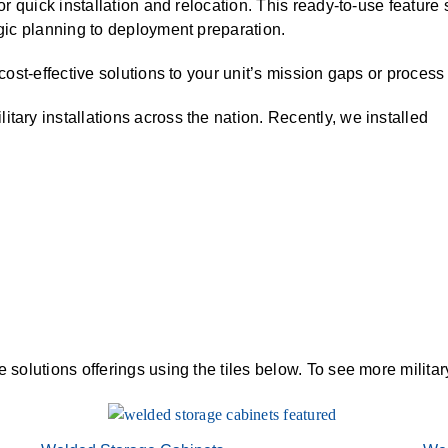
 for quick installation and relocation. This ready-to-use featur
ALL CASEWORK
egic planning to deployment preparation.
)
 cost-effective solutions to your unit’s mission gaps or proces
tary installations across the nation. Recently, we installed
e solutions offerings using the tiles below. To see more milita