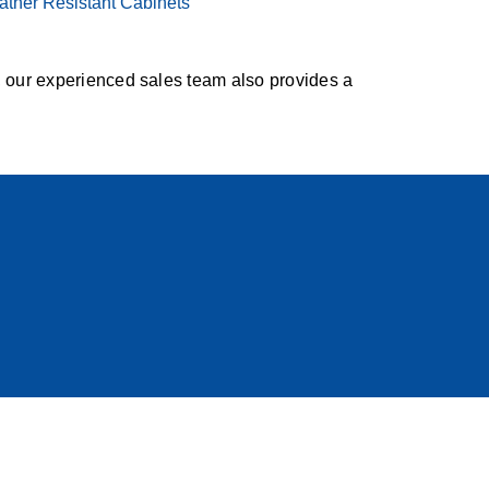
ther Resistant Cabinets
, our experienced sales team also provides a