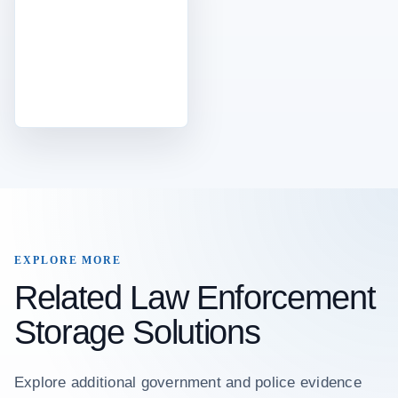
EXPLORE MORE
Related Law Enforcement
Storage Solutions
Explore additional government and police evidence