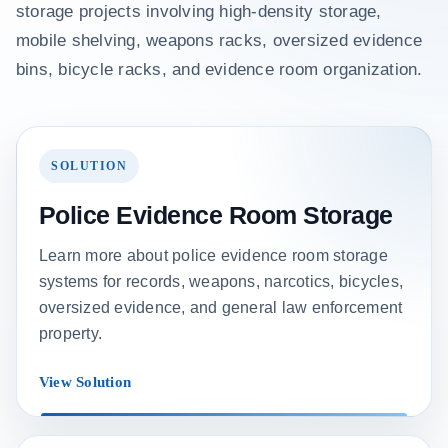
storage projects involving high-density storage,
mobile shelving, weapons racks, oversized evidence
bins, bicycle racks, and evidence room organization.
SOLUTION
Police Evidence Room Storage
Learn more about police evidence room storage
systems for records, weapons, narcotics, bicycles,
oversized evidence, and general law enforcement
property.
View Solution