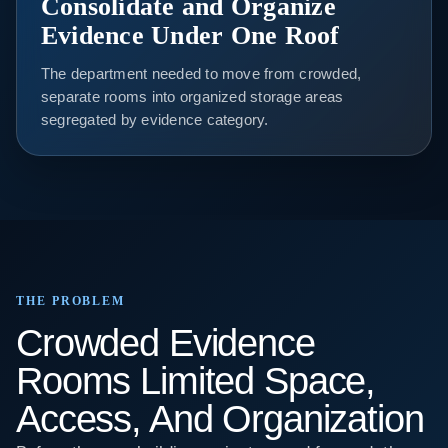
Consolidate and Organize
Evidence Under One Roof
The department needed to move from crowded,
separate rooms into organized storage areas
segregated by evidence category.
THE PROBLEM
Crowded Evidence
Rooms Limited Space,
Access, And Organization