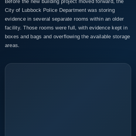
Before the new building project moved forward, the
City of Lubbock Police Department was storing
evidence in several separate rooms within an older
facility. Those rooms were full, with evidence kept in
boxes and bags and overflowing the available storage
areas.