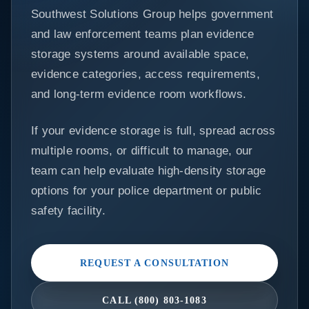
Southwest Solutions Group helps government
and law enforcement teams plan evidence
storage systems around available space,
evidence categories, access requirements,
and long-term evidence room workflows.
If your evidence storage is full, spread across
multiple rooms, or difficult to manage, our
team can help evaluate high-density storage
options for your police department or public
safety facility.
REQUEST A CONSULTATION
CALL (800) 803-1083