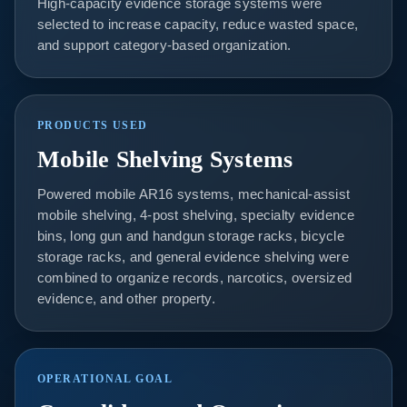
High-capacity evidence storage systems were
selected to increase capacity, reduce wasted space,
and support category-based organization.
PRODUCTS USED
Mobile Shelving Systems
Powered mobile AR16 systems, mechanical-assist
mobile shelving, 4-post shelving, specialty evidence
bins, long gun and handgun storage racks, bicycle
storage racks, and general evidence shelving were
combined to organize records, narcotics, oversized
evidence, and other property.
OPERATIONAL GOAL