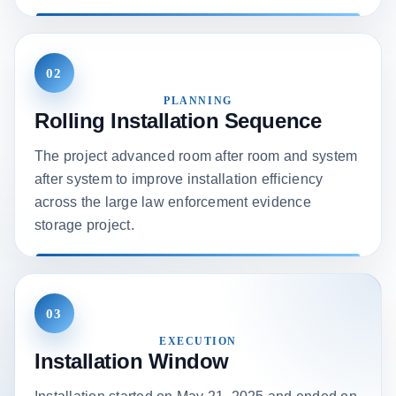
02
PLANNING
Rolling Installation Sequence
The project advanced room after room and system
after system to improve installation efficiency
across the large law enforcement evidence
storage project.
03
EXECUTION
Installation Window