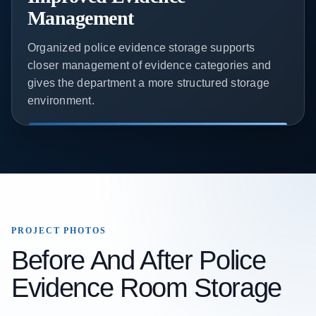
Management
Organized police evidence storage supports
closer management of evidence categories and
gives the department a more structured storage
environment.
PROJECT PHOTOS
Before And After Police
Evidence Room Storage