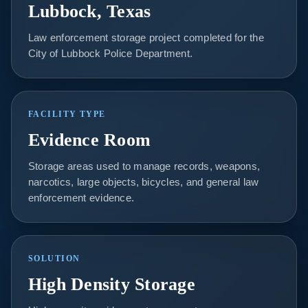
Lubbock, Texas
Law enforcement storage project completed for the
City of Lubbock Police Department.
FACILITY TYPE
Evidence Room
Storage areas used to manage records, weapons,
narcotics, large objects, bicycles, and general law
enforcement evidence.
SOLUTION
High Density Storage