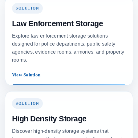
SOLUTION
Law Enforcement Storage
Explore law enforcement storage solutions
designed for police departments, public safety
agencies, evidence rooms, armories, and property
rooms.
View Solution
SOLUTION
High Density Storage
Discover high-density storage systems that