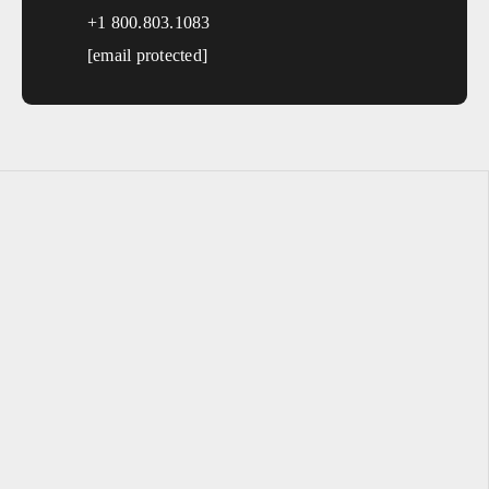
+1 800.803.1083
[email protected]