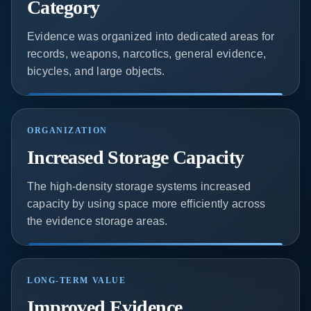
Category
Evidence was organized into dedicated areas for
records, weapons, narcotics, general evidence,
bicycles, and large objects.
ORGANIZATION
Increased Storage Capacity
The high-density storage systems increased
capacity by using space more efficiently across
the evidence storage areas.
LONG-TERM VALUE
Improved Evidence