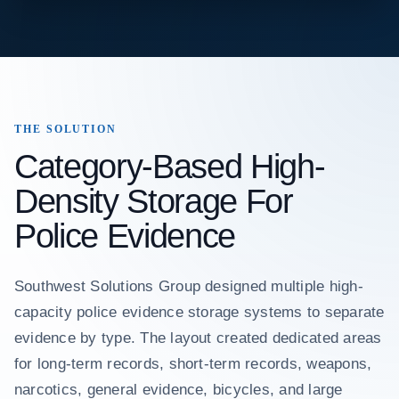
THE SOLUTION
Category-Based High-
Density Storage For
Police Evidence
Southwest Solutions Group designed multiple high-
capacity police evidence storage systems to separate
evidence by type. The layout created dedicated areas
for long-term records, short-term records, weapons,
narcotics, general evidence, bicycles, and large