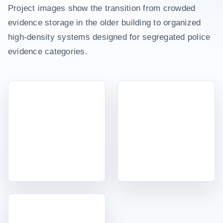
Project images show the transition from crowded
evidence storage in the older building to organized
high-density systems designed for segregated police
evidence categories.