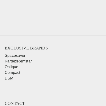
EXCLUSIVE BRANDS
Spacesaver
KardexRemstar
Oblique
Compact
DSM
CONTACT