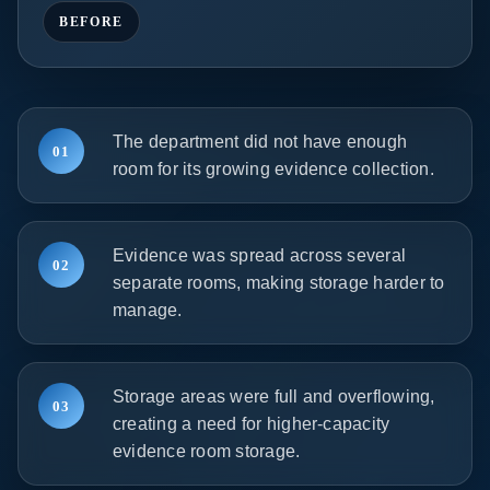
BEFORE
The department did not have enough
01
room for its growing evidence collection.
Evidence was spread across several
02
separate rooms, making storage harder to
manage.
Storage areas were full and overflowing,
03
creating a need for higher-capacity
evidence room storage.