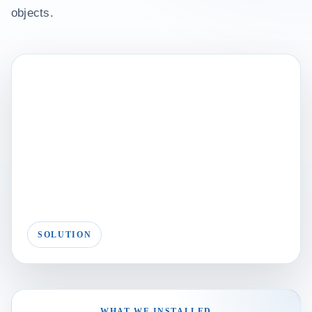
objects.
SOLUTION
WHAT WE INSTALLED