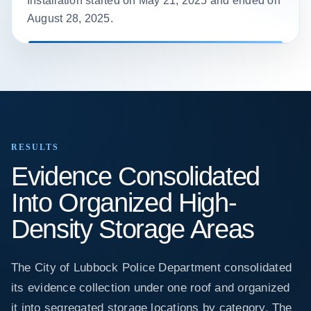
Installation started on May 21, 2025 and ended on
August 28, 2025.
RESULTS
Evidence Consolidated
Into Organized High-
Density Storage Areas
The City of Lubbock Police Department consolidated
its evidence collection under one roof and organized
it into segregated storage locations by category. The