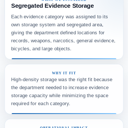
Segregated Evidence Storage
Each evidence category was assigned to its
own storage system and segregated area,
giving the department defined locations for
records, weapons, narcotics, general evidence,
bicycles, and large objects.
WHY IT FIT
High-density storage was the right fit because
the department needed to increase evidence
storage capacity while minimizing the space
required for each category.