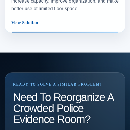
increase capacity, improve organization, and make
better use of limited floor space.
View Solution
READY TO SOLVE A SIMILAR PROBLEM?
Need To Reorganize A
Crowded Police
Evidence Room?