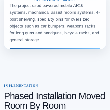
OPERATIONAL IMPACT
The project used powered mobile AR16
systems, mechanical assist mobile systems, 4-
post shelving, specialty bins for oversized
objects such as car bumpers, weapons racks
for long guns and handguns, bicycle racks, and
general storage.
IMPLEMENTATION
Phased Installation Moved
Room By Room