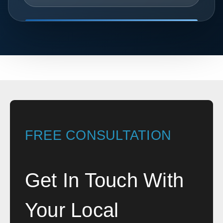
FREE CONSULTATION
Get In Touch With
Your Local