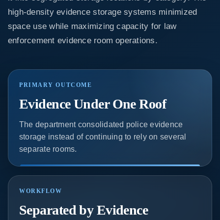
high-density evidence storage systems minimized
space use while maximizing capacity for law
enforcement evidence room operations.
PRIMARY OUTCOME
Evidence Under One Roof
The department consolidated police evidence
storage instead of continuing to rely on several
separate rooms.
WORKFLOW
Separated by Evidence