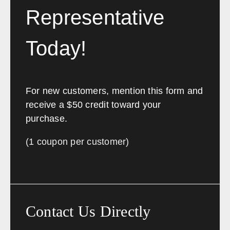
Representative
Today!
For new customers, mention this form and
receive a $50 credit toward your
purchase.
(1 coupon per customer)
Contact Us Directly