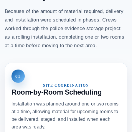
Because of the amount of material required, delivery
and installation were scheduled in phases. Crews
worked through the police evidence storage project
as a rolling installation, completing one or two rooms
at a time before moving to the next area.
01
SITE COORDINATION
Room-by-Room Scheduling
Installation was planned around one or two rooms
at a time, allowing material for upcoming rooms to
be delivered, staged, and installed when each
area was ready.