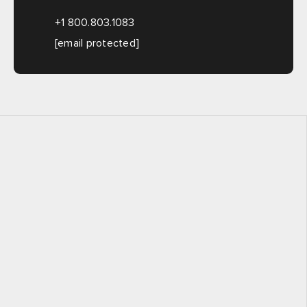
+1 800.803.1083
[email protected]