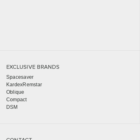
EXCLUSIVE BRANDS
Spacesaver
KardexRemstar
Oblique
Compact
DSM