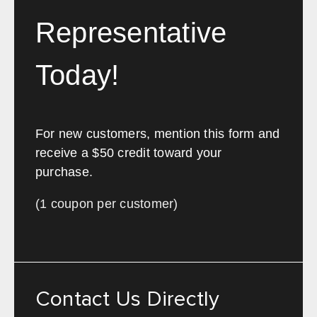
Representative
Today!
For new customers, mention this form and
receive a $50 credit toward your
purchase.
(1 coupon per customer)
Contact Us Directly