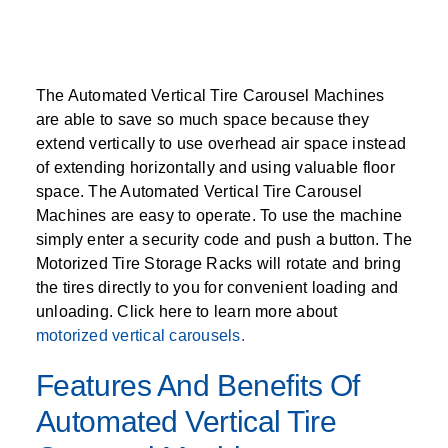
The Automated Vertical Tire Carousel Machines
are able to save so much space because they
extend vertically to use overhead air space instead
of extending horizontally and using valuable floor
space. The Automated Vertical Tire Carousel
Machines are easy to operate. To use the machine
simply enter a security code and push a button. The
Motorized Tire Storage Racks will rotate and bring
the tires directly to you for convenient loading and
unloading. Click here to learn more about
motorized vertical carousels.
Features And Benefits Of
Automated Vertical Tire