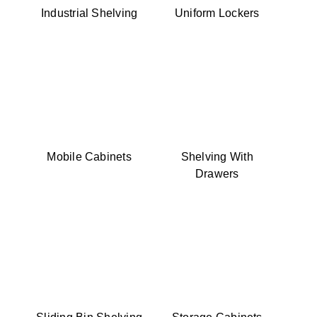
Industrial Shelving
Uniform Lockers
Mobile Cabinets
Shelving With
Drawers