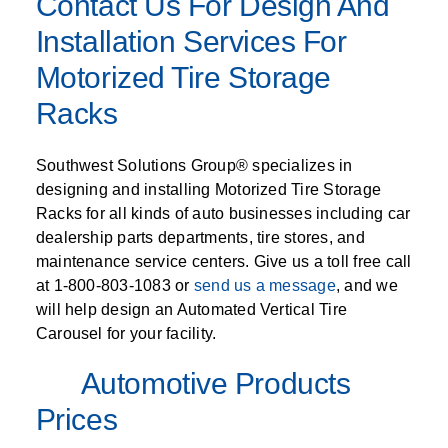
Contact Us For Design And
Installation Services For
Motorized Tire Storage
Racks
Southwest Solutions Group® specializes in
designing and installing Motorized Tire Storage
Racks for all kinds of auto businesses including car
dealership parts departments, tire stores, and
maintenance service centers. Give us a toll free call
at 1-800-803-1083 or
send us a message
, and we
will help design an Automated Vertical Tire
Carousel for your facility.
Automotive Products
Prices