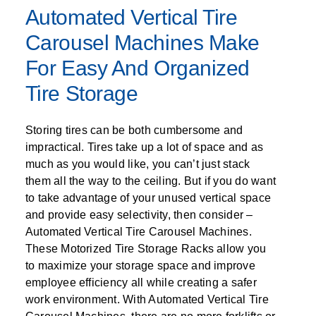
SPECIALTY CAROUSELS (TIRE, GARMENT,
HIGH BAY SHELVING
FIRE HOSE RACK
PALLET RACK GUARDS
BREAKROOM CABINETS
BLAST RESISTANT MODULAR BUILDINGS
BREAKROOM FURNITURE
MATERIAL HANDLING
RFID MANUFACTURING AUTOMATION
IMAGE SEARCH
CABINETS (LOCKING)
Automated Vertical Tire
ALL CASEWORK
SPOOL)
EMPLOYEE LOCKER
AUTOMATED LABELING SYSTEMS
GROW CARTS & EQUIPMENT
VERTICAL GROW RACKS
LIBRARY SHELVING
AUTOMATIC PALLET WRAPPER
ELECTRONIC KEY CABINET
INDUSTRIAL CARTS
INFORMATION MANAGEMENT
RFID WAREHOUSE MANAGEMENT SYSTEM
CASEWORK
Carousel Machines Make
VERTICAL CAROUSEL FILING MACHINE
INSTRUMENT STORAGE LOCKER
INDUSTRIAL STAIRS
STORAGE & FACILITY SUPPORT
FURNITURE & BENCHES OVERVIEW
KANBAN INVENTORY SYSTEM
SHEET METAL RACK
FIREPROOF FILE CABINET
LACTATION PODS
LIBRARY
RFID WEAPONS TRACKING SYSTEM
For Easy And Organized
(LEKTRIEVER)
MODULAR WALLS, BUILDINGS & CARTS
SMART PARCEL LOCKERS
INMATE PROPERTY BAGS
HIGH DENSITY OVERVIEW
Tire Storage
OVERHEAD STORAGE RACKS
HERBARIUM DRYING CABINET
MODULAR CLEANROOM
MILITARY
HORIZONTAL CAROUSELS
OUTDOOR BIKE LOCKERS
LAB STERILIZERS
FURNITURE & BENCHES
SHELVING OVERVIEW
PUSH BACK RACKING
MUSIC STORAGE CABINETS
MODULAR RESTROOMS
MUSEUMS
Storing tires can be both cumbersome and
RAISED ACCESS FLOOR SYSTEM
AUTOMATED STORAGE OVERVIEW
SPECIALTY
impractical. Tires take up a lot of space and as
DRIVE IN RACKING
MODULAR VAULTS
OFFICE
LOCKERS OVERVIEW
much as you would like, you can’t just stack
RFID & BARCODE TRACKING SOFTWARE
CABINETS OVERVIEW
TECHNOLOGY STORAGE CARTS
PUBLIC SAFETY
them all the way to the ceiling. But if you do want
RACKING OVERVIEW
to take advantage of your unused vertical space
SPECIALTY PRODUCTS OVERVIEW
and provide easy selectivity, then consider –
MODULAR STORAGE OVERVIEW
Automated Vertical Tire Carousel Machines.
These Motorized Tire Storage Racks allow you
to maximize your storage space and improve
employee efficiency all while creating a safer
work environment. With Automated Vertical Tire