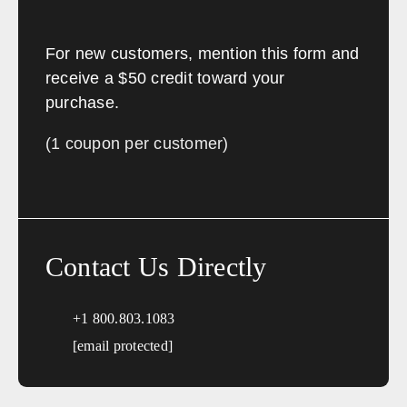
For new customers, mention this form and
receive a $50 credit toward your
purchase.
(1 coupon per customer)
Contact Us Directly
+1 800.803.1083
[email protected]