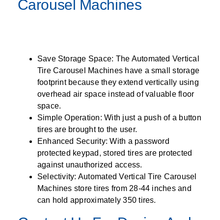
Carousel Machines
Save Storage Space: The Automated Vertical
Tire Carousel Machines have a small storage
footprint because they extend vertically using
overhead air space instead of valuable floor
space.
Simple Operation: With just a push of a button
tires are brought to the user.
Enhanced Security: With a password
protected keypad, stored tires are protected
against unauthorized access.
Selectivity: Automated Vertical Tire Carousel
Machines store tires from 28-44 inches and
can hold approximately 350 tires.