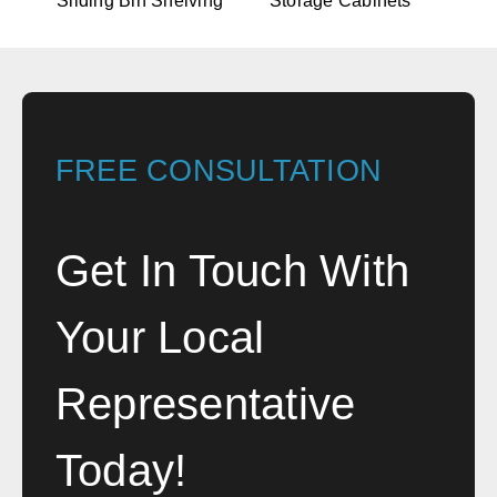
Sliding Bin Shelving
Storage Cabinets
FREE CONSULTATION
Get In Touch With
Your Local
Representative
Today!