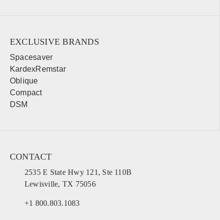
EXCLUSIVE BRANDS
Spacesaver
KardexRemstar
Oblique
Compact
DSM
CONTACT
2535 E State Hwy 121, Ste 110B
Lewisville, TX 75056
+1 800.803.1083