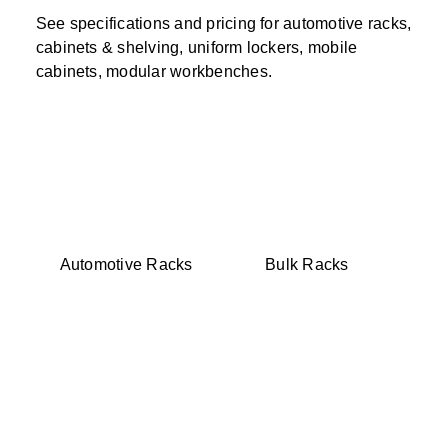
See specifications and pricing for automotive racks,
cabinets & shelving, uniform lockers, mobile
cabinets, modular workbenches.
Automotive Racks
Bulk Racks