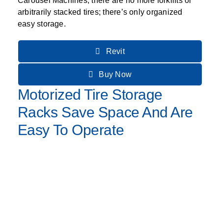
Carousel Machines, there are no more forklifts or
arbitrarily stacked tires; there’s only organized
easy storage.
Revit
Buy Now
Motorized Tire Storage
Racks Save Space And Are
Easy To Operate