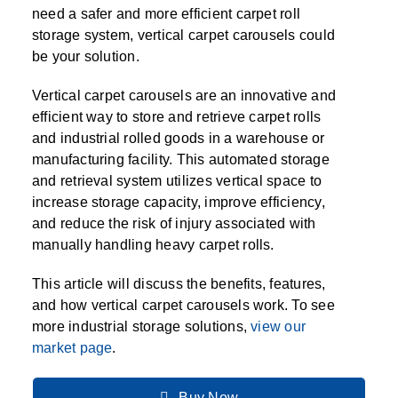
SPECIALTY CAROUSELS (TIRE, GARMENT,
HIGH BAY SHELVING
FIRE HOSE RACK
PALLET RACK GUARDS
BREAKROOM CABINETS
BLAST RESISTANT MODULAR BUILDINGS
BREAKROOM FURNITURE
MATERIAL HANDLING
RFID MANUFACTURING AUTOMATION
IMAGE SEARCH
CABINETS (LOCKING)
need a safer and more efficient carpet roll
ALL CASEWORK
SPOOL)
EMPLOYEE LOCKER
AUTOMATED LABELING SYSTEMS
GROW CARTS & EQUIPMENT
storage system, vertical carpet carousels could
VERTICAL GROW RACKS
LIBRARY SHELVING
AUTOMATIC PALLET WRAPPER
ELECTRONIC KEY CABINET
INDUSTRIAL CARTS
INFORMATION MANAGEMENT
RFID WAREHOUSE MANAGEMENT SYSTEM
CASEWORK
be your solution.
VERTICAL CAROUSEL FILING MACHINE
INSTRUMENT STORAGE LOCKER
INDUSTRIAL STAIRS
STORAGE & FACILITY SUPPORT
FURNITURE & BENCHES OVERVIEW
KANBAN INVENTORY SYSTEM
SHEET METAL RACK
FIREPROOF FILE CABINET
LACTATION PODS
LIBRARY
RFID WEAPONS TRACKING SYSTEM
(LEKTRIEVER)
MODULAR WALLS, BUILDINGS & CARTS
SMART PARCEL LOCKERS
INMATE PROPERTY BAGS
Vertical carpet carousels are an innovative and
HIGH DENSITY OVERVIEW
OVERHEAD STORAGE RACKS
HERBARIUM DRYING CABINET
MODULAR CLEANROOM
MILITARY
HORIZONTAL CAROUSELS
efficient way to store and retrieve carpet rolls
OUTDOOR BIKE LOCKERS
LAB STERILIZERS
FURNITURE & BENCHES
SHELVING OVERVIEW
and industrial rolled goods in a warehouse or
PUSH BACK RACKING
MUSIC STORAGE CABINETS
MODULAR RESTROOMS
MUSEUMS
manufacturing facility. This automated storage
RAISED ACCESS FLOOR SYSTEM
AUTOMATED STORAGE OVERVIEW
SPECIALTY
and retrieval system utilizes vertical space to
DRIVE IN RACKING
MODULAR VAULTS
OFFICE
LOCKERS OVERVIEW
increase storage capacity, improve efficiency,
RFID & BARCODE TRACKING SOFTWARE
CABINETS OVERVIEW
TECHNOLOGY STORAGE CARTS
PUBLIC SAFETY
and reduce the risk of injury associated with
manually handling heavy carpet rolls.
RACKING OVERVIEW
SPECIALTY PRODUCTS OVERVIEW
This article will discuss the benefits, features,
MODULAR STORAGE OVERVIEW
and how vertical carpet carousels work. To see
more industrial storage solutions,
view our
market page
.
Buy Now