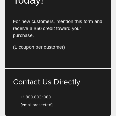
Today!
For new customers, mention this form and
receive a $50 credit toward your
purchase.
(1 coupon per customer)
Contact Us Directly
+1 800.803.1083
[email protected]