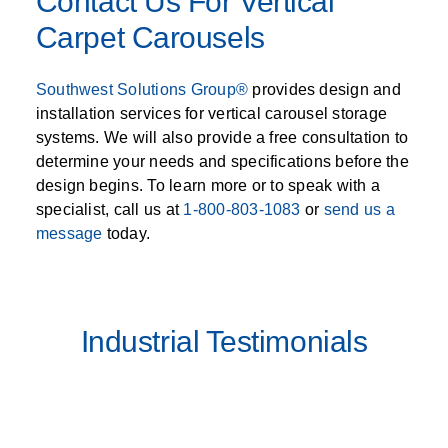
Contact Us For Vertical
Carpet Carousels
Southwest Solutions Group®
provides design and
installation services for vertical carousel storage
systems. We will also provide a free consultation to
determine your needs and specifications before the
design begins. To learn more or to speak with a
specialist, call us at
1-800-803-1083
or
send us a
message
today.
Industrial Testimonials