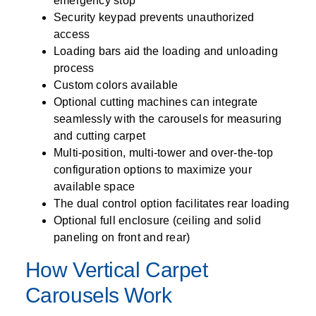
emergency stop
Security keypad prevents unauthorized
access
Loading bars aid the loading and unloading
process
Custom colors available
Optional cutting machines can integrate
seamlessly with the carousels for measuring
and cutting carpet
Multi-position, multi-tower and over-the-top
configuration options to maximize your
available space
The dual control option facilitates rear loading
Optional full enclosure (ceiling and solid
paneling on front and rear)
How Vertical Carpet
Carousels Work