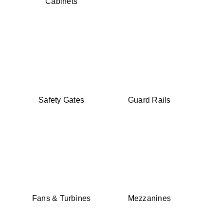
Cabinets
Safety Gates
Guard Rails
Fans & Turbines
Mezzanines