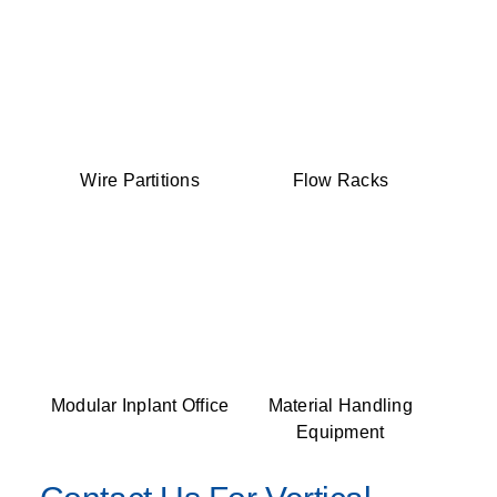
Wire Partitions
Flow Racks
Modular Inplant Office
Material Handling
Equipment