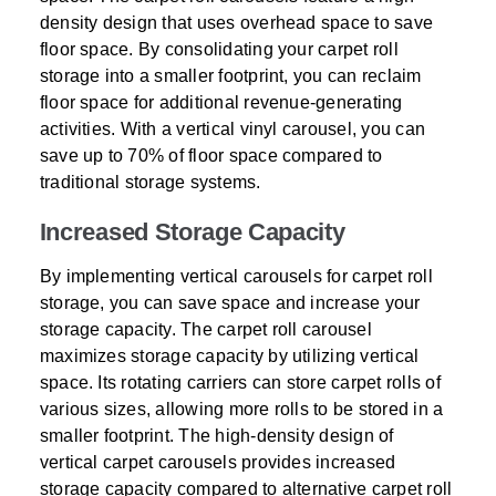
density design that uses overhead space to save
floor space. By consolidating your carpet roll
storage into a smaller footprint, you can reclaim
floor space for additional revenue-generating
activities. With a vertical vinyl carousel, you can
save up to 70% of floor space compared to
traditional storage systems.
Increased Storage Capacity
By implementing vertical carousels for carpet roll
storage, you can save space and increase your
storage capacity. The carpet roll carousel
maximizes storage capacity by utilizing vertical
space. Its rotating carriers can store carpet rolls of
various sizes, allowing more rolls to be stored in a
smaller footprint. The high-density design of
vertical carpet carousels provides increased
storage capacity compared to alternative carpet roll