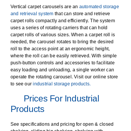
Vertical carpet carousels are an
automated storage
and retrieval system
that can store and retrieve
carpet rolls compactly and efficiently. The system
uses a series of rotating carriers that can hold
carpet rolls of various sizes. When a carpet roll is
needed, the carousel rotates to bring the desired
roll to the access point at an ergonomic height,
where the roll can be easily retrieved. With simple
push-button controls and accessories to facilitate
easy loading and unloading, a single worker can
operate the rotating carousel. Visit our online store
to see our
industrial storage products.
Prices For Industrial
Products
See specifications and pricing for open & closed