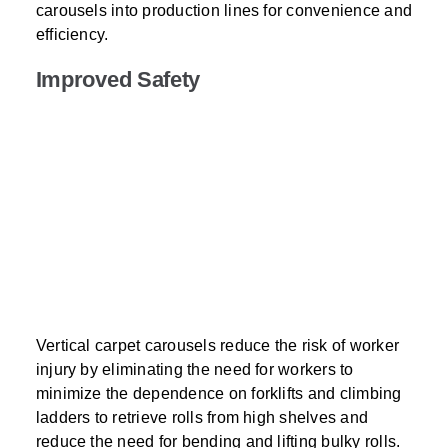
carousels into production lines for convenience and
efficiency.
Improved Safety
Vertical carpet carousels reduce the risk of worker
injury by eliminating the need for workers to
minimize the dependence on forklifts and climbing
ladders to retrieve rolls from high shelves and
reduce the need for bending and lifting bulky rolls.