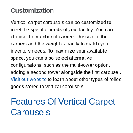
Customization
Vertical carpet carousels can be customized to
meet the specific needs of your facility. You can
choose the number of carriers, the size of the
carriers and the weight capacity to match your
inventory needs. To maximize your available
space, you can also select alternative
configurations, such as the multi-tower option,
adding a second tower alongside the first carousel.
Visit our website
to learn about other types of rolled
goods stored in vertical carousels.
Features Of Vertical Carpet
Carousels