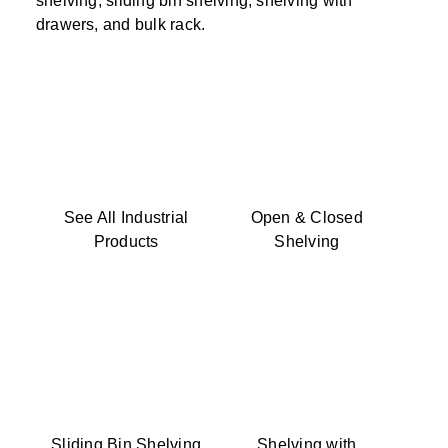
shelving, sliding bin shelving, shelving with
drawers, and bulk rack.
See All Industrial
Open & Closed
Products
Shelving
Sliding Bin Shelving
Shelving with