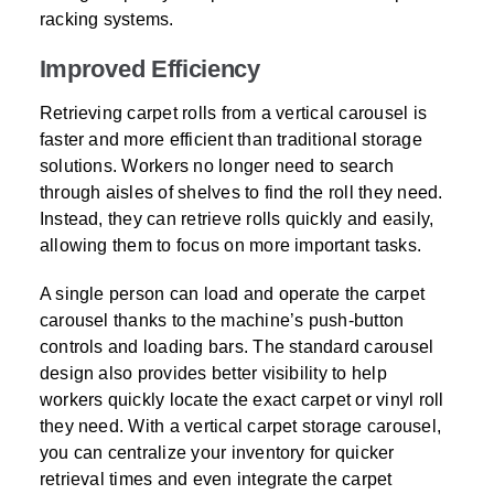
racking systems.
Improved Efficiency
Retrieving carpet rolls from a vertical carousel is
faster and more efficient than traditional storage
solutions. Workers no longer need to search
through aisles of shelves to find the roll they need.
Instead, they can retrieve rolls quickly and easily,
allowing them to focus on more important tasks.
A single person can load and operate the carpet
carousel thanks to the machine’s push-button
controls and loading bars. The standard carousel
design also provides better visibility to help
workers quickly locate the exact carpet or vinyl roll
they need. With a vertical carpet storage carousel,
you can centralize your inventory for quicker
retrieval times and even integrate the carpet