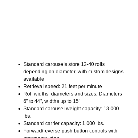
Standard carousels store 12-40 rolls
depending on diameter, with custom designs
available
Retrieval speed: 21 feet per minute
Roll widths, diameters and sizes: Diameters
6” to 44”, widths up to 15′
Standard carousel weight capacity: 13,000
lbs.
Standard carrier capacity: 1,000 lbs.
Forward/reverse push button controls with