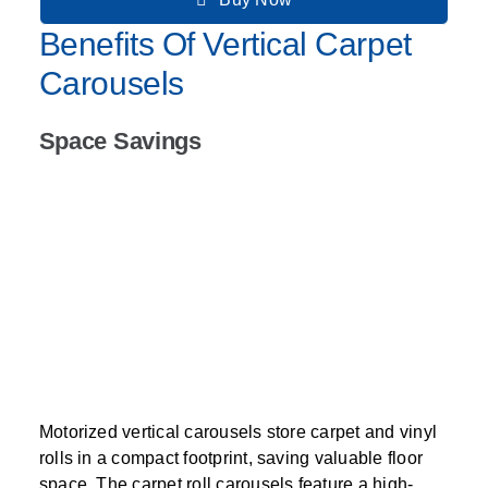
Benefits Of Vertical Carpet
Carousels
Space Savings
Motorized vertical carousels store carpet and vinyl
rolls in a compact footprint, saving valuable floor
space. The carpet roll carousels feature a high-