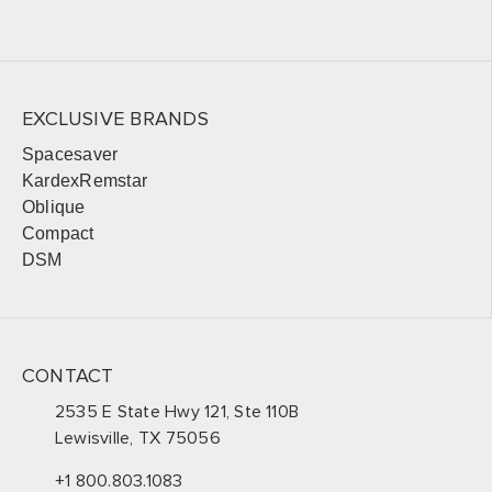
EXCLUSIVE BRANDS
Spacesaver
KardexRemstar
Oblique
Compact
DSM
CONTACT
2535 E State Hwy 121, Ste 110B
Lewisville, TX 75056
+1 800.803.1083