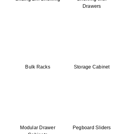
Drawers
Bulk Racks
Storage Cabinet
Modular Drawer
Pegboard Sliders