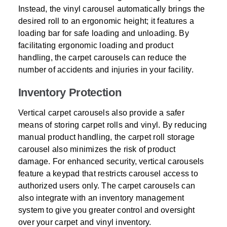
Instead, the vinyl carousel automatically brings the
desired roll to an ergonomic height; it features a
loading bar for safe loading and unloading. By
facilitating ergonomic loading and product
handling, the carpet carousels can reduce the
number of accidents and injuries in your facility.
Inventory Protection
Vertical carpet carousels also provide a safer
means of storing carpet rolls and vinyl. By reducing
manual product handling, the carpet roll storage
carousel also minimizes the risk of product
damage. For enhanced security, vertical carousels
feature a keypad that restricts carousel access to
authorized users only. The carpet carousels can
also integrate with an inventory management
system to give you greater control and oversight
over your carpet and vinyl inventory.