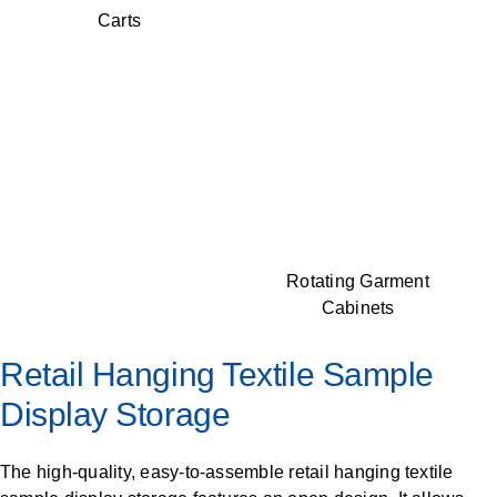
Carts
Rotating Garment
Cabinets
Retail Hanging Textile Sample
Display Storage
The high-quality, easy-to-assemble retail hanging textile