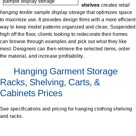
SPECIALTY CAROUSELS (TIRE, GARMENT,
HIGH BAY SHELVING
FIRE HOSE RACK
PALLET RACK GUARDS
BREAKROOM CABINETS
BLAST RESISTANT MODULAR BUILDINGS
BREAKROOM FURNITURE
MATERIAL HANDLING
RFID MANUFACTURING AUTOMATION
IMAGE SEARCH
CABINETS (LOCKING)
ALL CASEWORK
shelves
creates
retail
SPOOL)
EMPLOYEE LOCKER
AUTOMATED LABELING SYSTEMS
GROW CARTS & EQUIPMENT
hanging textile sample display storage
that optimizes space
VERTICAL GROW RACKS
LIBRARY SHELVING
AUTOMATIC PALLET WRAPPER
ELECTRONIC KEY CABINET
INDUSTRIAL CARTS
INFORMATION MANAGEMENT
RFID WAREHOUSE MANAGEMENT SYSTEM
CASEWORK
to maximize use. It provides design firms with a more efficient
VERTICAL CAROUSEL FILING MACHINE
INSTRUMENT STORAGE LOCKER
INDUSTRIAL STAIRS
STORAGE & FACILITY SUPPORT
FURNITURE & BENCHES OVERVIEW
KANBAN INVENTORY SYSTEM
SHEET METAL RACK
FIREPROOF FILE CABINET
LACTATION PODS
LIBRARY
RFID WEAPONS TRACKING SYSTEM
way to keep model patterns organized and clean. Suspended
(LEKTRIEVER)
MODULAR WALLS, BUILDINGS & CARTS
SMART PARCEL LOCKERS
INMATE PROPERTY BAGS
HIGH DENSITY OVERVIEW
high off the floor, clients looking to redecorate their homes
OVERHEAD STORAGE RACKS
HERBARIUM DRYING CABINET
MODULAR CLEANROOM
MILITARY
HORIZONTAL CAROUSELS
can browse through examples and pick out what they like
OUTDOOR BIKE LOCKERS
LAB STERILIZERS
FURNITURE & BENCHES
SHELVING OVERVIEW
most. Designers can then retrieve the selected items, order
PUSH BACK RACKING
MUSIC STORAGE CABINETS
MODULAR RESTROOMS
MUSEUMS
the material, and increase profitability.
RAISED ACCESS FLOOR SYSTEM
AUTOMATED STORAGE OVERVIEW
SPECIALTY
DRIVE IN RACKING
MODULAR VAULTS
OFFICE
LOCKERS OVERVIEW
Hanging Garment Storage
RFID & BARCODE TRACKING SOFTWARE
CABINETS OVERVIEW
TECHNOLOGY STORAGE CARTS
PUBLIC SAFETY
Racks, Shelving, Carts, &
RACKING OVERVIEW
Cabinets Prices
SPECIALTY PRODUCTS OVERVIEW
MODULAR STORAGE OVERVIEW
See specifications and pricing for hanging clothing shelving
and racks.