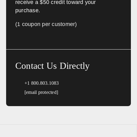
receive a $50 credit toward your
purchase.
(1 coupon per customer)
Contact Us Directly
+1 800.803.1083
[email protected]