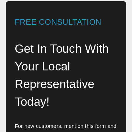
FREE CONSULTATION
Get In Touch With
Your Local
Representative
Today!
For new customers, mention this form and