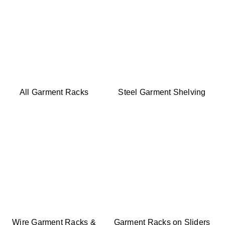
All Garment Racks
Steel Garment Shelving
Wire Garment Racks &
Garment Racks on Sliders