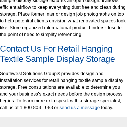
sample display storage features an open design. It allows
efficient airflow to keep everything dust free and clean during
storage. Place former interior design job photographs on top
to help potential clients envision what renovated spaces look
like. Store organized informational product binders close to
the point of need to simplify referencing.
Contact Us For Retail Hanging
Textile Sample Display Storage
Southwest Solutions Group® provides design and
installation services for retail hanging textile sample display
storage. Free consultations are available to determine you
and your business’s exact needs before the design process
begins. To learn more or to speak with a storage specialist,
call us at 1-800-803-1083 or
send us a message
today.