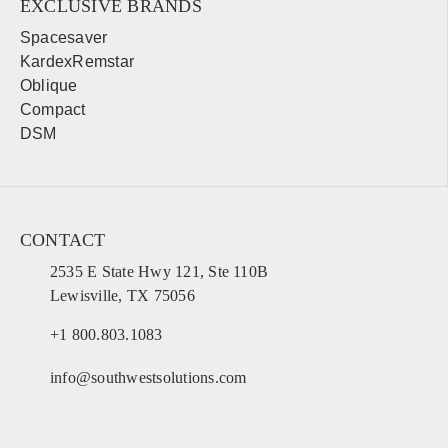
EXCLUSIVE BRANDS
Spacesaver
KardexRemstar
Oblique
Compact
DSM
CONTACT
2535 E State Hwy 121, Ste 110B
Lewisville, TX 75056
+1 800.803.1083
info@southwestsolutions.com