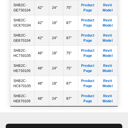
SHB2C-
Product
Revit
42"
24"
75"
GE750104
Page
Model
SHB2C-
Product
Revit
42"
18"
87"
GC870104
Page
Model
SHB2C-
Product
Revit
42"
24"
87"
GE870104
Page
Model
SHB2C-
Product
Revit
48"
18"
75"
HC750105
Page
Model
SHB2C-
Product
Revit
48"
24"
75"
HE750105
Page
Model
SHB2C-
Product
Revit
48"
18"
87"
HC870105
Page
Model
SHB2C-
Product
Revit
48"
24"
87"
HE870105
Page
Model