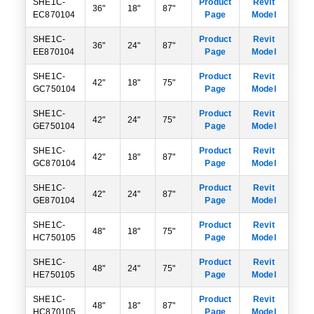
SHE1C-
Product
Revit
36"
18"
87"
EC870104
Page
Model
SHE1C-
Product
Revit
36"
24"
87"
EE870104
Page
Model
SHE1C-
Product
Revit
42"
18"
75"
GC750104
Page
Model
SHE1C-
Product
Revit
42"
24"
75"
GE750104
Page
Model
SHE1C-
Product
Revit
42"
18"
87"
GC870104
Page
Model
SHE1C-
Product
Revit
42"
24"
87"
GE870104
Page
Model
SHE1C-
Product
Revit
48"
18"
75"
HC750105
Page
Model
SHE1C-
Product
Revit
48"
24"
75"
HE750105
Page
Model
SHE1C-
Product
Revit
48"
18"
87"
HC870105
Page
Model