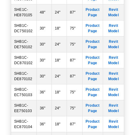
SHE1C-
Product
Revit
48"
24"
87"
HE870105
Page
Model
SHB1C-
Product
Revit
30"
18"
75"
DC750102
Page
Model
SHB1C-
Product
Revit
30"
24"
75"
DE750102
Page
Model
SHB1C-
Product
Revit
30"
18"
87"
DC870102
Page
Model
SHB1C-
Product
Revit
30"
24"
87"
DE870102
Page
Model
SHB1C-
Product
Revit
36"
18"
75"
EC750103
Page
Model
SHB1C-
Product
Revit
36"
24"
75"
EE750103
Page
Model
SHB1C-
Product
Revit
36"
18"
87"
EC870104
Page
Model