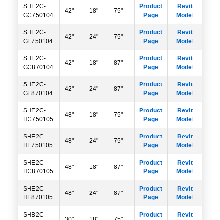
SHE2C-
Product
Revit
42"
18"
75"
GC750104
Page
Model
SHE2C-
Product
Revit
42"
24"
75"
GE750104
Page
Model
SHE2C-
Product
Revit
42"
18"
87"
GC870104
Page
Model
SHE2C-
Product
Revit
42"
24"
87"
GE870104
Page
Model
SHE2C-
Product
Revit
48"
18"
75"
HC750105
Page
Model
SHE2C-
Product
Revit
48"
24"
75"
HE750105
Page
Model
SHE2C-
Product
Revit
48"
18"
87"
HC870105
Page
Model
SHE2C-
Product
Revit
48"
24"
87"
HE870105
Page
Model
SHB2C-
Product
Revit
30"
18"
75"