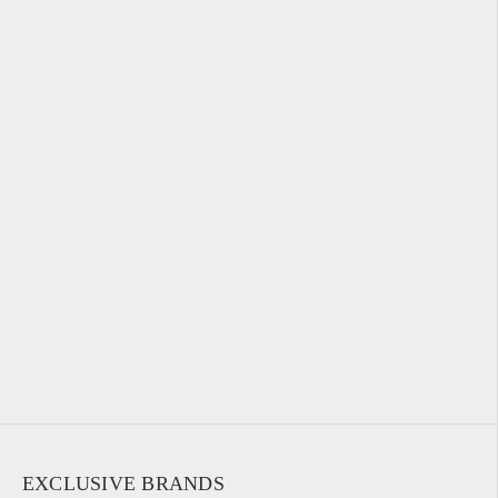
EXCLUSIVE BRANDS