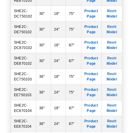
HE870105
Page
Model
SHE2C-
Product
Revit
30"
18"
75"
DC750102
Page
Model
SHE2C-
Product
Revit
30"
24"
75"
DE750102
Page
Model
SHE2C-
Product
Revit
30"
18"
87"
DC870102
Page
Model
SHE2C-
Product
Revit
30"
24"
87"
DE870102
Page
Model
SHE2C-
Product
Revit
36"
18"
75"
EC750103
Page
Model
SHE2C-
Product
Revit
36"
24"
75"
EE750103
Page
Model
SHE2C-
Product
Revit
36"
18"
87"
EC870104
Page
Model
SHE2C-
Product
Revit
36"
24"
87"
EE870104
Page
Model