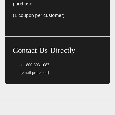
purchase.
(1 coupon per customer)
Contact Us Directly
+1 800.803.1083
[email protected]