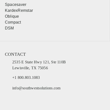
Spacesaver
KardexRemstar
Oblique
Compact
DSM
CONTACT
2535 E State Hwy 121, Ste 110B
Lewisville, TX 75056
+1 800.803.1083
info@southwestsolutions.com