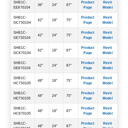
SHB1C-
Product
Revit
36"
24"
87"
EE870104
Page
Model
SHB1C-
Product
Revit
42"
18"
75"
GC750104
Page
Model
SHB1C-
Product
Revit
42"
24"
75"
GE750104
Page
Model
SHB1C-
Product
Revit
42"
18"
87"
GC870104
Page
Model
SHB1C-
Product
Revit
42"
24"
87"
GE870104
Page
Model
SHB1C-
Product
Revit
48"
18"
75"
HC750105
Page
Model
SHB1C-
Product
Revit
48"
24"
75"
HE750105
Page
Model
SHB1C-
Product
Revit
48"
18"
87"
HC870105
Page
Model
SHB1C-
Product
Revit
48"
24"
87"