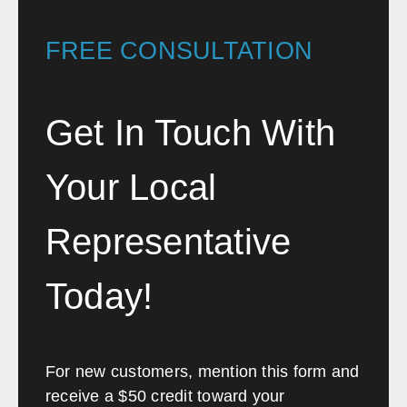
FREE CONSULTATION
Get In Touch With
Your Local
Representative
Today!
For new customers, mention this form and
receive a $50 credit toward your