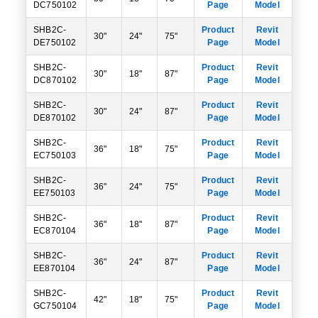
DC750102
Page
Model
SHB2C-
Product
Revit
30"
24"
75"
DE750102
Page
Model
SHB2C-
Product
Revit
30"
18"
87"
DC870102
Page
Model
SHB2C-
Product
Revit
30"
24"
87"
DE870102
Page
Model
SHB2C-
Product
Revit
36"
18"
75"
EC750103
Page
Model
SHB2C-
Product
Revit
36"
24"
75"
EE750103
Page
Model
SHB2C-
Product
Revit
36"
18"
87"
EC870104
Page
Model
SHB2C-
Product
Revit
36"
24"
87"
EE870104
Page
Model
SHB2C-
Product
Revit
42"
18"
75"
GC750104
Page
Model