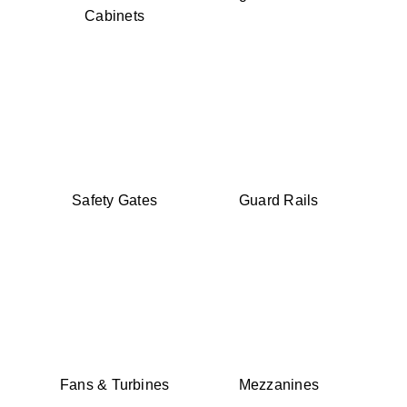
Cabinets
Safety Gates
Guard Rails
Fans & Turbines
Mezzanines