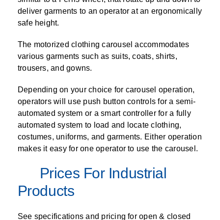
deliver garments to an operator at an ergonomically
safe height.
The motorized clothing carousel accommodates
various garments such as suits, coats, shirts,
trousers, and gowns.
Depending on your choice for carousel operation,
operators will use push button controls for a semi-
automated system or a smart controller for a fully
automated system to load and locate clothing,
costumes, uniforms, and garments. Either operation
makes it easy for one operator to use the carousel.
Prices For Industrial
Products
See specifications and pricing for open & closed