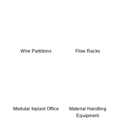
Wire Partitions
Flow Racks
Modular Inplant Office
Material Handling
Equipment