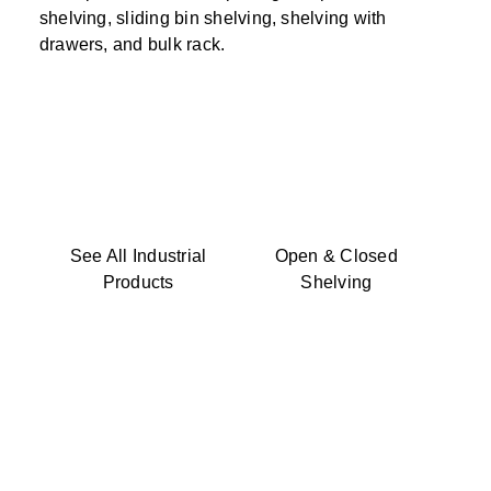
shelving, sliding bin shelving, shelving with
drawers, and bulk rack.
See All Industrial
Open & Closed
Products
Shelving