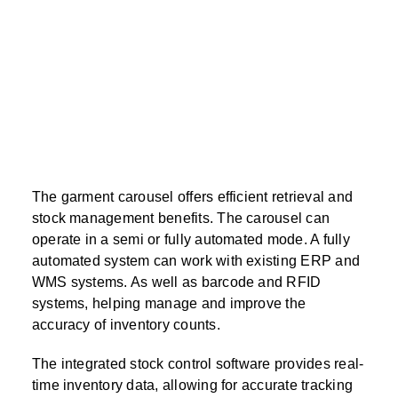
The garment carousel offers efficient retrieval and
stock management benefits. The carousel can
operate in a semi or fully automated mode. A fully
automated system can work with existing ERP and
WMS systems. As well as barcode and RFID
systems, helping manage and improve the
accuracy of inventory counts.
The integrated stock control software provides real-
time inventory data, allowing for accurate tracking