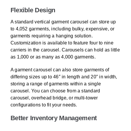
Flexible Design
A standard vertical garment carousel can store up
to 4,052 garments, including bulky, expensive, or
garments requiring a hanging solution.
Customization is available to feature four to nine
carriers in the carousel. Carousels can hold as little
as 1,000 or as many as 4,000 garments.
A garment carousel can also store garments of
differing sizes up to 46″ in length and 20″ in width,
storing a range of garments within a single
carousel. You can choose from a standard
carousel, overhead bridge, or multi-tower
configurations to fit your needs.
Better Inventory Management