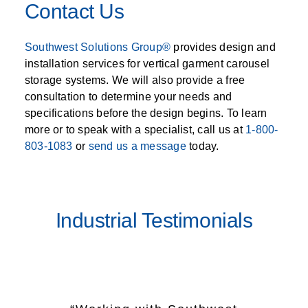
Contact Us
Southwest Solutions Group®
provides design and
installation services for vertical garment carousel
storage systems. We will also provide a free
consultation to determine your needs and
specifications before the design begins. To learn
more or to speak with a specialist, call us at
1-800-
803-1083
or
send us a message
today.
Industrial Testimonials