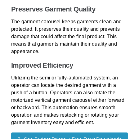
Preserves Garment Quality
The garment carousel keeps garments clean and
protected. It preserves their quality and prevents
damage that could affect the final product. This
means that garments maintain their quality and
appearance.
Improved Efficiency
Utilizing the semi or fully-automated system, an
operator can locate the desired garment with a
push of a button. Operators can also rotate the
motorized vertical garment carousel either forward
or backward. This automation ensures smooth
operation and makes restocking or rotating your
garment inventory easy and efficient.