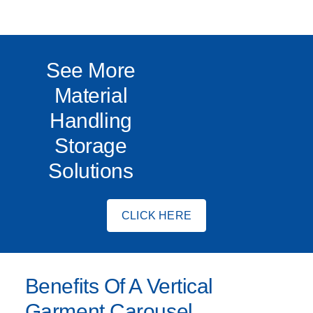
See More
Material
Handling
Storage
Solutions
CLICK HERE
Benefits Of A Vertical
Garment Carousel