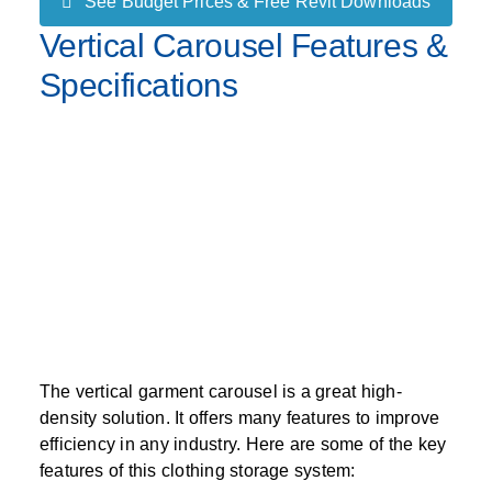
See Budget Prices & Free Revit Downloads
Vertical Carousel Features &
Specifications
The vertical garment carousel is a great high-
density solution. It offers many features to improve
efficiency in any industry. Here are some of the key
features of this clothing storage system: