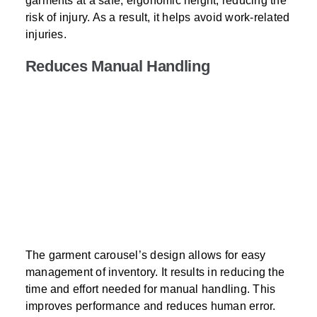
garments at a safe, ergonomic height, reducing the
risk of injury. As a result, it helps avoid work-related
injuries.
Reduces Manual Handling
The garment carousel’s design allows for easy
management of inventory. It results in reducing the
time and effort needed for manual handling. This
improves performance and reduces human error.