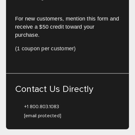
For new customers, mention this form and
receive a $50 credit toward your
purchase.
(1 coupon per customer)
Contact Us Directly
+1 800.803.1083
[email protected]