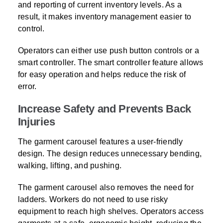
and reporting of current inventory levels. As a
result, it makes inventory management easier to
control.
Operators can either use push button controls or a
smart controller. The smart controller feature allows
for easy operation and helps reduce the risk of
error.
Increase Safety and Prevents Back
Injuries
The garment carousel features a user-friendly
design. The design reduces unnecessary bending,
walking, lifting, and pushing.
The garment carousel also removes the need for
ladders. Workers do not need to use risky
equipment to reach high shelves. Operators access