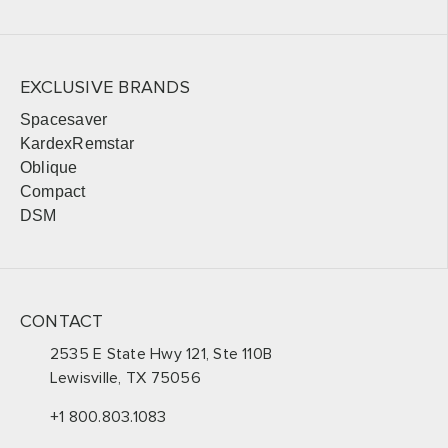
EXCLUSIVE BRANDS
Spacesaver
KardexRemstar
Oblique
Compact
DSM
CONTACT
2535 E State Hwy 121, Ste 110B
Lewisville, TX 75056
+1 800.803.1083