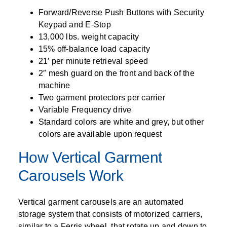
Forward/Reverse Push Buttons with Security
Keypad and E-Stop
13,000 lbs. weight capacity
15% off-balance load capacity
21′ per minute retrieval speed
2″ mesh guard on the front and back of the
machine
Two garment protectors per carrier
Variable Frequency drive
Standard colors are white and grey, but other
colors are available upon request
How Vertical Garment
Carousels Work
Vertical garment carousels are an automated
storage system that consists of motorized carriers,
similar to a Ferris wheel, that rotate up and down to