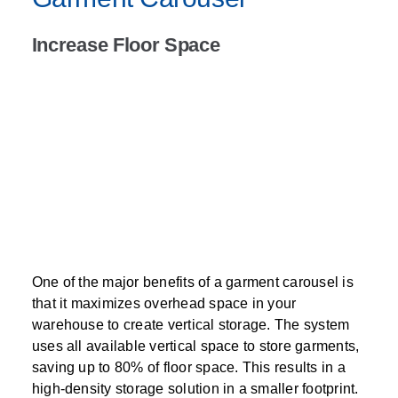
Increase Floor Space
One of the major benefits of a garment carousel is
that it maximizes overhead space in your
warehouse to create vertical storage. The system
uses all available vertical space to store garments,
saving up to 80% of floor space. This results in a
high-density storage solution in a smaller footprint.