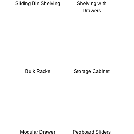
Sliding Bin Shelving
Shelving with
Drawers
Bulk Racks
Storage Cabinet
Modular Drawer
Pegboard Sliders