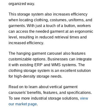
SPECIALTY CAROUSELS (TIRE, GARMENT,
HIGH BAY SHELVING
FIRE HOSE RACK
PALLET RACK GUARDS
BREAKROOM CABINETS
BLAST RESISTANT MODULAR BUILDINGS
BREAKROOM FURNITURE
MATERIAL HANDLING
RFID MANUFACTURING AUTOMATION
IMAGE SEARCH
CABINETS (LOCKING)
organized way.
ALL CASEWORK
SPOOL)
EMPLOYEE LOCKER
AUTOMATED LABELING SYSTEMS
GROW CARTS & EQUIPMENT
VERTICAL GROW RACKS
LIBRARY SHELVING
AUTOMATIC PALLET WRAPPER
ELECTRONIC KEY CABINET
INDUSTRIAL CARTS
INFORMATION MANAGEMENT
RFID WAREHOUSE MANAGEMENT SYSTEM
CASEWORK
This storage system also increases efficiency
VERTICAL CAROUSEL FILING MACHINE
INSTRUMENT STORAGE LOCKER
INDUSTRIAL STAIRS
STORAGE & FACILITY SUPPORT
FURNITURE & BENCHES OVERVIEW
KANBAN INVENTORY SYSTEM
SHEET METAL RACK
FIREPROOF FILE CABINET
LACTATION PODS
LIBRARY
RFID WEAPONS TRACKING SYSTEM
when locating clothing, costumes, uniforms, and
(LEKTRIEVER)
MODULAR WALLS, BUILDINGS & CARTS
SMART PARCEL LOCKERS
INMATE PROPERTY BAGS
garments. With just a touch of a button, workers
HIGH DENSITY OVERVIEW
OVERHEAD STORAGE RACKS
HERBARIUM DRYING CABINET
MODULAR CLEANROOM
MILITARY
HORIZONTAL CAROUSELS
can access the needed garment at an ergonomic
OUTDOOR BIKE LOCKERS
LAB STERILIZERS
FURNITURE & BENCHES
SHELVING OVERVIEW
level, resulting in reduced retrieval times and
PUSH BACK RACKING
MUSIC STORAGE CABINETS
MODULAR RESTROOMS
MUSEUMS
increased efficiency.
RAISED ACCESS FLOOR SYSTEM
AUTOMATED STORAGE OVERVIEW
SPECIALTY
DRIVE IN RACKING
MODULAR VAULTS
OFFICE
LOCKERS OVERVIEW
The hanging garment carousel also features
RFID & BARCODE TRACKING SOFTWARE
CABINETS OVERVIEW
customizable options. Businesses can integrate
TECHNOLOGY STORAGE CARTS
PUBLIC SAFETY
it with existing ERP and WMS systems. The
RACKING OVERVIEW
clothing storage system is an excellent solution
SPECIALTY PRODUCTS OVERVIEW
for high-density storage needs.
MODULAR STORAGE OVERVIEW
Read on to learn about vertical garment
carousels’ benefits, features, and specifications.
To see more industrial storage solutions,
view
our market page
.