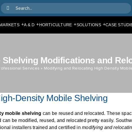
Search
for:
+
+
+
+
MARKETS
A & D
HORTICULTURE
SOLUTIONS
CASE STUDI
 Shelving Modifications and Rel
rofessional Services
»
Modifying and Relocating High Density Mobil
igh-Density Mobile Shelving
ty mobile shelving
can be reused and relocated. These spac
 can be modified, reused, and relocated pretty easily. Southw
nal installers trained and certified in
modifying and relocatin