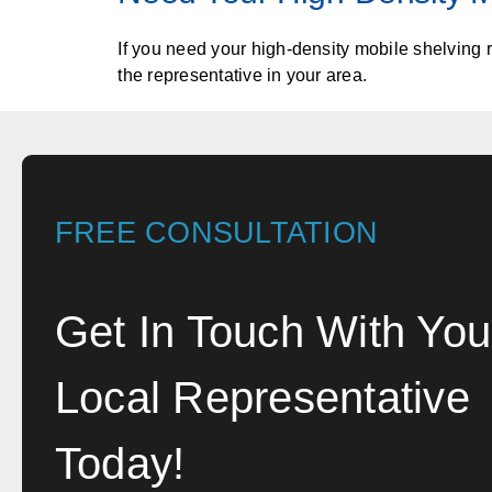
If you need your high-density mobile shelving 
the representative in your area.
FREE CONSULTATION
Get In Touch With You
Local Representative
Today!