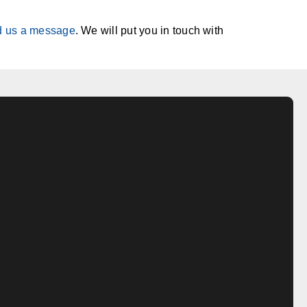
d us a message
. We will put you in touch with