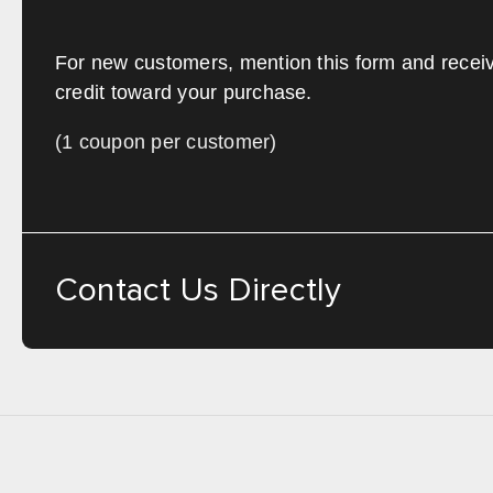
For new customers, mention this form and recei
credit toward your purchase.
(1 coupon per customer)
Contact Us Directly