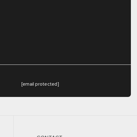
[email protected]