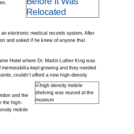
um.
 an electronic medical records system. After
don and asked if he knew of anyone that
aine Hotel where Dr. Martin Luther King was
 of memorabilia kept growing and they needed
ints, couldn’t afford a new high-density
andon and the
 the high-
ensity mobile