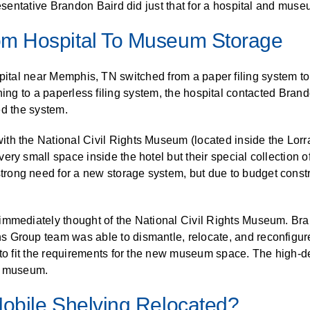
presentative Brandon Baird did just that for a hospital and muse
ALL CASEWORK
)
om Hospital To Museum Storage
pital near Memphis, TN switched from a paper filing system to
hing to a paperless filing system, the hospital contacted Bran
d the system.
th the National Civil Rights Museum (located inside the Lorr
ery small space inside the hotel but their special collection
ong need for a new storage system, but due to budget constra
immediately thought of the National Civil Rights Museum. Br
 Group team was able to dismantle, relocate, and reconfigure
 to fit the requirements for the new museum space. The high-d
he museum.
obile Shelving Relocated?