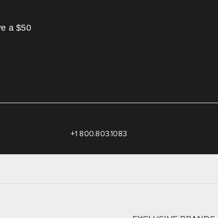
ve a $50
+1 800.803.1083