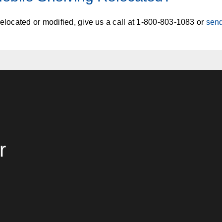
relocated or modified, give us a call at 1-800-803-1083 or
sen
r